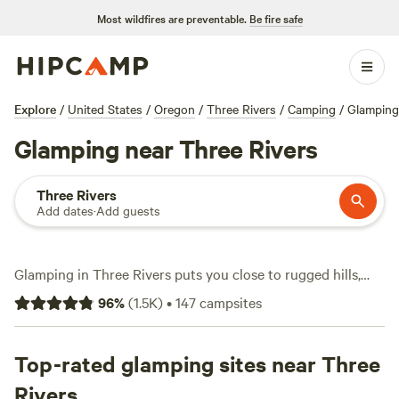
Most wildfires are preventable.
Be fire safe
Explore
/
United States
/
Oregon
/
Three Rivers
/
Camping
/
Glamping
Glamping near Three Rivers
Three Rivers
Add dates
·
Add guests
Glamping in Three Rivers puts you close to rugged hills,
winding creeks, and trailheads that locals use for early
96
%
(
1.5K
)
•
147
campsites
morning hikes. With over 60 glamping options, you can
sleep under the stars in a safari tent, yurt, or even a vintage
Airstream. Expect showers, hot-tubs, and toilets at most
Top-rated glamping sites near Three
sites, so you won’t have to rough it. Fishing spots and
Rivers