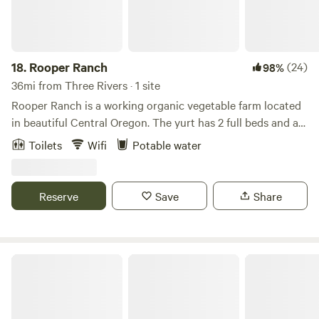
18.
Rooper Ranch
(24)
98%
36mi from Three Rivers · 1 site
Rooper Ranch is a working organic vegetable farm located
in beautiful Central Oregon. The yurt has 2 full beds and a
futon that can comfortably sleep 4-5 people. Beautiful
Toilets
Wifi
Potable water
views of the Cascade Mountains and close to Smith Rock
State Park. Bend is a 20 minute drive and endless
recreational opportunities are very close.
Reserve
Save
Share
Desert Rose Private Campground