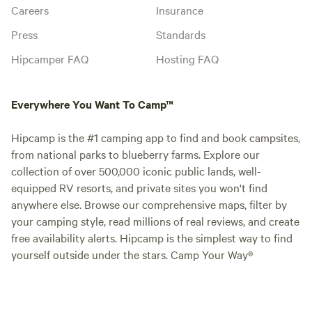
Careers
Insurance
Press
Standards
Hipcamper FAQ
Hosting FAQ
Everywhere You Want To Camp™
Hipcamp is the #1 camping app to find and book campsites,
from national parks to blueberry farms. Explore our
collection of over 500,000 iconic public lands, well-
equipped RV resorts, and private sites you won't find
anywhere else. Browse our comprehensive maps, filter by
your camping style, read millions of real reviews, and create
free availability alerts. Hipcamp is the simplest way to find
yourself outside under the stars. Camp Your Way®