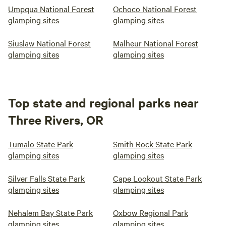
Umpqua National Forest
Ochoco National Forest
glamping sites
glamping sites
Siuslaw National Forest
Malheur National Forest
glamping sites
glamping sites
Top state and regional parks near
Three Rivers, OR
Tumalo State Park
Smith Rock State Park
glamping sites
glamping sites
Silver Falls State Park
Cape Lookout State Park
glamping sites
glamping sites
Nehalem Bay State Park
Oxbow Regional Park
glamping sites
glamping sites