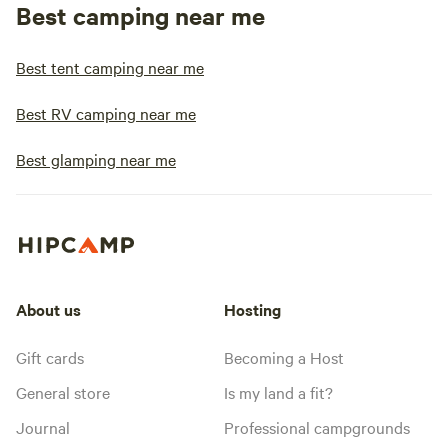
Best camping near me
Best tent camping near me
Best RV camping near me
Best glamping near me
About us
Hosting
Gift cards
Becoming a Host
General store
Is my land a fit?
Journal
Professional campgrounds