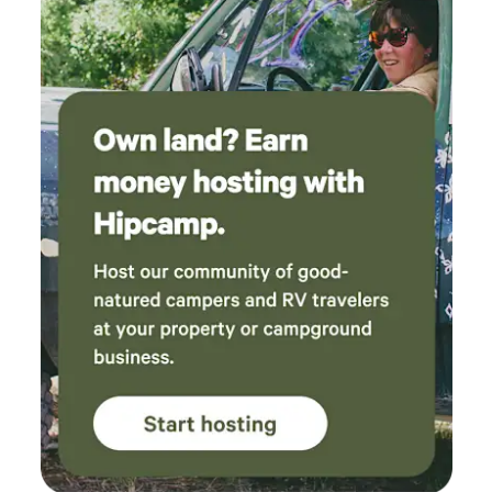
the rhythms of regenerative farming. Nearby, adventure
awaits with world-class climbing at Smith Rock (8 min),
water recreation at Lake Billy Chinook (20 min), and hiking
or biking trails just minutes away. Your stay supports our
family ranch and way of life. We look forward to sharing this
special land with you! 🌿 Book your stay and experience
the magic of Big Rock Ranch! 🐴