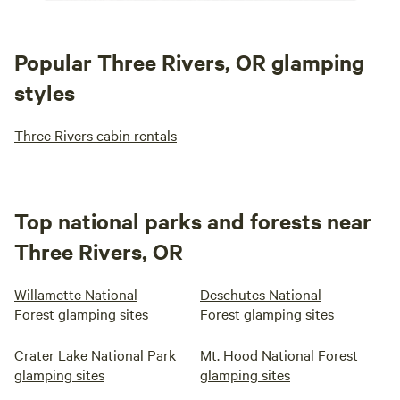
Popular Three Rivers, OR glamping
styles
Three Rivers cabin rentals
Top national parks and forests near
Three Rivers, OR
Willamette National
Deschutes National
Forest glamping sites
Forest glamping sites
Crater Lake National Park
Mt. Hood National Forest
glamping sites
glamping sites