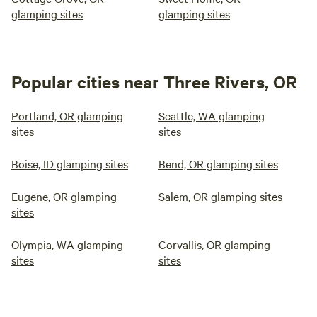
glamping sites
glamping sites
Popular cities near Three Rivers, OR
Portland, OR glamping
Seattle, WA glamping
sites
sites
Boise, ID glamping sites
Bend, OR glamping sites
Eugene, OR glamping
Salem, OR glamping sites
sites
Olympia, WA glamping
Corvallis, OR glamping
sites
sites