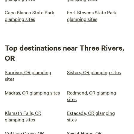
Cape Blanco State Park
Fort Stevens State Park
glamping sites
glamping sites
Top destinations near Three Rivers,
OR
Sunriver, OR glamping
Sisters, OR glamping sites
sites
Madras, OR glamping sites
Redmond, OR glamping
sites
Klamath Falls, OR
Estacada, OR glamping
glamping sites
sites
Cottage Grove, OR
Sweet Home, OR