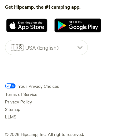
Get Hipcamp, the #1 camping app.
🇺🇸
USA (English)
Your Privacy Choices
Terms of Service
Privacy Policy
Sitemap
LLMS
©
2026
Hipcamp, Inc. All rights reserved.