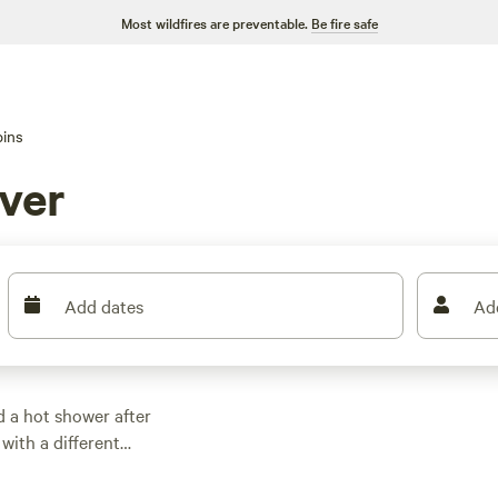
Most wildfires are preventable.
Be fire safe
ins
ver
Add dates
Ad
d a hot shower after
 with a different
ces hit $133 a night,
ere know their stuff