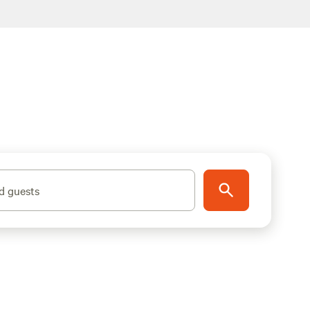
d guests