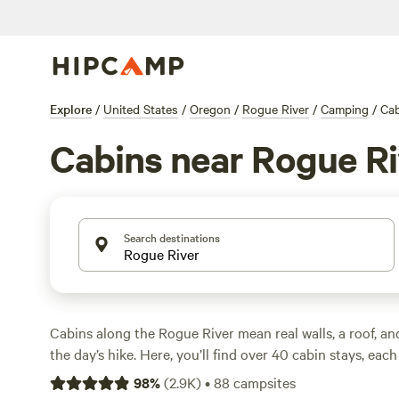
Explore
/
United States
/
Oregon
/
Rogue River
/
Camping
/
Cab
Cabins near Rogue Ri
Search destinations
Cabins along the Rogue River mean real walls, a roof, an
the day’s hike. Here, you’ll find over 40 cabin stays, each
angle on the river’s forests and mountain air. Average pri
98
%
(
2.9K
)
•
88
campsites
but you can snag a spot for as low as $50. Cabin hosts h