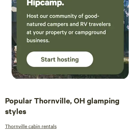
prope
mowed
were 
lands
betwe
toile
only 
how c
attra
hikin
Popular Thornville, OH glamping
styles
Thornville cabin rentals