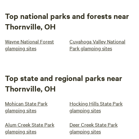
Top national parks and forests near
Thornville, OH
Wayne National Forest
Cuyahoga Valley National
glamping sites
Park glamping sites
Top state and regional parks near
Thornville, OH
Mohican State Park
Hocking Hills State Park
glamping sites
glamping sites
Alum Creek State Park
Deer Creek State Park
glamping sites
glamping sites