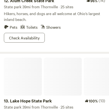
12.
Alum Creek State Park
(14)
96%
State park 39mi from Thornville · 25 sites
Hikers, horses, and dogs are all welcome at Ohio’s largest
inland beach.
Pets
Toilets
Showers
Check Availability
Lake Hope State Park
13.
Lake Hope State Park
(13)
100%
State park 39mi from Thornville · 25 sites