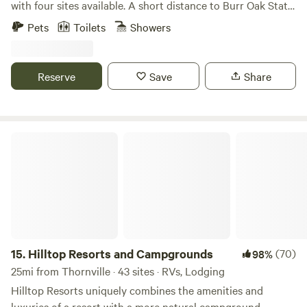
with four sites available. A short distance to Burr Oak State
Park, Tecumseh Trails Off-road, Merckles offroad, Wayne
Pets
Toilets
Showers
National Forest, Bailey's Trail System and The Triple Nickel.
A side x side, ATV or hunters paradise. We are also
motorcycle friendly.
Reserve
Save
Share
Hilltop Resorts and Campgrounds
15.
Hilltop Resorts and Campgrounds
(70)
98%
25mi from Thornville · 43 sites · RVs, Lodging
Hilltop Resorts uniquely combines the amenities and
luxuries of a resort with a more natural campground