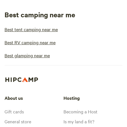
Best camping near me
Best tent camping near me
Best RV camping near me
Best glamping near me
About us
Hosting
Gift cards
Becoming a Host
General store
Is my land a fit?