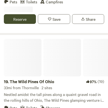
Pets
Toilets
Campfires
offers an authentic outdoor experience. Priced at $75 per
weekend (Thursday-Sunday or Friday-Monday), it's ideal
for those seeking solitude and immersion in nature. Please
Reserve
Save
Share
note, this site does not feature water or electric hookups,
but generators are welcome. To prioritize your privacy, we
only rent to one group at a time. Thank you for considering
us for your outdoor getaway!
The Wild Pines Of Ohio
19.
The Wild Pines Of Ohio
(19)
97%
33mi from Thornville · 2 sites
Nestled amidst the tall pines along a quaint gravel road in
the rolling hills of Ohio, The Wild Pines glamping venture is
poised to redefine luxury outdoor retreats. Located on a
Pets
Toilets
Showers