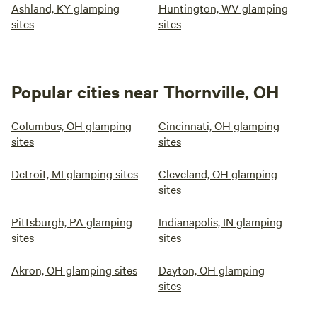
Ashland, KY glamping
Huntington, WV glamping
sites
sites
Popular cities near Thornville, OH
Columbus, OH glamping
Cincinnati, OH glamping
sites
sites
Detroit, MI glamping sites
Cleveland, OH glamping
sites
Pittsburgh, PA glamping
Indianapolis, IN glamping
sites
sites
Akron, OH glamping sites
Dayton, OH glamping
sites