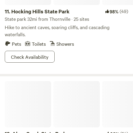
11.
Hocking Hills State Park
(49)
98%
State park 32mi from Thornville · 25 sites
Hike to ancient caves, soaring cliffs, and cascading
waterfalls.
Pets
Toilets
Showers
Check Availability
Alum Creek State Park