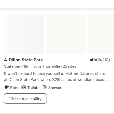
Dillon State Park
4.
Dillon State Park
(10)
90%
State park 18mi from Thornville · 25 sites
It won't be hard to lose yourself in Mother Nature's charm
at Dillon State Park, where 2,285 acres of woodland beauty
will keep you busy. Keep an eye out for wild turkey and
Pets
Toilets
Showers
ruffled grouse as you scale the rolling farmlands or explore
one of four hiking trails. Horse-lovers will enjoy 15 miles of
Check Availability
bridle trails for their use, and biking enthusiasts will find
refuge in the 12 miles of trails situated around the park.