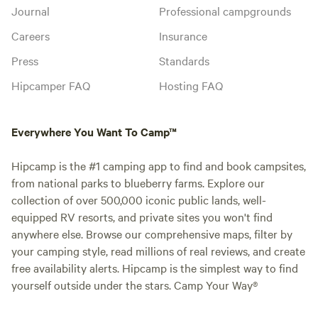
Journal
Professional campgrounds
Careers
Insurance
Press
Standards
Hipcamper FAQ
Hosting FAQ
Everywhere You Want To Camp™
Hipcamp is the #1 camping app to find and book campsites,
from national parks to blueberry farms. Explore our
collection of over 500,000 iconic public lands, well-
equipped RV resorts, and private sites you won't find
anywhere else. Browse our comprehensive maps, filter by
your camping style, read millions of real reviews, and create
free availability alerts. Hipcamp is the simplest way to find
yourself outside under the stars. Camp Your Way®