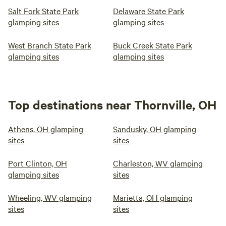
Salt Fork State Park
Delaware State Park
glamping sites
glamping sites
West Branch State Park
Buck Creek State Park
glamping sites
glamping sites
Top destinations near Thornville, OH
Athens, OH glamping
Sandusky, OH glamping
sites
sites
Port Clinton, OH
Charleston, WV glamping
glamping sites
sites
Wheeling, WV glamping
Marietta, OH glamping
sites
sites