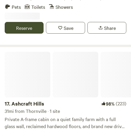
ignored.
Pets
Toilets
Showers
Reserve
Save
Share
Ashcraft Hills
17.
Ashcraft Hills
(223)
98%
31mi from Thornville · 1 site
Private A-frame cabin on a quiet family farm with a full
glass wall, reclaimed hardwood floors, and brand new drive-