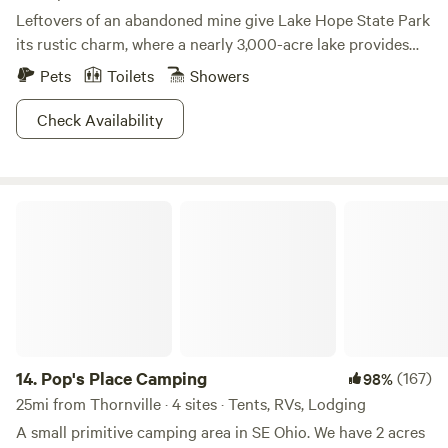
Leftovers of an abandoned mine give Lake Hope State Park
its rustic charm, where a nearly 3,000-acre lake provides
ample opportunity for outdoor fun in the sun. Seven hiking
Pets
Toilets
Showers
paths and eight biking trails mean you'll have multiple
chances to discover the steep gorges that characterize this
Check Availability
densely forested area. Hunt in the adjacent Zaleski State
Forest or catch some crappie or bluegill in the expansive
lake for some fresher than fresh dinner. If you're not in the
Pop's Place Camping
mood for cooking your catch or devouring another can of
baked beans, consider moseying over to Lake Hope Lodge,
which will treat your palate to hickory smoked barbecue
and smoked meats and sides by the pound. Cushy beaches,
interpretive center exhibits, and a variety of ball courts will
burn those calories off in no time.
14.
Pop's Place Camping
(167)
98%
25mi from Thornville · 4 sites · Tents, RVs, Lodging
A small primitive camping area in SE Ohio. We have 2 acres