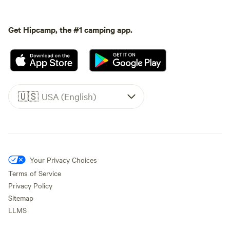
Get Hipcamp, the #1 camping app.
🇺🇸
USA (English)
Your Privacy Choices
Terms of Service
Privacy Policy
Sitemap
LLMS