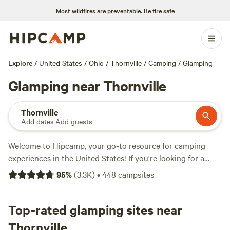
Most wildfires are preventable.
Be fire safe
Explore
/
United States
/
Ohio
/
Thornville
/
Camping
/
Glamping
Glamping near Thornville
Thornville
Add dates
·
Add guests
Welcome to Hipcamp, your go-to resource for camping
experiences in the United States! If you're looking for a
glamping adventure near Thornville, Ohio, you're in luck.
95
%
(
3.3K
)
•
448
campsites
We have over 440 options specifically tailored to your
glamping preference in that area. With an average price per
night of $40 and options as low as $5, there's something
Top-rated glamping sites near
for every budget. Looking for the top campsites? Check out
Thornville