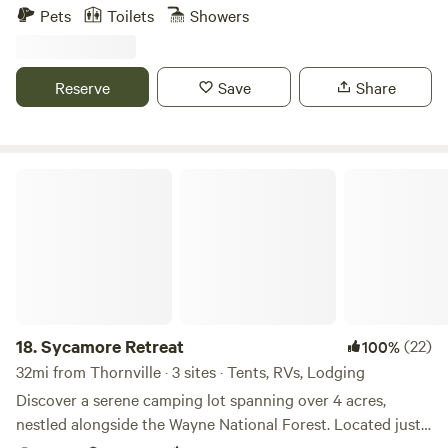
up access. Built for a true reset or a comfortable weekend
Pets
Toilets
Showers
away.
Reserve
Save
Share
Sycamore Retreat
18.
Sycamore Retreat
(22)
100%
32mi from Thornville · 3 sites · Tents, RVs, Lodging
Discover a serene camping lot spanning over 4 acres,
nestled alongside the Wayne National Forest. Located just
over 1 mile from Long Ridge in Butchel, this primitive site