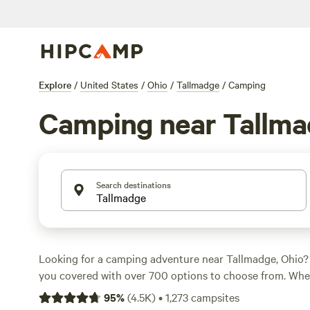
Explore
/
United States
/
Ohio
/
Tallmadge
/
Camping
Camping near Tallm
Search destinations
Looking for a camping adventure near Tallmadge, Ohio
you covered with over 700 options to choose from. Whe
camping, RV camping, or cabin rentals, there's somethin
95
%
(
4.5K
)
•
1,273
campsites
an average price of $35 per night and options as low as 