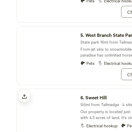
farm visits during the hours 
Pets
Electrical hook
day. Wild cranberries and ta
along the boggy areas of the
Ch
of beech maple means spott
white-tailed deer or raccoon
network of eight lakes or fi
West Branch State Park
heart's content. Four differen
5.
West Branch State Pa
volleyball courts, and a disc 
State park 16mi from Tallmad
Greek God(dess) body of you
From jet skis to snowmobiles,
With winter activities like i
paradise has unlimited hors
snowmobiling, we highly rec
pilgrimage to these hallowed
Pets
Electrical hook
Ch
Sweet Hill
6.
Sweet Hill
9.6mi from Tallmadge · 4 sit
Our property is located just
with 4.5 acres of land. It’s 
turnpike/hwy access but stil
Electrical hookup
Pe
country feel. We have a half 