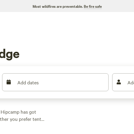
Most wildfires are preventable.
Be fire safe
adge
Add dates
Ad
? Hipcamp has got
ther you prefer tent
g for everyone. With
$5, you can find a