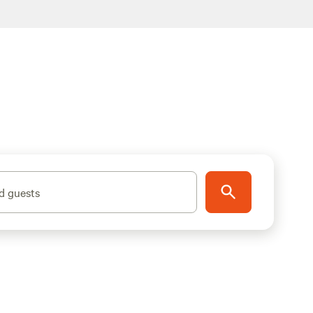
d guests