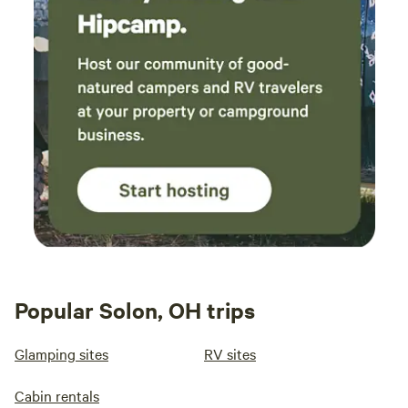
Popular Solon, OH trips
Glamping sites
RV sites
Cabin rentals