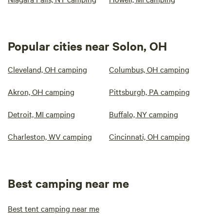
Popular cities near Solon, OH
Cleveland, OH camping
Columbus, OH camping
Akron, OH camping
Pittsburgh, PA camping
Detroit, MI camping
Buffalo, NY camping
Charleston, WV camping
Cincinnati, OH camping
Best camping near me
Best tent camping near me