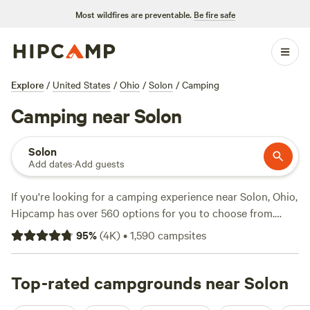
Most wildfires are preventable.
Be fire safe
Explore
/
United States
/
Ohio
/
Solon
/
Camping
Camping near Solon
Solon
Add dates
·
Add guests
If you're looking for a camping experience near Solon, Ohio,
Hipcamp has over 560 options for you to choose from.
With options as low as $10 per night and an average price
95
%
(
4K
)
•
1,590
campsites
of $40 per night, there's something for every budget. Some
of the top campsites in the area include
The Pleasant
Valley Farm
Top-rated campgrounds near Solon
(191 reviews),
McKee Farm
(188 reviews), and
Sweet Grass Dairy a Regenerative Family Farm
(115