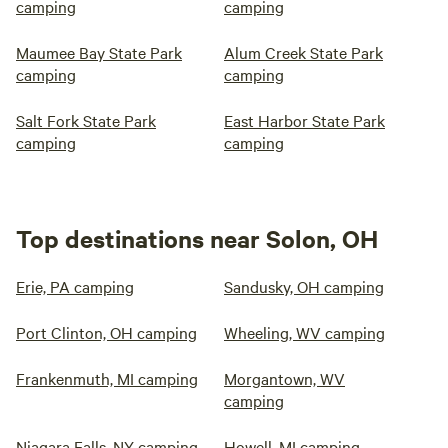
camping
camping
Maumee Bay State Park
Alum Creek State Park
camping
camping
Salt Fork State Park
East Harbor State Park
camping
camping
Top destinations near Solon, OH
Erie, PA camping
Sandusky, OH camping
Port Clinton, OH camping
Wheeling, WV camping
Frankenmuth, MI camping
Morgantown, WV
camping
Niagara Falls, NY camping
Howell, MI camping