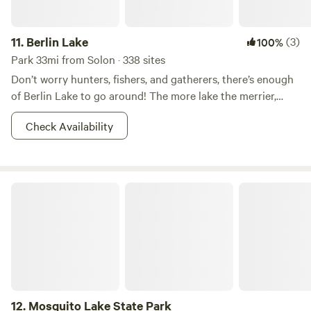
11.
Berlin Lake
(3)
100%
Park 33mi from Solon · 338 sites
Don’t worry hunters, fishers, and gatherers, there’s enough
of Berlin Lake to go around! The more lake the merrier,
right? This 8.518-acre wildlife area is most known for it’s
Check Availability
fishin’ and huntin’. Other reasons for which--shall we say--
the areas has become popular for includes dog training,
and hunting dog field trials. Walleye, bass, and crappie
dominate the fishing in Berlin Lake. And there is also a
Mosquito Lake State Park
class D shooting range nearby. So what if you don’t want to
hunt? You better believe that there is boating, picnicking,
camping, and whatever other adventures you can imagine
your two feet taking you to in the area. Fish on!
12.
Mosquito Lake State Park