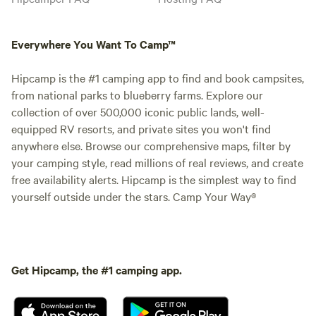
Everywhere You Want To Camp™
Hipcamp is the #1 camping app to find and book campsites,
from national parks to blueberry farms. Explore our
collection of over 500,000 iconic public lands, well-
equipped RV resorts, and private sites you won't find
anywhere else. Browse our comprehensive maps, filter by
your camping style, read millions of real reviews, and create
free availability alerts. Hipcamp is the simplest way to find
yourself outside under the stars. Camp Your Way®
Get Hipcamp, the #1 camping app.