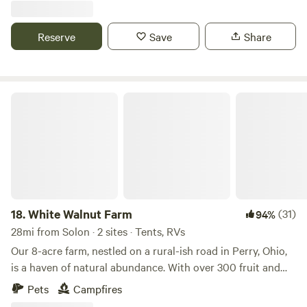
gotten away from the city. There is a small creek my dogs
love to play in and a large field for frisbee and star gazing.
Reserve
Save
Share
There are hikes close by at Little Turtle Pond and many
restaurants within 10 minutes like Woodys for breakfast
and dinner at NauitiVine. If you enjoy boating Nimistila
Reservoir (electric only very kayak friendly) and Portage
White Walnut Farm
Lakes are a quick 12 minute drive. I look forward to meeting
you soon!
18.
White Walnut Farm
(31)
94%
28mi from Solon · 2 sites · Tents, RVs
Our 8-acre farm, nestled on a rural-ish road in Perry, Ohio,
is a haven of natural abundance. With over 300 fruit and
nut trees alongside various perennial plants, the landscape
Pets
Campfires
offers a picturesque blend of verdant fields, scattered