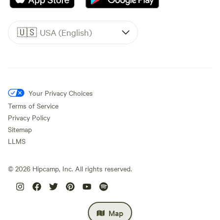
🇺🇸
USA (English)
Your Privacy Choices
Terms of Service
Privacy Policy
Sitemap
LLMS
©
2026
Hipcamp, Inc. All rights reserved.
Map