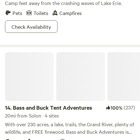
Camp feet away from the crashing waves of Lake Erie.
Pets
Toilets
Campfires
Check Availability
Bass and Buck Tent Adventures
14.
Bass and Buck Tent Adventures
(237)
100%
20mi from Solon · 4 sites
With over 230 acres, a lake, trails, the Grand River, plenty of
wildlife, and FREE firewood. Bass and Buck Adventures is
the perfect place to get away. Once known as Parkman