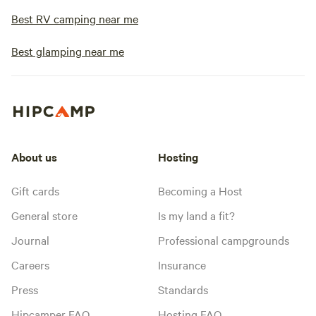
Best RV camping near me
Best glamping near me
About us
Hosting
Gift cards
Becoming a Host
General store
Is my land a fit?
Journal
Professional campgrounds
Careers
Insurance
Press
Standards
Hipcamper FAQ
Hosting FAQ