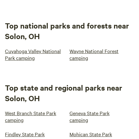
Top national parks and forests near
Solon, OH
Cuyahoga Valley National
Wayne National Forest
Park camping
camping
Top state and regional parks near
Solon, OH
West Branch State Park
Geneva State Park
camping
camping
Findley State Park
Mohican State Park