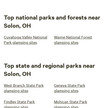
Top national parks and forests near
Solon, OH
Cuyahoga Valley National
Wayne National Forest
Park glamping sites
glamping sites
Top state and regional parks near
Solon, OH
West Branch State Park
Geneva State Park
glamping sites
glamping sites
Findley State Park
Mohican State Park
glamping sites
glamping sites