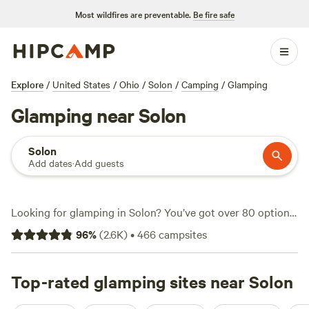
Most wildfires are preventable.
Be fire safe
Explore
/
United States
/
Ohio
/
Solon
/
Camping
/
Glamping
Glamping near Solon
Solon
Add dates
·
Add guests
Looking for glamping in Solon? You’ve got over 80 options
here, from safari tents to tiny homes—all set up so you can
96
%
(
2.6K
)
•
466
campsites
skip the packing list and focus on the good stuff. Prices
average around $97 a night, but you’ll spot options dipping
as low as $45. Top picks include
Top-rated glamping sites near Solon
Camping at Heritage
Farms
(1569 reviews),
Hemlock & Hobbit Forest
(146