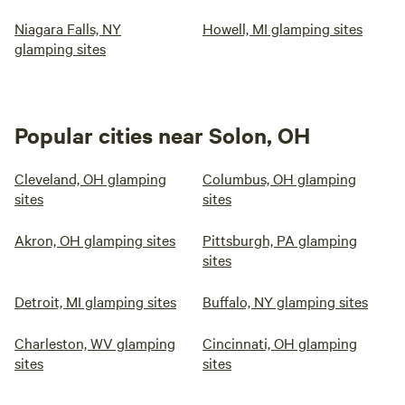
Niagara Falls, NY
Howell, MI glamping sites
glamping sites
Popular cities near Solon, OH
Cleveland, OH glamping
Columbus, OH glamping
sites
sites
Akron, OH glamping sites
Pittsburgh, PA glamping
sites
Detroit, MI glamping sites
Buffalo, NY glamping sites
Charleston, WV glamping
Cincinnati, OH glamping
sites
sites