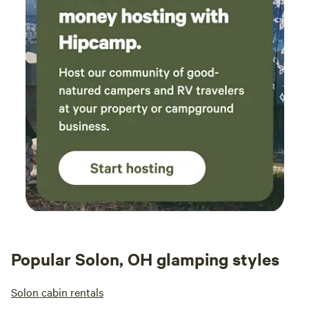
Popular Solon, OH glamping styles
Solon cabin rentals