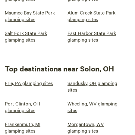
Maumee Bay State Park
Alum Creek State Park
glamping sites
glamping sites
Salt Fork State Park
East Harbor State Park
glamping sites
glamping sites
Top destinations near Solon, OH
Erie, PA glamping sites
Sandusky, OH glamping
sites
Port Clinton, OH
Wheeling, WV glamping
glamping sites
sites
Frankenmuth, MI
Morgantown, WV
glamping sites
glamping sites