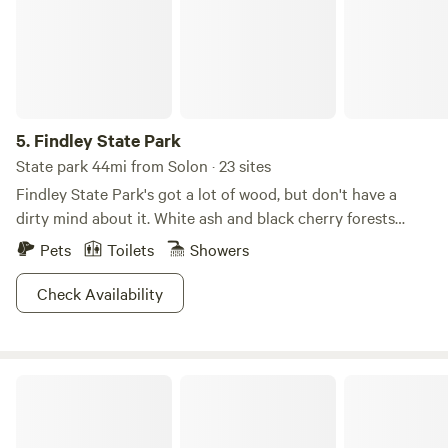
5.
Findley State Park
State park 44mi from Solon · 23 sites
Findley State Park's got a lot of wood, but don't have a
dirty mind about it. White ash and black cherry forests
create a scenic backdrop for this 838-acre refuge. For
Pets
Toilets
Showers
those interested in exploring the area, the abundance of
paths make this park especially notable. Hike or bike 16
Check Availability
miles of trails, or decide to face the mountain biking
challenge on Thorn Trail, which cuts sharp turns and
weaves through wooded areas on a nine-mile loop. A
Sawdust FarmCamp
smaller beach is good for some downtime, and the lakes
welcome everything from motor boats to kayaks and
canoes. Try your hand at disc golfing or fishing, Findley is