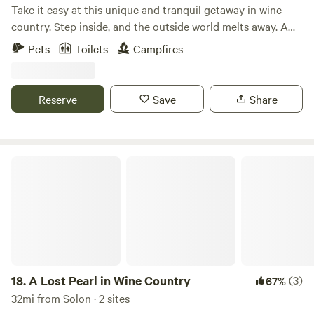
Take it easy at this unique and tranquil getaway in wine
country. Step inside, and the outside world melts away. A
wood-burning stove, exposed beams, and countless
Pets
Toilets
Campfires
thoughtful details make this 250-square-foot cabin feel
instantly like home. It's the perfect place to enjoy your
morning coffee or relax under the evening stars. Nestled in
Reserve
Save
Share
Ohio's Wine Country, you're just minutes from Standing
Rock Farms, Laurentia Winery, Debonné Vineyards, and
Grand River Cellars.
A Lost Pearl in Wine Country
18.
A Lost Pearl in Wine Country
(3)
67%
32mi from Solon · 2 sites