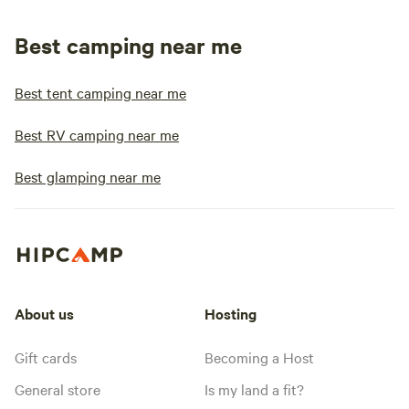
Best camping near me
Best tent camping near me
Best RV camping near me
Best glamping near me
About us
Hosting
Gift cards
Becoming a Host
General store
Is my land a fit?