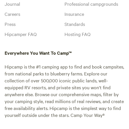
Journal
Professional campgrounds
Careers
Insurance
Press
Standards
Hipcamper FAQ
Hosting FAQ
Everywhere You Want To Camp™
Hipcamp is the #1 camping app to find and book campsites,
from national parks to blueberry farms. Explore our
collection of over 500,000 iconic public lands, well-
equipped RV resorts, and private sites you won't find
anywhere else. Browse our comprehensive maps, filter by
your camping style, read millions of real reviews, and create
free availability alerts. Hipcamp is the simplest way to find
yourself outside under the stars. Camp Your Way®