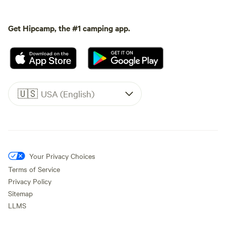
Get Hipcamp, the #1 camping app.
🇺🇸
USA (English)
Your Privacy Choices
Terms of Service
Privacy Policy
Sitemap
LLMS