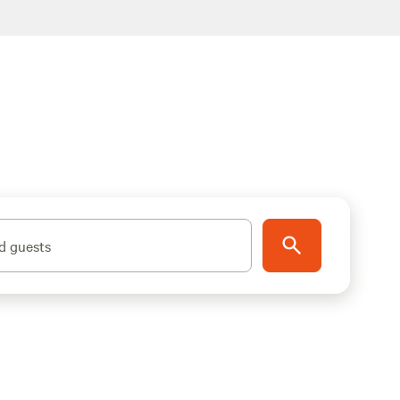
d guests