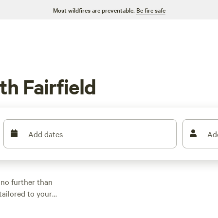
Most wildfires are preventable.
Be fire safe
h Fairfield
Add dates
Ad
 no further than
tailored to your
and location. With
$5, there's something