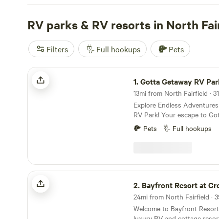
for every budget. Check out the top campsites like
Grins
CampFarm
RV parks & RV resorts in North Fair
(258 reviews),
The Pleasant Valley Farm
(191
Farm
(188 reviews). Plus, enjoy popular amenities like tr
campfires, as well as activities such as horseback riding,
Filters
Full hookups
Pets
Gotta Getaway RV Park
1.
Gotta Getaway RV Par
13mi from North Fairfield · 31
Explore Endless Adventure
RV Park! Your escape to Gotta Getaway RV Park
puts you at the center of ex
Pets
Full hookups
variety of attractions just a
perfect for all ages and interests. Bey
list, discover even more hid
favorites! Gotta Getaway RV
campground near Cedar Point
Bayfront Resort at Cross View
Bay for exploring all that the
2.
Bayfront Resort at Cros
Check out our amenities!
24mi from North Fairfield · 3
Welcome to Bayfront Resort 
luxury RV and cottage resor