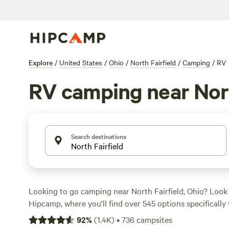
Explore
/
United States
/
Ohio
/
North Fairfield
/
Camping
/
RV
RV camping near Nort
Search destinations
Looking to go camping near North Fairfield, Ohio? Look
Hipcamp, where you'll find over 545 options specifically 
accommodation preference, activity/terrain preference, 
92
%
(
1.4K
)
•
736
campsites
prices averaging at $35 per night and options as low as 