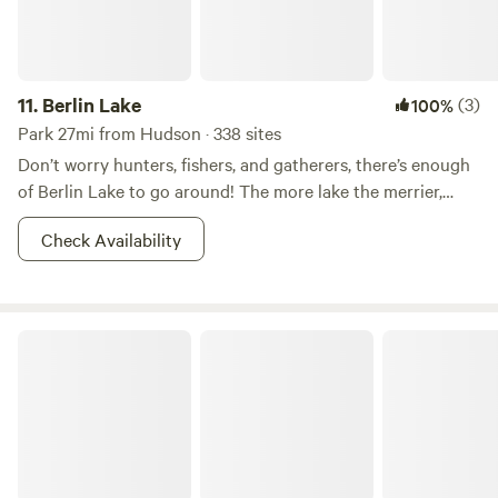
11.
Berlin Lake
(3)
100%
Park 27mi from Hudson · 338 sites
Don’t worry hunters, fishers, and gatherers, there’s enough
of Berlin Lake to go around! The more lake the merrier,
right? This 8.518-acre wildlife area is most known for it’s
Check Availability
fishin’ and huntin’. Other reasons for which--shall we say--
the areas has become popular for includes dog training,
and hunting dog field trials. Walleye, bass, and crappie
dominate the fishing in Berlin Lake. And there is also a
Mosquito Lake State Park
class D shooting range nearby. So what if you don’t want to
hunt? You better believe that there is boating, picnicking,
camping, and whatever other adventures you can imagine
your two feet taking you to in the area. Fish on!