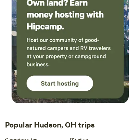
Popular Hudson, OH trips
Glamping sites
RV sites