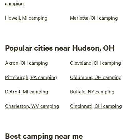
camping
Howell, MI camping
Marietta, OH camping
Popular cities near Hudson, OH
Akron, OH camping
Cleveland, OH camping
Pittsburgh, PA camping
Columbus, OH camping
Detroit, MI camping
Buffalo, NY camping
Charleston, WV camping
Cincinnati, OH camping
Best camping near me