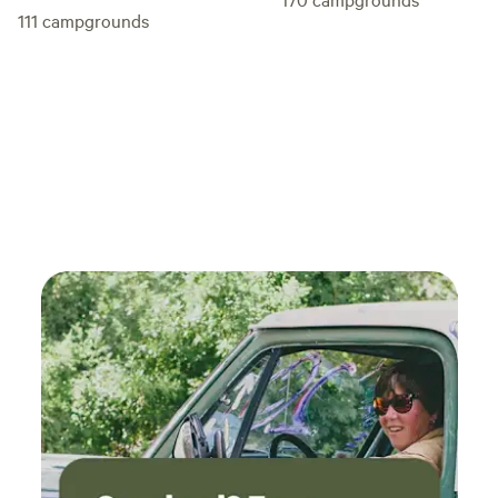
111
campgrounds