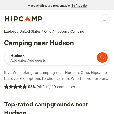
Most wildfires are preventable.
Be fire safe
Explore
/
United States
/
Ohio
/
Hudson
/
Camping
Camping near Hudson
Hudson
Add dates
·
Add guests
If you're looking for camping near Hudson, Ohio, Hipcamp
has over 675 options to choose from. Whether you prefer
pitching a tent, parking your RV, or staying in a cabin,
95
%
(
4K
)
•
1,149
campsites
there's something for everyone. With an average price per
night of $35 and options as low as $5, you can find a
campsite to fit any budget. For top-rated campsites, check
Top-rated campgrounds near
out
Grins & Pickin's CampFarm
(258 reviews),
The Pleasant
Hudson