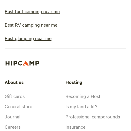
Best tent camping near me
Best RV camping near me
Best glamping near me
About us
Hosting
Gift cards
Becoming a Host
General store
Is my land a fit?
Journal
Professional campgrounds
Careers
Insurance