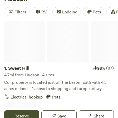
Valley Farm
(191 reviews), and
McKee Farm
(188 reviews).
Popular amenities include trash, showers, and toilets, and
Filters
RV
Lodging
Pets
F
you can enjoy activities like swimming, climbing, and
surfing.
Sweet Hill
1.
Sweet Hill
(87)
98%
4.7mi from Hudson · 4 sites
Our property is located just off the beaten path with 4.5
acres of land. It’s close to shopping and turnpike/hwy
access but still has the out-in-the-country feel. We have a
Electrical hookup
Pets
half acre pond filled with bluegill and large mouth bass, a
hillside with apple trees and blackberry bushes, and a large
gravel turnaround for easy access. We are close to
Reserve
Save
Share