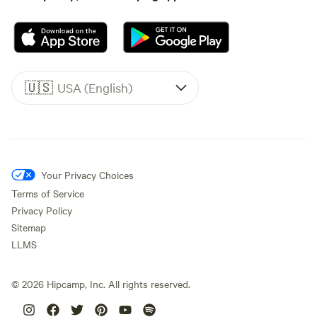
🇺🇸
USA (English)
Your Privacy Choices
Terms of Service
Privacy Policy
Sitemap
LLMS
©
2026
Hipcamp, Inc. All rights reserved.