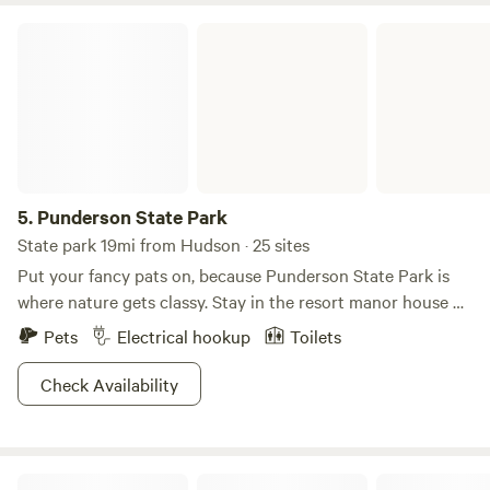
Punderson State Park
5.
Punderson State Park
State park 19mi from Hudson · 25 sites
Put your fancy pats on, because Punderson State Park is
where nature gets classy. Stay in the resort manor house or
family cottages, then don your best plaid cap and perfect
Pets
Electrical hookup
Toilets
that golf swing. Salt of the earth types can opt for the
campground, which is conveniently located near an archery
Check Availability
range and just about every type of sports court you can
think of. Revel on the 600-ft long beach and swim till you
drop, or hike one of the seven trails set at a moderate pace.
Valley Overlook
Bird watching is an easy activity here, and with everything