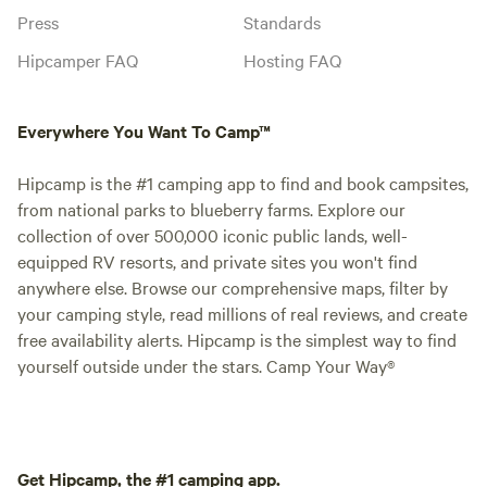
Press
Standards
Hipcamper FAQ
Hosting FAQ
Everywhere You Want To Camp™
Hipcamp is the #1 camping app to find and book campsites,
from national parks to blueberry farms. Explore our
collection of over 500,000 iconic public lands, well-
equipped RV resorts, and private sites you won't find
anywhere else. Browse our comprehensive maps, filter by
your camping style, read millions of real reviews, and create
free availability alerts. Hipcamp is the simplest way to find
yourself outside under the stars. Camp Your Way®
Get Hipcamp, the #1 camping app.