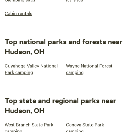
Cabin rentals
Top national parks and forests near
Hudson, OH
Cuyahoga Valley National
Wayne National Forest
Park camping
camping
Top state and regional parks near
Hudson, OH
West Branch State Park
Geneva State Park
camping
camping