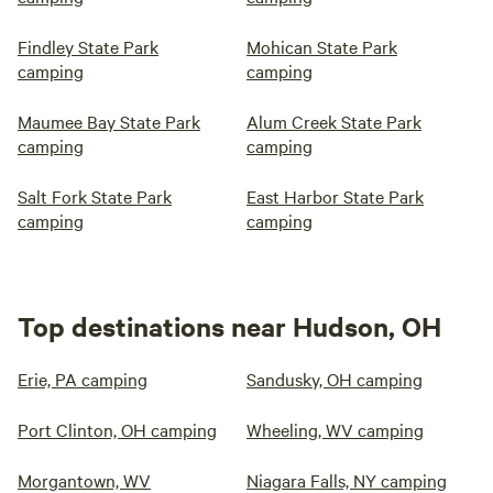
Findley State Park
Mohican State Park
camping
camping
Maumee Bay State Park
Alum Creek State Park
camping
camping
Salt Fork State Park
East Harbor State Park
camping
camping
Top destinations near Hudson, OH
Erie, PA camping
Sandusky, OH camping
Port Clinton, OH camping
Wheeling, WV camping
Morgantown, WV
Niagara Falls, NY camping