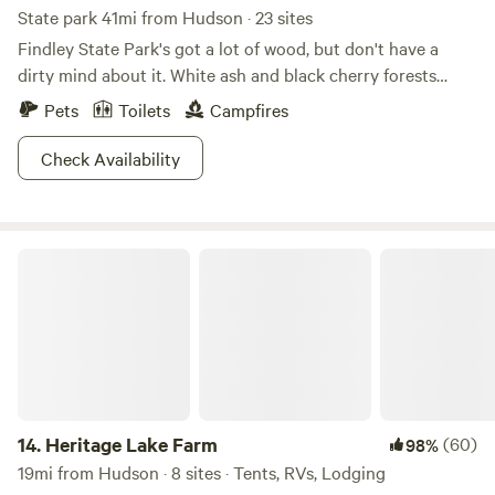
State park 41mi from Hudson · 23 sites
Findley State Park's got a lot of wood, but don't have a
dirty mind about it. White ash and black cherry forests
create a scenic backdrop for this 838-acre refuge. For
Pets
Toilets
Campfires
those interested in exploring the area, the abundance of
paths make this park especially notable. Hike or bike 16
Check Availability
miles of trails, or decide to face the mountain biking
challenge on Thorn Trail, which cuts sharp turns and
weaves through wooded areas on a nine-mile loop. A
Heritage Lake Farm
smaller beach is good for some downtime, and the lakes
welcome everything from motor boats to kayaks and
canoes. Try your hand at disc golfing or fishing, Findley is
your oyster!
14.
Heritage Lake Farm
(60)
98%
19mi from Hudson · 8 sites · Tents, RVs, Lodging