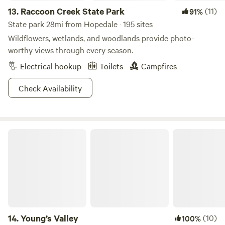
13.
Raccoon Creek State Park
(11)
91%
State park 28mi from Hopedale · 195 sites
Wildflowers, wetlands, and woodlands provide photo-
worthy views through every season.
Electrical hookup
Toilets
Campfires
Check Availability
Young’s Valley
14.
Young’s Valley
(10)
100%