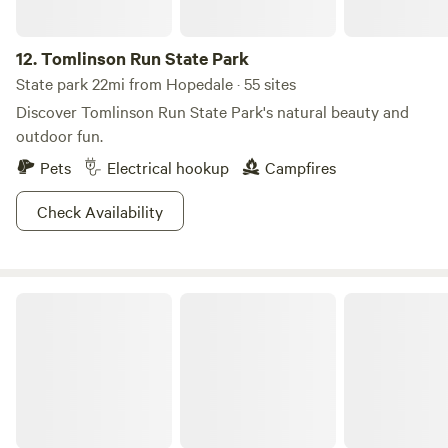
Nature’s surrounding beauty. Stop to smell the roses...or
woodland wildflowers.
12.
Tomlinson Run State Park
State park 22mi from Hopedale · 55 sites
Discover Tomlinson Run State Park's natural beauty and
outdoor fun.
Pets
Electrical hookup
Campfires
Check Availability
Raccoon Creek State Park