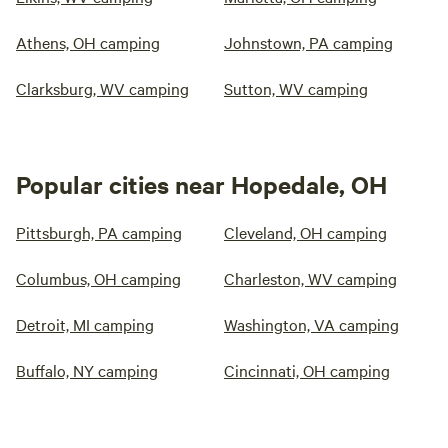
Athens, OH camping
Johnstown, PA camping
Clarksburg, WV camping
Sutton, WV camping
Popular cities near Hopedale, OH
Pittsburgh, PA camping
Cleveland, OH camping
Columbus, OH camping
Charleston, WV camping
Detroit, MI camping
Washington, VA camping
Buffalo, NY camping
Cincinnati, OH camping