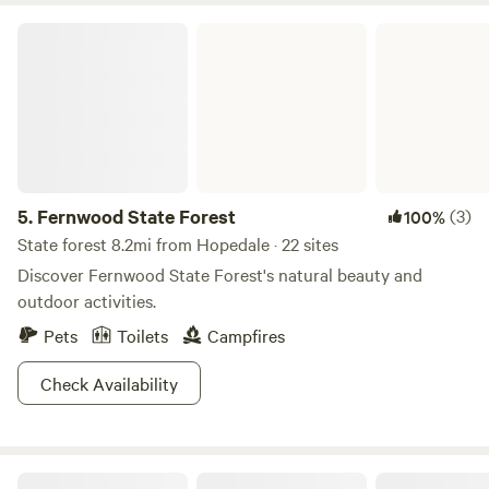
premises. If you want a quaint country escape complete
Fernwood State Forest
with farm sounds, this is the spot for you!
5.
Fernwood State Forest
(3)
100%
State forest 8.2mi from Hopedale · 22 sites
Discover Fernwood State Forest's natural beauty and
outdoor activities.
Pets
Toilets
Campfires
Check Availability
Memory Park Campground