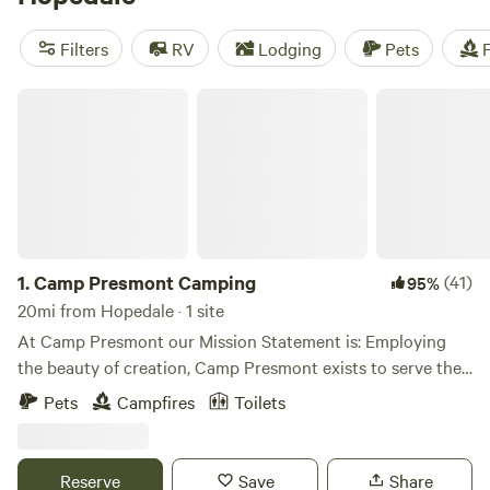
snow sports, off-roading (OHV), and even horseback riding.
Prices start as low as $5 per night, with an average price of
Filters
RV
Lodging
Pets
F
$38 per night. So pack your gear and get ready for an
unforgettable camping experience!
Camp Presmont Camping
1.
Camp Presmont Camping
(41)
95%
20mi from Hopedale · 1 site
At Camp Presmont our Mission Statement is: Employing
the beauty of creation, Camp Presmont exists to serve the
church, nurture the family, and reach the lost with the
Pets
Campfires
Toilets
gospel in the power of the Spirit to make ready a people
prepared for the Lord. By offering individual site rentals we
are able to reach even more people for Christ. We do have a
Reserve
Save
Share