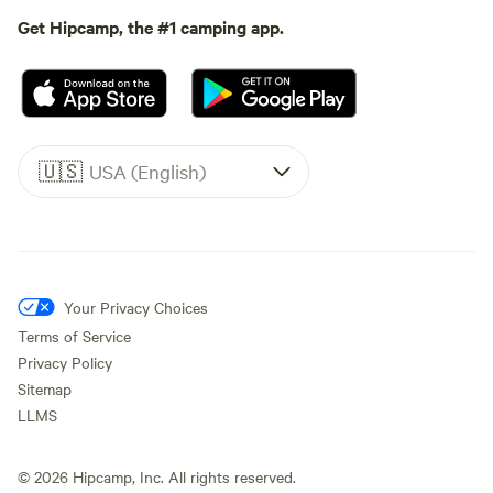
Get Hipcamp, the #1 camping app.
🇺🇸
USA (English)
Your Privacy Choices
Terms of Service
Privacy Policy
Sitemap
LLMS
©
2026
Hipcamp, Inc. All rights reserved.