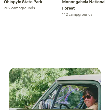
Monongahela National
Ohiopyle State Park
Forest
202
campgrounds
142
campgrounds