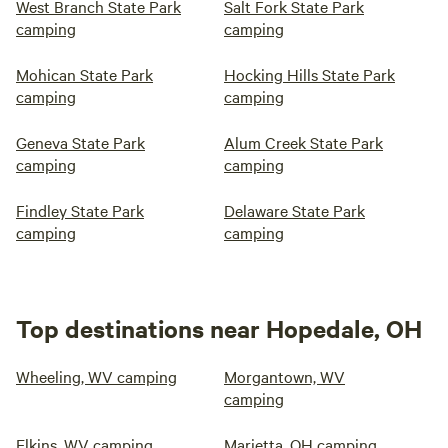
West Branch State Park
Salt Fork State Park
camping
camping
Mohican State Park
Hocking Hills State Park
camping
camping
Geneva State Park
Alum Creek State Park
camping
camping
Findley State Park
Delaware State Park
camping
camping
Top destinations near Hopedale, OH
Wheeling, WV camping
Morgantown, WV
camping
Elkins, WV camping
Marietta, OH camping