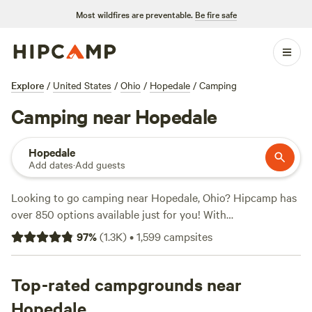
Most wildfires are preventable.
Be fire safe
Explore
/
United States
/
Ohio
/
Hopedale
/
Camping
Camping near Hopedale
Hopedale
Add dates
·
Add guests
Looking to go camping near Hopedale, Ohio? Hipcamp has
over 850 options available just for you! With
accommodations ranging from
Grins & Pickin's CampFarm
97
%
(
1.3K
)
•
1,599
campsites
(258 reviews) to
The Pleasant Valley Farm
(191 reviews) and
McKee Farm
(188 reviews), you'll find the perfect spot to
pitch your tent or park your RV. Enjoy popular amenities
Top-rated campgrounds near
like toilets, showers, and pet-friendly sites. Plus, indulge in
Hopedale