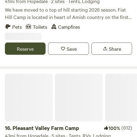
41mi from Hopedale · 2 sites · Tents, Lodging
We have moved to o top of hill starting 2026 season. Fiat
Hill Camp is located in heart of Amish country on the first
Ohio State Road with many things to do and see. A working
Pets
Toilets
Campfires
Amish family farm Serenity....wildlife, birds, bull frogs
crooking. You may even see an eagle. &nbsp;Sunsets are
breath taking from top of hill. Local wineries, Wooly Pig
Reserve
Save
Share
Brewery, Little Switzerland (Sugarcreek) with Worlds
largest Cuckoo Clock, Age of Steam Round House Museum,
Put-Put Golf, Amish Home Country Cooking restaurants,
Ragersville Tavern and much more all within 10 to 30
Pleasant Valley Farm Camp
minutes away.
16.
Pleasant Valley Farm Camp
(612)
100%
43mi from Hopedale · 5 sites · Tents, RVs, Lodging