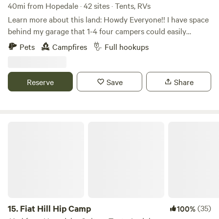
40mi from Hopedale · 42 sites · Tents, RVs
Learn more about this land: Howdy Everyone!! I have space
behind my garage that 1-4 four campers could easily
boondock, Can also have access to ONE FULL HOOK UP
Pets
Campfires
Full hookups
along side my new garage. I now have water to the garage
along with 30 amp, 50 amp & sewage for full hook ups...
Also have a 30 amp hook up on the other side of my
Reserve
Save
Share
garage. Tent campers can camp anywhere on the property
they wish, pick a spot, build a fire, enjoy!!!
Fiat Hill Hip Camp
15.
Fiat Hill Hip Camp
(35)
100%