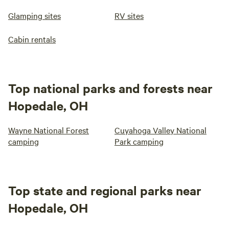
Glamping sites
RV sites
Cabin rentals
Top national parks and forests near
Hopedale, OH
Wayne National Forest
Cuyahoga Valley National
camping
Park camping
Top state and regional parks near
Hopedale, OH