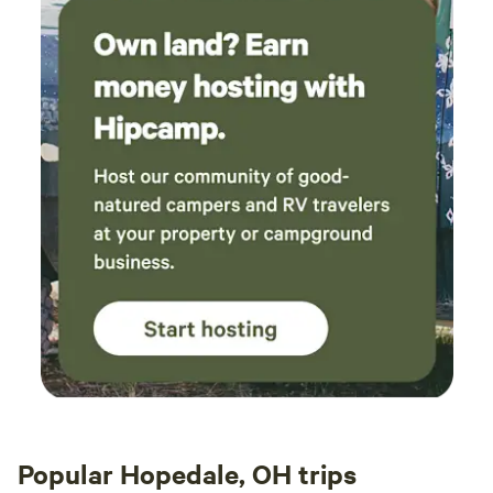
Popular Hopedale, OH trips