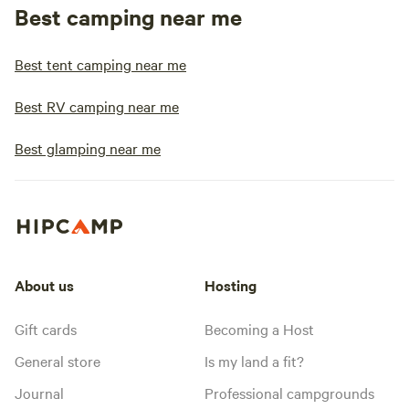
Best camping near me
Best tent camping near me
Best RV camping near me
Best glamping near me
About us
Hosting
Gift cards
Becoming a Host
General store
Is my land a fit?
Journal
Professional campgrounds