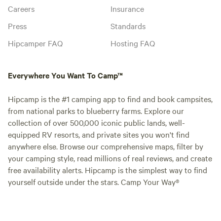
Careers
Insurance
Press
Standards
Hipcamper FAQ
Hosting FAQ
Everywhere You Want To Camp™
Hipcamp is the #1 camping app to find and book campsites,
from national parks to blueberry farms. Explore our
collection of over 500,000 iconic public lands, well-
equipped RV resorts, and private sites you won't find
anywhere else. Browse our comprehensive maps, filter by
your camping style, read millions of real reviews, and create
free availability alerts. Hipcamp is the simplest way to find
yourself outside under the stars. Camp Your Way®