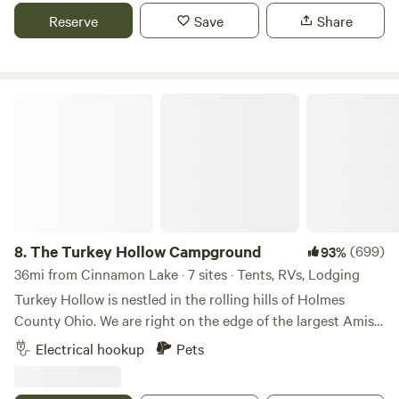
exception fireworks can be heard on holidays
Reserve
Save
Share
The Turkey Hollow Campground
8.
The Turkey Hollow Campground
(699)
93%
36mi from Cinnamon Lake · 7 sites · Tents, RVs, Lodging
Turkey Hollow is nestled in the rolling hills of Holmes
County Ohio. We are right on the edge of the largest Amish
settlement in the nation. The primitive campground is in
Electrical hookup
Pets
the corner of a small 40 acre farm owned by Matt Polcyn.
He started the campground 13 years ago because of his