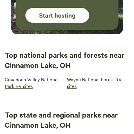
Top national parks and forests near
Cinnamon Lake, OH
Cuyahoga Valley National
Wayne National Forest RV
Park RV sites
sites
Top state and regional parks near
Cinnamon Lake, OH