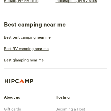
Buffalo, NY RV sites
Indianapolis, IN RV sites
Best camping near me
Best tent camping near me
Best RV camping near me
Best glamping near me
About us
Hosting
Gift cards
Becoming a Host