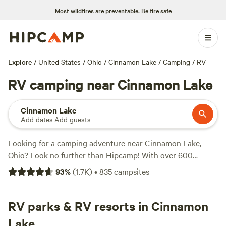
Most wildfires are preventable.
Be fire safe
Explore
/
United States
/
Ohio
/
Cinnamon Lake
/
Camping
/
RV
RV camping near Cinnamon Lake
Cinnamon Lake
Add dates
·
Add guests
Looking for a camping adventure near Cinnamon Lake,
Ohio? Look no further than Hipcamp! With over 600
options in the area, you're sure to find the perfect camping
93
%
(
1.7K
)
•
835
campsites
spot that suits your accommodation preference, whether
it's a campsite, RV park, or cabin. Plus, enjoy activities like
surfing, fishing, and wind sports in the beautiful
RV parks & RV resorts in Cinnamon
surroundings. Looking for recommendations? Check out
Lake