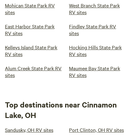
Mohican State Park RV
West Branch State Park
sites
RV sites
East Harbor State Park
Findley State Park RV
RV sites
sites
Kelleys Island State Park
Hocking Hills State Park
RV sites
RV sites
Alum Creek State Park RV
Maumee Bay State Park
sites
RV sites
Top destinations near Cinnamon
Lake, OH
Sandusky, OH RV sites
Port Clinton, OH RV sites