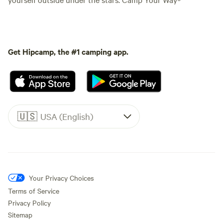
Get Hipcamp, the #1 camping app.
🇺🇸
USA (English)
Your Privacy Choices
Terms of Service
Privacy Policy
Sitemap