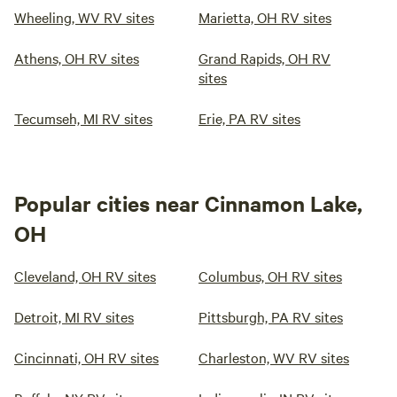
Wheeling, WV RV sites
Marietta, OH RV sites
Athens, OH RV sites
Grand Rapids, OH RV
sites
Tecumseh, MI RV sites
Erie, PA RV sites
Popular cities near Cinnamon Lake,
OH
Cleveland, OH RV sites
Columbus, OH RV sites
Detroit, MI RV sites
Pittsburgh, PA RV sites
Cincinnati, OH RV sites
Charleston, WV RV sites