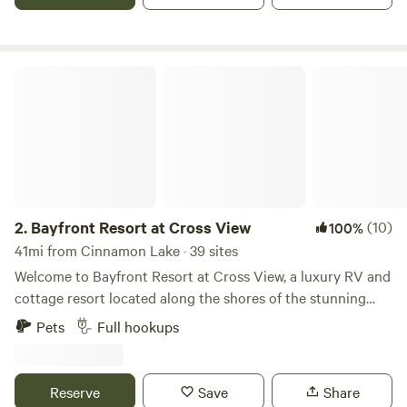
campground near Cedar Point, Lake Erie, Put-In-Bay for
exploring all that the region has to offer. Check out our
amenities!
Bayfront Resort at Cross View
2.
Bayfront Resort at Cross View
(10)
100%
41mi from Cinnamon Lake · 39 sites
Welcome to Bayfront Resort at Cross View, a luxury RV and
cottage resort located along the shores of the stunning
Sandusky Bay. We are now open. Please contact us for a
Pets
Full hookups
personal tour of the property. We would be happy to show
you around! Our resort features 10 fully furnished cottages
and 39 concrete RV sites with full hook-ups to
Reserve
Save
Share
accommodate RVs up to 40’. The cottage homes sleep up