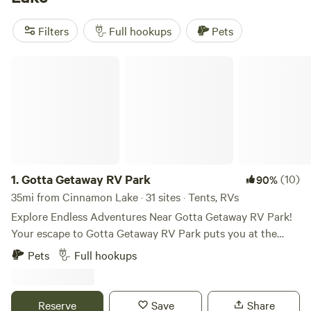
the top campsites like
Grins & Pickin's CampFarm
(258
reviews),
The Pleasant Valley Farm
(191 reviews), and
Filters
Full hookups
Pets
McKee Farm
(188 reviews). With affordable prices starting
as low as $5 per night and popular amenities like trash
Gotta Getaway RV Park
disposal, cooking equipment, and campfires, your camping
experience will be top-notch.
1.
Gotta Getaway RV Park
(10)
90%
35mi from Cinnamon Lake · 31 sites · Tents, RVs
Explore Endless Adventures Near Gotta Getaway RV Park!
Your escape to Gotta Getaway RV Park puts you at the
center of excitement! Explore a variety of attractions just a
Pets
Full hookups
short drive away, perfect for all ages and interests. Beyond
this list, discover even more hidden gems and local
favorites! Gotta Getaway RV Park is your perfect
Reserve
Save
Share