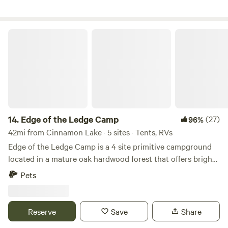
Edge of the Ledge Camp
14.
Edge of the Ledge Camp
(27)
96%
42mi from Cinnamon Lake · 5 sites · Tents, RVs
Edge of the Ledge Camp is a 4 site primitive campground
located in a mature oak hardwood forest that offers bright
light under a full forest canopy. In our many camping
Pets
adventures over the years our favorite campgrounds were
in our National Forests. We have built the campground with
that "feel" of a forest experience. Walk the forested blue
Reserve
Save
Share
loop nature trail on an adjoining 13 acres that loops