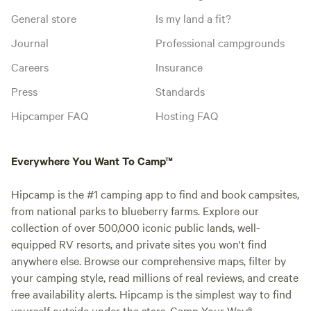
General store
Is my land a fit?
Journal
Professional campgrounds
Careers
Insurance
Press
Standards
Hipcamper FAQ
Hosting FAQ
Everywhere You Want To Camp™
Hipcamp is the #1 camping app to find and book campsites,
from national parks to blueberry farms. Explore our
collection of over 500,000 iconic public lands, well-
equipped RV resorts, and private sites you won't find
anywhere else. Browse our comprehensive maps, filter by
your camping style, read millions of real reviews, and create
free availability alerts. Hipcamp is the simplest way to find
yourself outside under the stars. Camp Your Way®