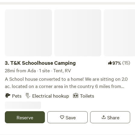
T&K Schoolhouse Camping
3.
T&K Schoolhouse Camping
(15)
97%
28mi from Ada · 1 site · Tent, RV
A School house converted to a home! We are sitting on 2.0
ac. located on a corner area in the country 6 miles from
town. Surrounded by farm lands and open sky. We offer 2
Pets
Electrical hookup
Toilets
power sits 3 tent sites. Option rent 24 camper if available
for $74 a nite Old country home located 18. Mi off of i-75 a
mile from route 66 an 5 miles from route 30. the old miami
Reserve
Save
Share
Erie canal runs through many towns close by, within
walking distance, biking or hiking. Ohio caverns are within