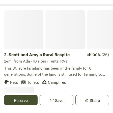
Scott and Amy's Rural Respite
2.
Scott and Amy's Rural Respite
(36)
100%
24mi from Ada · 10 sites · Tents, RVs
This 80 acre farmland has been in the family for 6
generations. Some of the land is still used for farming to
this day. The old barn, built in the late 1800's still stands.
Pets
Toilets
Campfires
Now there is also a motocross track on the property. The
track is only open occasionally. Enjoy easy trails in the
woods, feed fish in the pond, and if you would like to see
Reserve
Save
Share
our goats and chickens we can arrange a time to introduce
you!