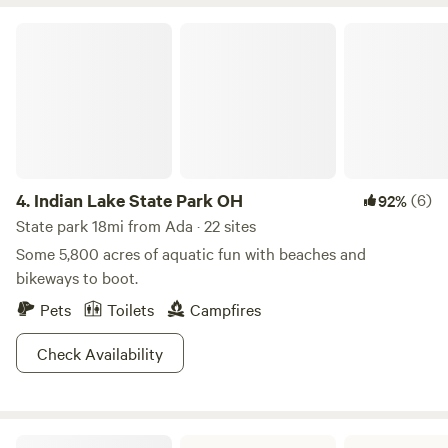
45 minutes of this location. A local tavern within a mile and
the best ice cream in the area within five miles, " the
Indian Lake State Park OH
creamery" of Delphos. Could just stay enjoy a game of
cornhole or 9-hole golf on site.
4.
Indian Lake State Park OH
(6)
92%
State park 18mi from Ada · 22 sites
Some 5,800 acres of aquatic fun with beaches and
bikeways to boot.
Pets
Toilets
Campfires
Check Availability
Van Buren State Park