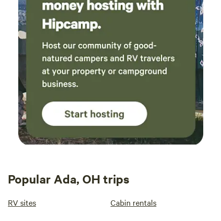
Popular Ada, OH trips
RV sites
Cabin rentals