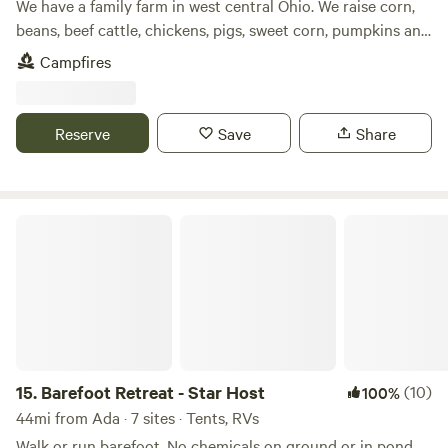
We have a family farm in west central Ohio. We raise corn,
beans, beef cattle, chickens, pigs, sweet corn, pumpkins and
other produce. We have a small wetlands on our farm as
Campfires
well as a woods. We are with in easy walking distance of
Grand Lake. We also have a bike path that runs by our farm
and travels for about 3 miles.
Reserve
Save
Share
Barefoot Retreat - Star Host
15.
Barefoot Retreat - Star Host
(10)
100%
44mi from Ada · 7 sites · Tents, RVs
Walk or run barefoot. No chemicals on ground or in pond.