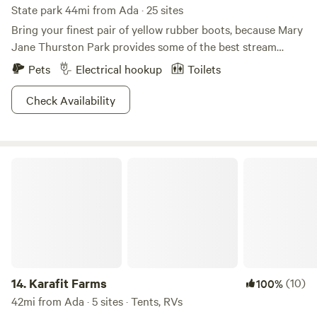
State park 44mi from Ada · 25 sites
Bring your finest pair of yellow rubber boots, because Mary
Jane Thurston Park provides some of the best stream
fishing in all of Ohio. If you want to angle from the comfort
Pets
Electrical hookup
Toilets
of a boat, rentals are at your disposal in the park office to
paddle around the historic Maumee River. Outdoors
Check Availability
explorers will enjoy the variety of natural formations, from
prairies to dunes and swamps to bogs. Come back when the
area transforms into a winter wonderland, where cross-
Karafit Farms
country skiing, ice fishing, and ice skating make for the
perfect excuse to indulge in a steamy cup of hot cocoa.
14.
Karafit Farms
(10)
100%
42mi from Ada · 5 sites · Tents, RVs