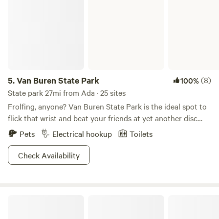
5.
Van Buren State Park
(8)
100%
State park 27mi from Ada · 25 sites
Frolfing, anyone? Van Buren State Park is the ideal spot to
flick that wrist and beat your friends at yet another disc
golfing tournament. Nestled among crops of soy, wheat,
Pets
Electrical hookup
Toilets
and corn, consider this a little farmland oasis for you and all
your best buds. Channel that inner Legolas and go bow-
Check Availability
hunting, or catch a wide variety of fish from carp to bluegill
at Van Buren Lake. Motor boat it up or row around old-
school on the waters of the lake, the choice is yours. With
GreyOaks Tree Plantation, woodlands
multiple horseback and hiking trails available as well, we're
confident you'll love the generous serving of activities