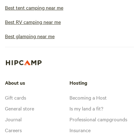
Best tent camping near me
Best RV camping near me
Best glamping near me
About us
Hosting
Gift cards
Becoming a Host
General store
Is my land a fit?
Journal
Professional campgrounds
Careers
Insurance