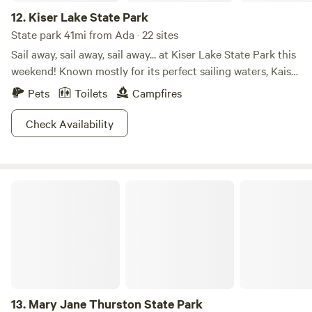
12.
Kiser Lake State Park
State park 41mi from Ada · 22 sites
Sail away, sail away, sail away... at Kiser Lake State Park this
weekend! Known mostly for its perfect sailing waters, Kaiser
Lake attracts many families all summer long. But did you
Pets
Toilets
Campfires
know Kiser Lake State Park is also open in the winter? For
those brave enough to handle the cold and snow, there are
Check Availability
activities such as cross-country skiing and ice skating to
get your muscles into gear! Hit the trails or hit the water.
The choice is yours (anytime of year!) at Kiser Lake State
Mary Jane Thurston State Park
Park!
13.
Mary Jane Thurston State Park