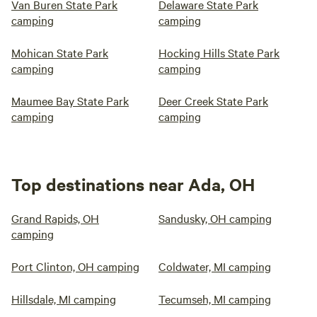
Van Buren State Park
Delaware State Park
camping
camping
Mohican State Park
Hocking Hills State Park
camping
camping
Maumee Bay State Park
Deer Creek State Park
camping
camping
Top destinations near Ada, OH
Grand Rapids, OH
Sandusky, OH camping
camping
Port Clinton, OH camping
Coldwater, MI camping
Hillsdale, MI camping
Tecumseh, MI camping