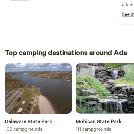
a fan
long 
See 
dogs 
in th
Top camping destinations around Ada
Delaware State Park
Mohican State Park
109
campgrounds
111
campgrounds