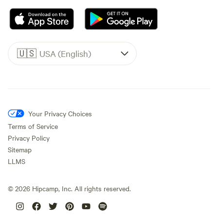
🇺🇸
USA (English)
Your Privacy Choices
Terms of Service
Privacy Policy
Sitemap
LLMS
©
2026
Hipcamp, Inc. All rights reserved.