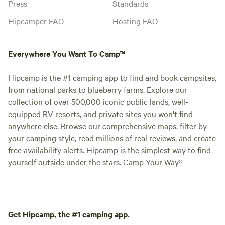
Press
Standards
Hipcamper FAQ
Hosting FAQ
Everywhere You Want To Camp™
Hipcamp is the #1 camping app to find and book campsites,
from national parks to blueberry farms. Explore our
collection of over 500,000 iconic public lands, well-
equipped RV resorts, and private sites you won't find
anywhere else. Browse our comprehensive maps, filter by
your camping style, read millions of real reviews, and create
free availability alerts. Hipcamp is the simplest way to find
yourself outside under the stars. Camp Your Way®
Get Hipcamp, the #1 camping app.