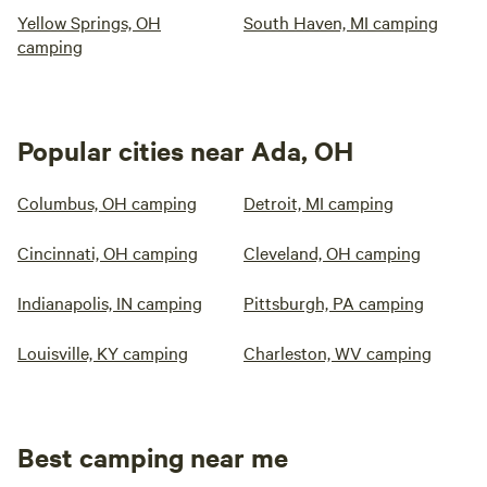
Yellow Springs, OH
South Haven, MI camping
camping
Popular cities near Ada, OH
Columbus, OH camping
Detroit, MI camping
Cincinnati, OH camping
Cleveland, OH camping
Indianapolis, IN camping
Pittsburgh, PA camping
Louisville, KY camping
Charleston, WV camping
Best camping near me