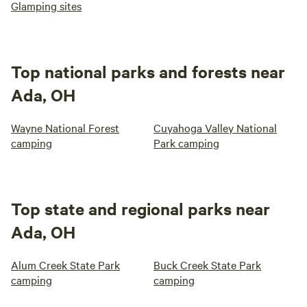
Glamping sites
Top national parks and forests near
Ada, OH
Wayne National Forest
Cuyahoga Valley National
camping
Park camping
Top state and regional parks near
Ada, OH
Alum Creek State Park
Buck Creek State Park
camping
camping