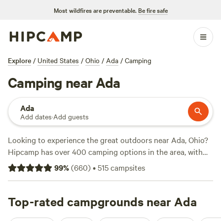
Most wildfires are preventable.
Be fire safe
Explore
/
United States
/
Ohio
/
Ada
/
Camping
Camping near Ada
Ada
Add dates
·
Add guests
Looking to experience the great outdoors near Ada, Ohio?
Hipcamp has over 400 camping options in the area, with
accommodations starting as low as $5 per night. Whether
99
%
(
660
)
•
515
campsites
you prefer pitching a tent, RV camping, or glamping, there's
something for everyone. For nature enthusiasts, top
campsites like
Top-rated campgrounds near Ada
Grins & Pickin's CampFarm
(258 reviews),
The Pleasant Valley Farm
(191 reviews), and
McKee Farm