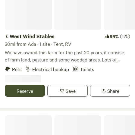
as Tree Farmer of the year (2021). Lots of wildlife and again
very private oasis in the midst of a growing rural
community. In addition GreyOaks has tent camping spots
as well!
7.
West Wind Stables
(125)
99%
30mi from Ada · 1 site · Tent, RV
We have owned this farm for the past 20 years, it consists
of farm land, pasture and some wooded areas. Lots of
wildlife around, and few lights to distract from the stars at
Pets
Electrical hookup
Toilets
night! We are close to several small Ohio towns, including
Indian Lake. Plenty of eating and shopping options within
minutes.
Reserve
Save
Share
Rusty's Retreat with pond and river