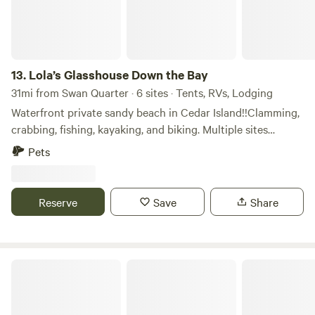
fire pits, and tent campers are welcome to use RV sites.
WIFI is pretty fast we have gigabit fiber from Spectrum and
it's free for our guests. We have very little light pollution,
stargazing is excellent. Small solar torches provide a soft
glow at night, but we recommend bringing a flashlight for
13.
Lola’s Glasshouse Down the Bay
walking around after dark. Our bathhouse includes toilets
31mi from Swan Quarter · 6 sites · Tents, RVs, Lodging
and sinks. Heated showers are outdoors next to bathhouse
Waterfront private sandy beach in Cedar Island!!Clamming,
and are very nice, nestled into some trees. We are a 12-
crabbing, fishing, kayaking, and biking. Multiple sites
minute drive from Oriental, the sailing capital of North
available (tent, RV, greenhouse, tiny shed that sleeps 2, and
Pets
Carolina — a charming, friendly town of just 999 residents.
tiny White House that sleeps 2). Free parking and a
Despite its small size, Oriental hosts many local events
spacious area for RVs, 5th wheels, and more. Property
throughout the year. About 15 minutes in the other
measures 180' x 210'. Located 4 miles from Cedar Island to
Reserve
Save
Share
direction, you’ll find larger stores like Walmart, as well as
Ocracoke car and passenger ferry! Spend the night under
health services, laundromats, car washes, and more. Pet-
the stars between a 14,000-acre wooded National Wildlife
friendly — we have dogs ourselves — Pets are allowed to
Refuge and Cedar Island Bay. The tiny White House and
roam the property, aggressive dogs should be leashed at all
working greenhouse are also available for use as shelter
Three Pecans Farm
times.
from unpredictable weather. 🌞