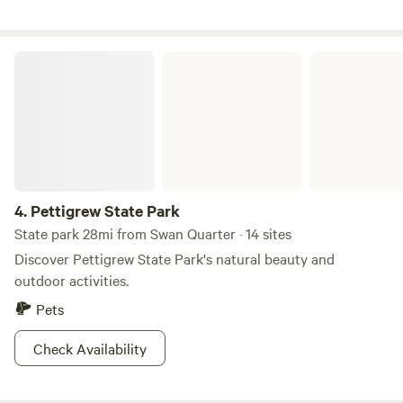
Pettigrew State Park
4.
Pettigrew State Park
State park 28mi from Swan Quarter · 14 sites
Discover Pettigrew State Park's natural beauty and
outdoor activities.
Pets
Check Availability