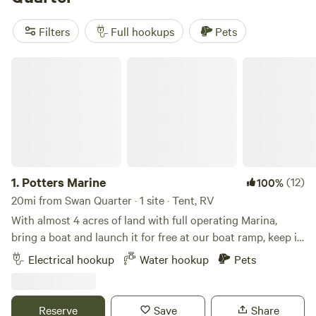
watching. Swimming holes are common, and there’s no
shortage of hiking trails with wide-open marsh views. Top
Filters
Full hookups
Pets
picks include
Spruill Conservation Farm
(183 reviews),
Escape near Cape Lookout
(123 reviews), and
Hip Kite
Potters Marine
Camp! Hatteras Island, NC
(51 reviews). Most sites offer the
hookups you want and room to spread out, so you’re not
staring at your neighbour’s awning in the morning. If you
like early mornings with herons or evenings by the water,
this stretch of North Carolina delivers.
1.
Potters Marine
(12)
100%
20mi from Swan Quarter · 1 site · Tent, RV
With almost 4 acres of land with full operating Marina,
bring a boat and launch it for free at our boat ramp, keep it
in the water tied to our dock for the duration of your stay,
Electrical hookup
Water hookup
Pets
Very quite family friendly, laid back family owned marina, at
the end of a private road with plenty of open space.
Convenience of a bath house at the marine, available for
Reserve
Save
Share