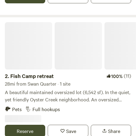
you to also use.
Fish Camp retreat
2.
Fish Camp retreat
(11)
100%
28mi from Swan Quarter · 1 site
A beautiful maintained oversized lot (6,542 sf). In the quiet,
yet friendly Oyster Creek neighborhood. An oversized
concrete pad awaits any sized RV, and all the hookups
Pets
Full hookups
convey. Water, sewer, and electric. Our neighbor has access
to golf cats, so if you might be in the need of one, he would
be the person to inquire! Just 5 minutes away is the
Reserve
Save
Share
National seashore park. Plenty of parking and accessible by