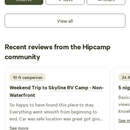
through the area or exploring local attractions,
McNamara's Driveway provides a safe, comfortable, and
hassle-free place to rest and recharge.
View all
Recent reviews from the Hipcamp
Tiffany
community
T
C
June 2026
10 ft campervan
24 ft
Weekend Trip to
Skyline RV Camp - Non-
5 nig
Waterfront
Basic
views are wort
So happy to have found this place to stay.
knowledge
Everything went smooth from beginning to
with 
end. Car was safe location was great got good
See 
some trash. Felt sec
sleep the bathrooms were clean and the train
See more