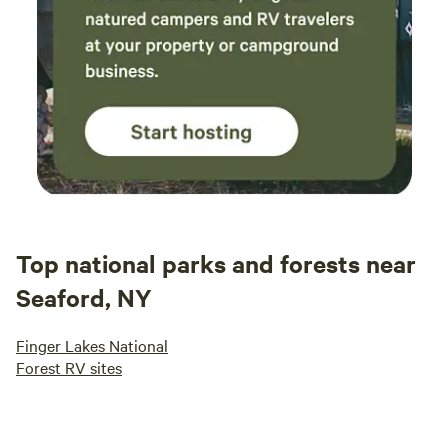
Top national parks and forests near
Seaford, NY
Finger Lakes National
Forest RV sites