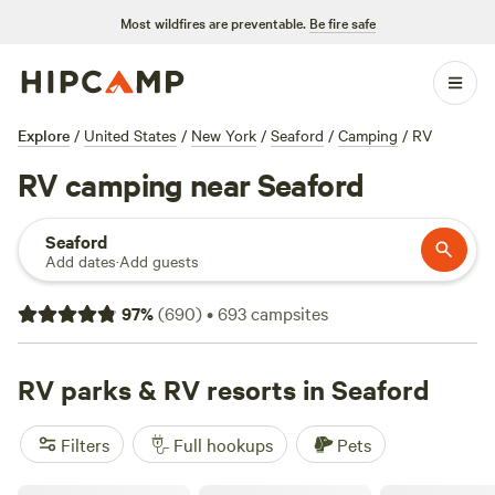
Most wildfires are preventable.
Be fire safe
Explore
/
United States
/
New York
/
Seaford
/
Camping
/
RV
RV camping near Seaford
Seaford
Add dates
·
Add guests
97
%
(
690
)
•
693
campsites
RV parks & RV resorts in Seaford
Filters
Full hookups
Pets
Skyline RV Camp - Non-Waterfront