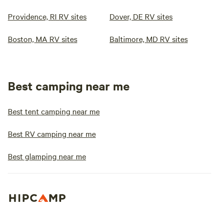
Providence, RI RV sites
Dover, DE RV sites
Boston, MA RV sites
Baltimore, MD RV sites
Best camping near me
Best tent camping near me
Best RV camping near me
Best glamping near me