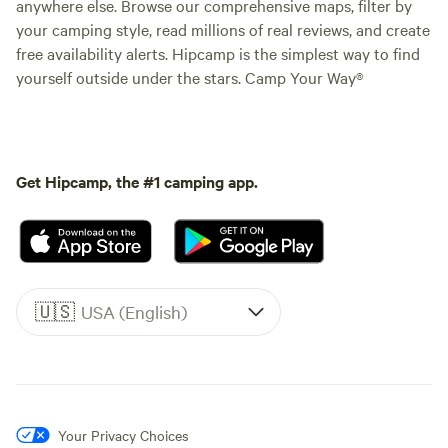
anywhere else. Browse our comprehensive maps, filter by
your camping style, read millions of real reviews, and create
free availability alerts. Hipcamp is the simplest way to find
yourself outside under the stars. Camp Your Way®
Get Hipcamp, the #1 camping app.
🇺🇸
USA (English)
Your Privacy Choices