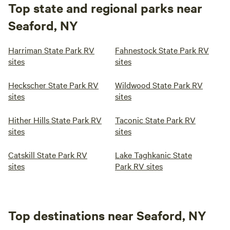
Top state and regional parks near
Seaford, NY
Harriman State Park RV
Fahnestock State Park RV
sites
sites
Heckscher State Park RV
Wildwood State Park RV
sites
sites
Hither Hills State Park RV
Taconic State Park RV
sites
sites
Catskill State Park RV
Lake Taghkanic State
sites
Park RV sites
Top destinations near Seaford, NY