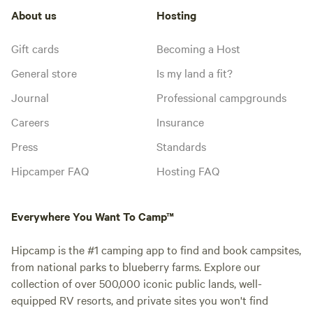
About us
Hosting
Gift cards
Becoming a Host
General store
Is my land a fit?
Journal
Professional campgrounds
Careers
Insurance
Press
Standards
Hipcamper FAQ
Hosting FAQ
Everywhere You Want To Camp™
Hipcamp is the #1 camping app to find and book campsites,
from national parks to blueberry farms. Explore our
collection of over 500,000 iconic public lands, well-
equipped RV resorts, and private sites you won't find