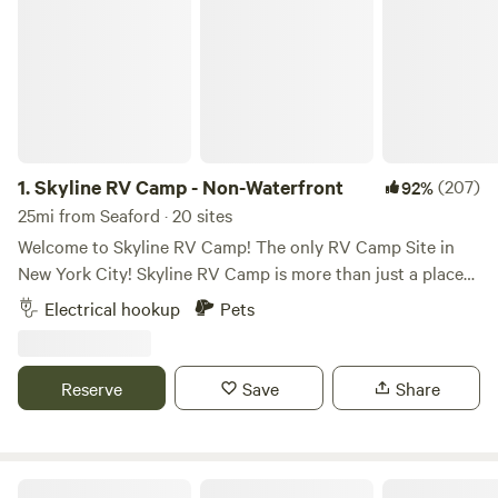
1.
Skyline RV Camp - Non-Waterfront
(207)
92%
25mi from Seaford · 20 sites
Welcome to Skyline RV Camp! The only RV Camp Site in
New York City! Skyline RV Camp is more than just a place
to park; it’s a gateway to the heart of the city. Convenient
Electrical hookup
Pets
access to public transportation makes it easy to explore
the vibrant neighborhoods, world-class dining, and cultural
attractions that make New York City one of a kind. The
Reserve
Save
Share
campground is located at 50 Noble Street in trendy yet
relaxed Greenpoint, Brooklyn. The lot is private property
and is monitored by the 24/7 security in the adjacent
building. The subway is 4 blocks away (G Train, Greenpoint
Skyline RV Camp - Waterfront