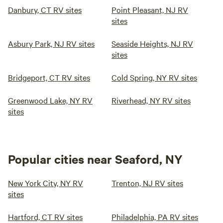
Danbury, CT RV sites
Point Pleasant, NJ RV
sites
Asbury Park, NJ RV sites
Seaside Heights, NJ RV
sites
Bridgeport, CT RV sites
Cold Spring, NY RV sites
Greenwood Lake, NY RV
Riverhead, NY RV sites
sites
Popular cities near Seaford, NY
New York City, NY RV
Trenton, NJ RV sites
sites
Hartford, CT RV sites
Philadelphia, PA RV sites