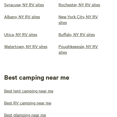
Syracuse, NY RV sites
Rochester, NY RV sites
Albany, NY RV sites
New York City, NY RV
sites
Utica, NY RV sites
Buffalo, NY RV sites
Watertown, NY RV sites
Poughkeepsie, NY RV
sites
Best camping near me
Best tent camping near me
Best RV camping near me
Best glamping near me