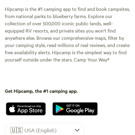
Hipcamp is the #1 camping app to find and book campsites,
from national parks to blueberry farms. Explore our
collection of over 500,000 iconic public lands, well-
equipped RV resorts, and private sites you won't find
anywhere else. Browse our comprehensive maps, filter by
your camping style, read millions of real reviews, and create
free availability alerts. Hipcamp is the simplest way to find
yourself outside under the stars. Camp Your Way®
Get Hipcamp, the #1 camping app.
🇺🇸
USA (English)