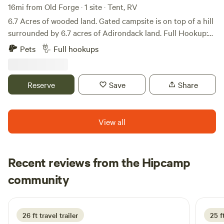
Mountain also offers great trails. Lakes & Rivers: Enjoy
16mi from Old Forge · 1 site · Tent, RV
paddling, fishing, or swimming in nearby Kayuta Lake, the
6.7 Acres of wooded land. Gated campsite is on top of a hill
Forestport Reservoir, or head to Old Forge for access to the
surrounded by 6.7 acres of Adirondack land. Full Hookup:
vast Fulton Chain of Lakes and the Moose River.
Water and Electric (30 AMP), Sewer available.
Pets
Full hookups
Attractions: Get your thrills at Enchanted Forest Water
Safari, take a scenic trip on the Adirondack Scenic Railroad,
or explore the shops and restaurants in the charming
Reserve
Save
Share
village of Old Forge.
View all
Recent reviews from the Hipcamp
Allen
community
D
3 days ago
26 ft travel trailer
25 f