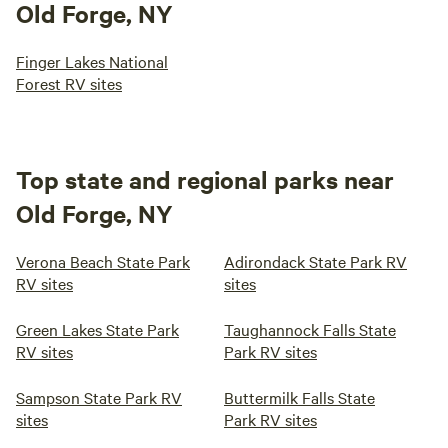
Old Forge, NY
Finger Lakes National
Forest RV sites
Top state and regional parks near
Old Forge, NY
Verona Beach State Park
Adirondack State Park RV
RV sites
sites
Green Lakes State Park
Taughannock Falls State
RV sites
Park RV sites
Sampson State Park RV
Buttermilk Falls State
sites
Park RV sites