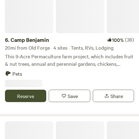
6.
Camp Benjamin
(38)
100%
20mi from Old Forge · 4 sites · Tents, RVs, Lodging
This 9-Acre Permaculture farm project, which includes fruit
& nut trees, annual and perennial gardens, chickens,
vermiculture, rainwater catchment systems. Property offers
Pets
walking trails, camping areas with fire pits. Seasonal
Concerts & Events... Property is a Certified Wildlife Habitat.
Reserve
Save
Share
Reflections Homestead