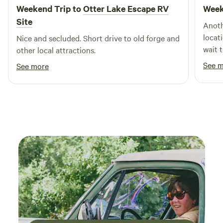
Weekend Trip to
Otter Lake Escape RV
Week
Site
Anoth
locat
Nice and secluded. Short drive to old forge and
wait t
other local attractions.
See 
See more