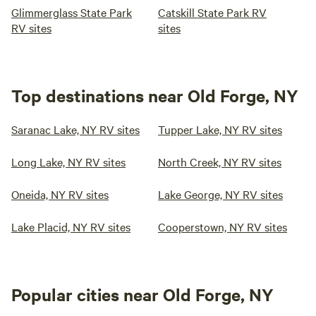
Glimmerglass State Park
Catskill State Park RV
RV sites
sites
Top destinations near Old Forge, NY
Saranac Lake, NY RV sites
Tupper Lake, NY RV sites
Long Lake, NY RV sites
North Creek, NY RV sites
Oneida, NY RV sites
Lake George, NY RV sites
Lake Placid, NY RV sites
Cooperstown, NY RV sites
Popular cities near Old Forge, NY