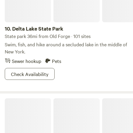
10.
Delta Lake State Park
State park 36mi from Old Forge · 101 sites
Swim, fish, and hike around a secluded lake in the middle of
New York.
Sewer hookup
Pets
Check Availability
R & B Acres