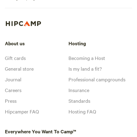
About us
Hosting
Gift cards
Becoming a Host
General store
Is my land a fit?
Journal
Professional campgrounds
Careers
Insurance
Press
Standards
Hipcamper FAQ
Hosting FAQ
Everywhere You Want To Camp™