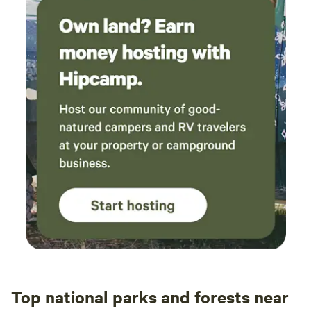
Top national parks and forests near