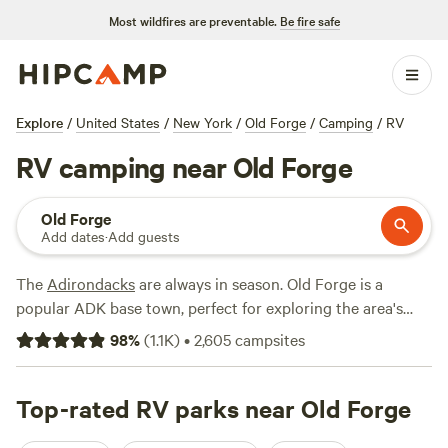
Most wildfires are preventable.
Be fire safe
Explore
/
United States
/
New York
/
Old Forge
/
Camping
/
RV
RV camping near Old Forge
Old Forge
Add dates
·
Add guests
The
Adirondacks
are always in season. Old Forge is a
popular ADK base town, perfect for exploring the area's
trademark mountains, lakes, and forests. Take your pick of
98
%
(
1.1K
)
•
2,605
campsites
RV campsites with full hookups, dumping stations, and
restrooms, many of which are available year-round. For an
active getaway, hike up Bald Mountain and summit the
Top-rated RV parks near Old Forge
Rondaxe Fire Tower before returning to your campsite with