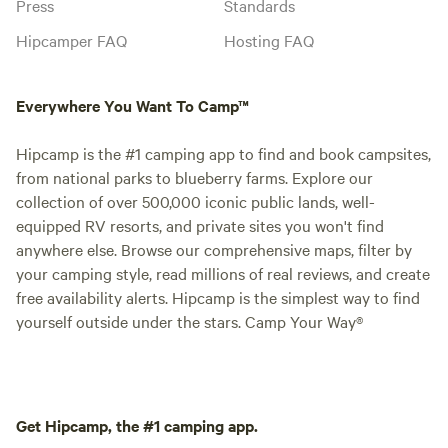
Press
Standards
Hipcamper FAQ
Hosting FAQ
Everywhere You Want To Camp™
Hipcamp is the #1 camping app to find and book campsites,
from national parks to blueberry farms. Explore our
collection of over 500,000 iconic public lands, well-
equipped RV resorts, and private sites you won't find
anywhere else. Browse our comprehensive maps, filter by
your camping style, read millions of real reviews, and create
free availability alerts. Hipcamp is the simplest way to find
yourself outside under the stars. Camp Your Way®
Get Hipcamp, the #1 camping app.