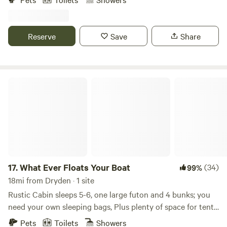
totally electric free. Yes that’s right there is no electric or
running water. No worries it’s all very civilized.
Reserve
Save
Share
What Ever Floats Your Boat
17.
What Ever Floats Your Boat
(34)
99%
18mi from Dryden · 1 site
Rustic Cabin sleeps 5-6, one large futon and 4 bunks; you
need your own sleeping bags, Plus plenty of space for tents
& hammocks. 6 Acres nestled up to miles of NY State
Pets
Toilets
Showers