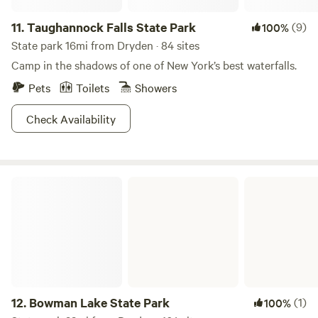
11.
Taughannock Falls State Park
(9)
100%
State park 16mi from Dryden · 84 sites
Camp in the shadows of one of New York’s best waterfalls.
Pets
Toilets
Showers
Check Availability
Bowman Lake State Park
12.
Bowman Lake State Park
(1)
100%