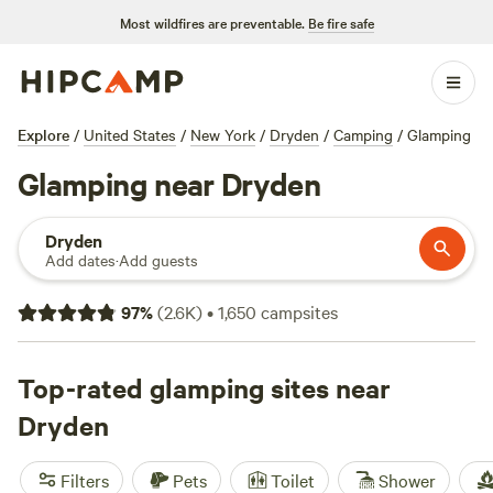
Most wildfires are preventable.
Be fire safe
Explore
/
United States
/
New York
/
Dryden
/
Camping
/
Glamping
Glamping near Dryden
Dryden
Add dates
·
Add guests
97
%
(
2.6K
)
•
1,650
campsites
Top-rated glamping sites near
Dryden
Filters
Pets
Toilet
Shower