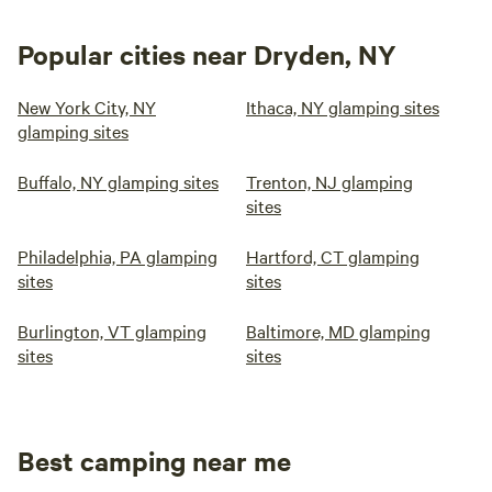
Popular cities near Dryden, NY
New York City, NY
Ithaca, NY glamping sites
glamping sites
Buffalo, NY glamping sites
Trenton, NJ glamping
sites
Philadelphia, PA glamping
Hartford, CT glamping
sites
sites
Burlington, VT glamping
Baltimore, MD glamping
sites
sites
Best camping near me