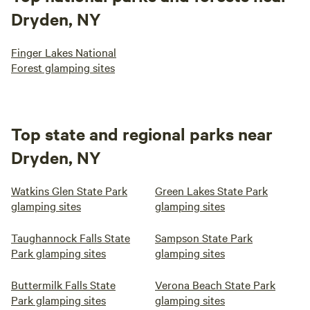
Dryden, NY
Finger Lakes National
Forest glamping sites
Top state and regional parks near
Dryden, NY
Watkins Glen State Park
Green Lakes State Park
glamping sites
glamping sites
Taughannock Falls State
Sampson State Park
Park glamping sites
glamping sites
Buttermilk Falls State
Verona Beach State Park
Park glamping sites
glamping sites