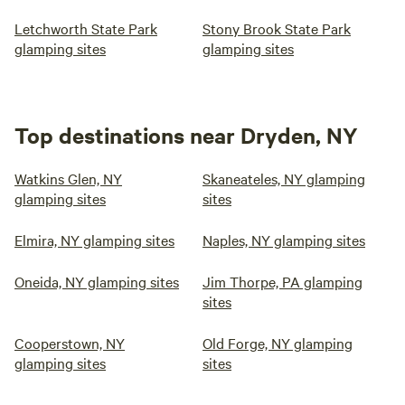
Letchworth State Park
Stony Brook State Park
glamping sites
glamping sites
Top destinations near Dryden, NY
Watkins Glen, NY
Skaneateles, NY glamping
glamping sites
sites
Elmira, NY glamping sites
Naples, NY glamping sites
Oneida, NY glamping sites
Jim Thorpe, PA glamping
sites
Cooperstown, NY
Old Forge, NY glamping
glamping sites
sites