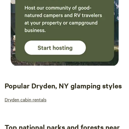
Popular Dryden, NY glamping styles
Dryden cabin rentals
Top national parks and forests near