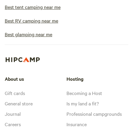
Best tent camping near me
Best RV camping near me
Best glamping near me
About us
Hosting
Gift cards
Becoming a Host
General store
Is my land a fit?
Journal
Professional campgrounds
Careers
Insurance