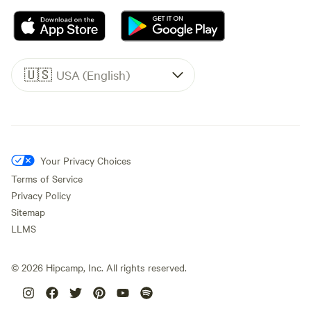
🇺🇸
USA (English)
Your Privacy Choices
Terms of Service
Privacy Policy
Sitemap
LLMS
©
2026
Hipcamp, Inc. All rights reserved.