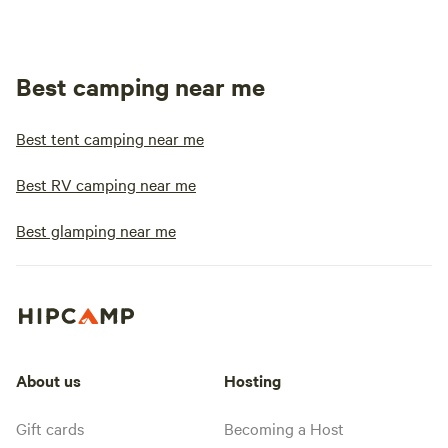
Best camping near me
Best tent camping near me
Best RV camping near me
Best glamping near me
About us
Hosting
Gift cards
Becoming a Host