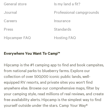
General store
Is my land a fit?
Journal
Professional campgrounds
Careers
Insurance
Press
Standards
Hipcamper FAQ
Hosting FAQ
Everywhere You Want To Camp™
Hipcamp is the #1 camping app to find and book campsites,
from national parks to blueberry farms. Explore our
collection of over 500,000 iconic public lands, well-
equipped RV resorts, and private sites you won't find
anywhere else. Browse our comprehensive maps, filter by
your camping style, read millions of real reviews, and create
free availability alerts. Hipcamp is the simplest way to find
yourself outside under the stars. Camp Your Way®