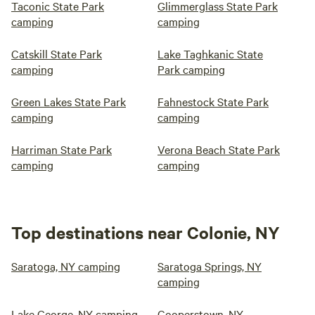
Taconic State Park
Glimmerglass State Park
camping
camping
Catskill State Park
Lake Taghkanic State
camping
Park camping
Green Lakes State Park
Fahnestock State Park
camping
camping
Harriman State Park
Verona Beach State Park
camping
camping
Top destinations near Colonie, NY
Saratoga, NY camping
Saratoga Springs, NY
camping
Lake George, NY camping
Cooperstown, NY