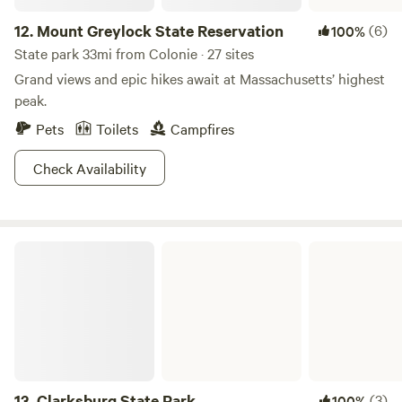
12.
Mount Greylock State Reservation
(6)
100%
State park 33mi from Colonie · 27 sites
Grand views and epic hikes await at Massachusetts’ highest
peak.
Pets
Toilets
Campfires
Check Availability
Clarksburg State Park
13.
Clarksburg State Park
(3)
100%