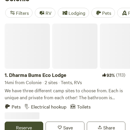
camping trip near Colonie.
Filters
RV
Lodging
Pets
F
Dharma Bums Eco Lodge
1.
Dharma Bums Eco Lodge
(113)
93%
14mi from Colonie · 2 sites · Tents, RVs
We have three different camp sites to choose from. Each is
unique and private from each other! The bathroom is
shared with the other sites, but it is covered and well
Pets
Electrical hookup
Toilets
maintained. Enjoy our private outdoor shower and toilet!
Extras are available to purchase: firewood bundle, wine
tasting and farm fresh eggs. All of our sites are animal
Reserve
Save
Share