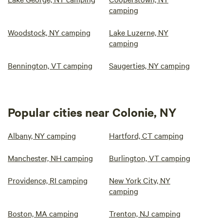
camping
Woodstock, NY camping
Lake Luzerne, NY
camping
Bennington, VT camping
Saugerties, NY camping
Popular cities near Colonie, NY
Albany, NY camping
Hartford, CT camping
Manchester, NH camping
Burlington, VT camping
Providence, RI camping
New York City, NY
camping
Boston, MA camping
Trenton, NJ camping