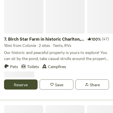
7.
Birch Star Farm in historic Charlton,
(47)
100%
NY
16mi from Colonie · 2 sites · Tents, RVs
Our historic and peaceful property is yours to explore! You
can sit by the pond, take casual strolls around the property,
enjoy the campfire at night, bike for miles on scenic
Pets
Toilets
Campfires
country roads, and use this site as a jumping off point to
discover all the beer, wine, cheese, concerts, festivals,
hiking, kayaking, restaurants, shopping and more that the
Reserve
Save
Share
greater Capital Region has to offer! According to a few
sources we've consulted, the Mohican people (Eastern
Algonquian family of tribes - not to be confused with the
Mohawk, a distinctly different tribe) were the indigenous
Taborton Harvest
occupants of the land where our farm is now located.