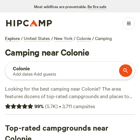
Most wildfires are preventable.
Be fire safe
Explore
/
United States
/
New York
/
Colonie
/
Camping
Camping near Colonie
Colonie
Add dates
·
Add guests
Looking for the best camping near Colonie? The area
features dozens of top-rated campgrounds and places to
park your RV for the night, many within a short distance of
99
%
(
5.7K
)
•
3,711
campsites
New York hiking, biking, and other outdoor activities.
Whether you want a pet-friendly campsite or a family cabin
rental with wifi, check out campsite photos, tips, and
Top-rated campgrounds near
reviews from other outdoor enthusiasts to plan your next
Colonie