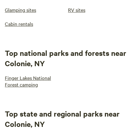
Glamping sites
RV sites
Cabin rentals
Top national parks and forests near
Colonie, NY
Finger Lakes National
Forest camping
Top state and regional parks near
Colonie, NY