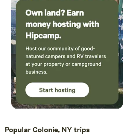
attached to each property, your understanding and your
agreement of our policies. Thank you so much for your
understanding. We welcome you who seek quiet and the
solace found in nature.
Popular Colonie, NY trips