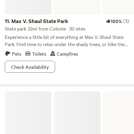
11.
Max V. Shaul State Park
(3)
100%
State park 32mi from Colonie · 30 sites
Experience a little bit of everything at Max V. Shaul State
Park. Find time to relax under the shady trees, or hike the
nature trails, or fish in Panther Creek! And in winter, come
Pets
Toilets
Campfires
prepared with ice skates and cross country skis in tow. This
quiet tent and trailer camping area is perfect for a weekend
Check Availability
getaway, no matter the time of year. Bonus points! When
you camp at Max V. Shaul, you gain access to so much
more: free entry to Blenheim-Bilboa Reservoir, Mine Kill
Mount Greylock State Reservation
Falls, and so many more hiking trails.