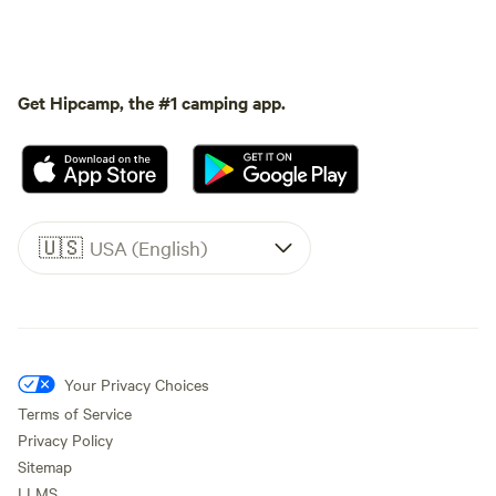
Get Hipcamp, the #1 camping app.
🇺🇸
USA (English)
Your Privacy Choices
Terms of Service
Privacy Policy
Sitemap
LLMS