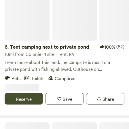
6.
Tent camping next to private pond
(52)
100%
16mi from Colonie · 1 site · Tent, RV
Learn more about this land:The campsite is next to a
private pond with fishing allowed. Outhouse on
site.&nbsp;There are short trails around the property that
Pets
Toilets
Campfires
connect to a bike path that runs the length of Ballston lake
which has public boat launch, 2 popular restaurants and a
fishing pier. Popular kayak destination. Saratoga race track
Reserve
Save
Share
20 min. drive. Questions call (518)817-2410
Birch Star Farm in historic Charlton, NY