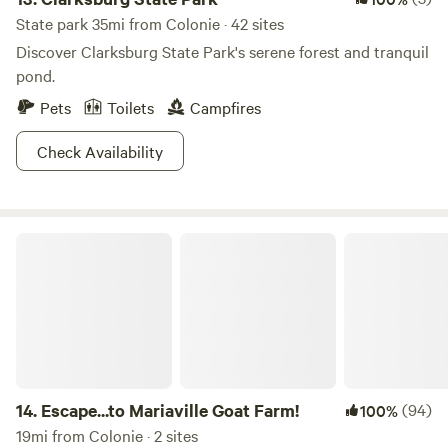
State park 35mi from Colonie · 42 sites
Discover Clarksburg State Park's serene forest and tranquil
pond.
Pets
Toilets
Campfires
Check Availability
Escape...to Mariaville Goat Farm!
14.
Escape...to Mariaville Goat Farm!
(94)
100%
19mi from Colonie · 2 sites