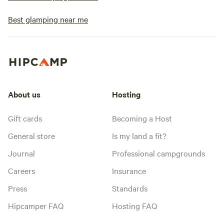
Best glamping near me
About us
Hosting
Gift cards
Becoming a Host
General store
Is my land a fit?
Journal
Professional campgrounds
Careers
Insurance
Press
Standards
Hipcamper FAQ
Hosting FAQ