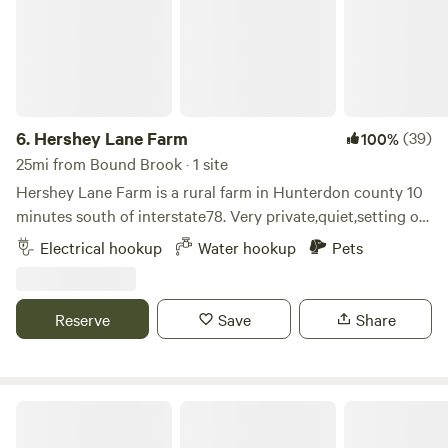
6.
Hershey Lane Farm
(39)
100%
25mi from Bound Brook · 1 site
Hershey Lane Farm is a rural farm in Hunterdon county 10
minutes south of interstate78. Very private,quiet,setting on
approximately 40 acres. Beautiful sunrises and sunsets. Our
Electrical hookup
Water hookup
Pets
camping area is gravel and includes water service,50 amp
electric,table and chairs, and a fireplace. There are options
for walking,enjoying wildlife,or just relaxing.
Reserve
Save
Share
Jenny Jump Mountain