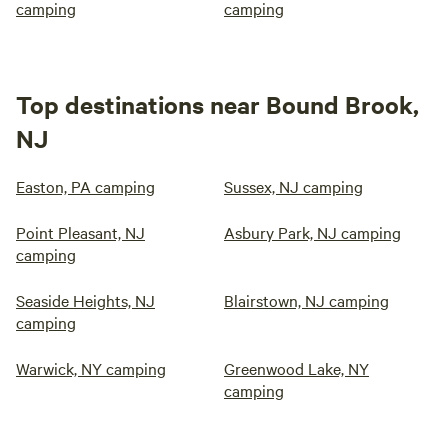
camping
camping
Top destinations near Bound Brook,
NJ
Easton, PA camping
Sussex, NJ camping
Point Pleasant, NJ
Asbury Park, NJ camping
camping
Seaside Heights, NJ
Blairstown, NJ camping
camping
Warwick, NY camping
Greenwood Lake, NY
camping