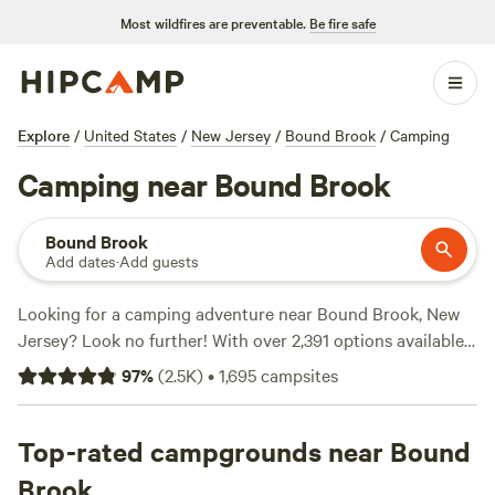
Most wildfires are preventable.
Be fire safe
Explore
/
United States
/
New Jersey
/
Bound Brook
/
Camping
Camping near Bound Brook
Bound Brook
Add dates
·
Add guests
Looking for a camping adventure near Bound Brook, New
Jersey? Look no further! With over 2,391 options available,
Hipcamp has you covered. Whether you prefer a peaceful
97
%
(
2.5K
)
•
1,695
campsites
riverside retreat, like
Peace and Quiet by the River
(271
reviews), a child-free farm experience at
BeaverWood Farm
(no children)
Top-rated campgrounds near Bound
(251 reviews), or the cozy charm of
Paradise
Valley Homestead
(248 reviews), you'll find the perfect
Brook