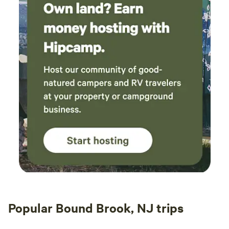
Popular Bound Brook, NJ trips