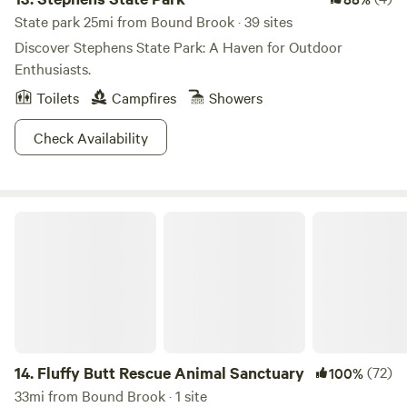
State park 25mi from Bound Brook · 39 sites
Discover Stephens State Park: A Haven for Outdoor
Enthusiasts.
Toilets
Campfires
Showers
Check Availability
Fluffy Butt Rescue Animal Sanctuary
14.
Fluffy Butt Rescue Animal Sanctuary
(72)
100%
33mi from Bound Brook · 1 site