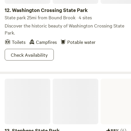
12.
Washington Crossing State Park
State park 25mi from Bound Brook · 4 sites
Discover the historic beauty of Washington Crossing State
Park.
Toilets
Campfires
Potable water
Check Availability
Stephens State Park
13.
Stephens State Park
(4)
88%