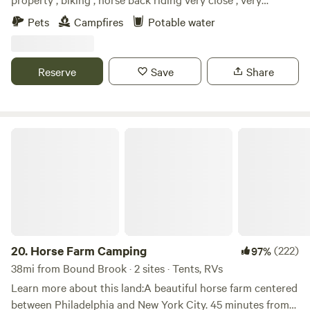
relaxing setting, camp fires at night, White Lake kayaking.
Pets
Campfires
Potable water
Close to local shops, historic Downtown Blairstown ,Buck
hill Brewery, Post time pub, and many other local places to
dine.
Reserve
Save
Share
Horse Farm Camping
20.
Horse Farm Camping
(222)
97%
38mi from Bound Brook · 2 sites · Tents, RVs
Learn more about this land:A beautiful horse farm centered
between Philadelphia and New York City. 45 minutes from