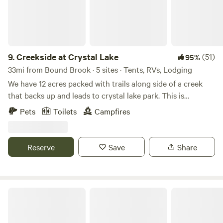
which will take you to midtown Manhattan in no time!
Please note that you might benefit from using a trucker
app called "Trucker Path" while getting here, since in some
areas of Brooklyn, you can't drive an RV. Before completing
your booking, we strongly recommend visiting our official
9.
Creekside at Crystal Lake
(51)
95%
website to review the most up-to-date information on
33mi from Bound Brook · 5 sites · Tents, RVs, Lodging
seasonal operations, amenity availability, and any
We have 12 acres packed with trails along side of a creek
temporary service adjustments.
that backs up and leads to crystal lake park. This is
primitive camping but if you like hiking and exploring this
Pets
Toilets
Campfires
is a good place for you! You can park directly at the camp
sites.
Reserve
Save
Share
Spruce Run Recreation Area