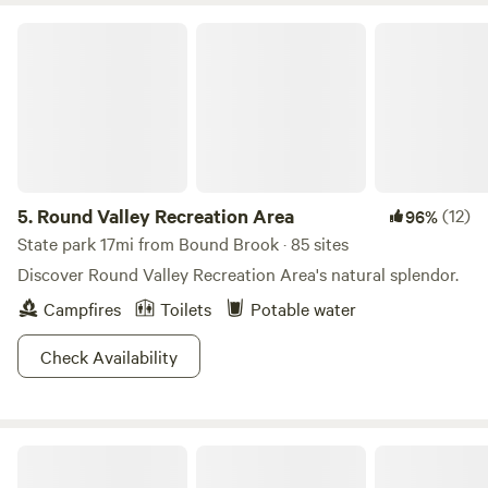
your binoculars and camera. For you shop and antique
Round Valley Recreation Area
explorers, just a short drive to the Delaware River and its
quaint villages only 10 miles away: Lambertville, New Hope
and Frenchtown. Boutiques, art studios, antique shops and
restaurants . Enjoy any one of the many local Brewers,
Distilleries and vineyards all within a short drive of Oak
Grove Acres.
5.
Round Valley Recreation Area
(12)
96%
State park 17mi from Bound Brook · 85 sites
Discover Round Valley Recreation Area's natural splendor.
Campfires
Toilets
Potable water
Check Availability
Hershey Lane Farm