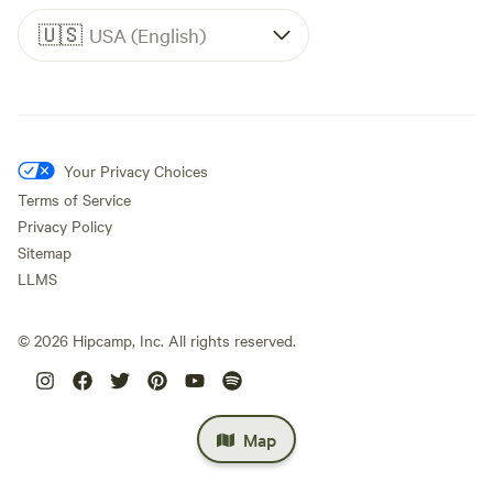
🇺🇸
USA (English)
Your Privacy Choices
Terms of Service
Privacy Policy
Sitemap
LLMS
©
2026
Hipcamp, Inc. All rights reserved.
Map