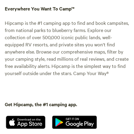
Everywhere You Want To Camp™
Hipcamp is the #1 camping app to find and book campsites,
from national parks to blueberry farms. Explore our
collection of over 500,000 iconic public lands, well-
equipped RV resorts, and private sites you won't find
anywhere else. Browse our comprehensive maps, filter by
your camping style, read millions of real reviews, and create
free availability alerts. Hipcamp is the simplest way to find
yourself outside under the stars. Camp Your Way®
Get Hipcamp, the #1 camping app.