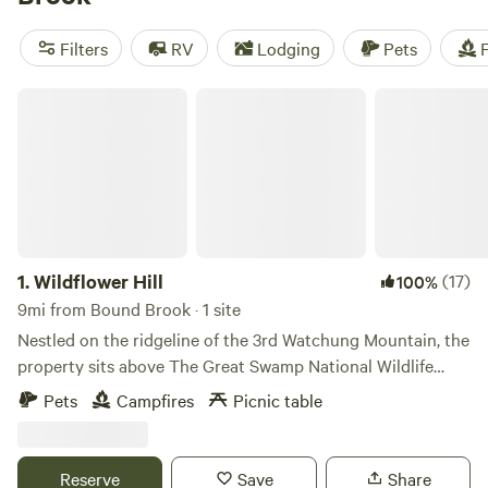
spot. Plus, enjoy popular amenities like showers, potable
water, and trash disposal. Get ready for biking, exploring
Filters
RV
Lodging
Pets
F
historic sites, or even off-roading (OHV). So pack your gear,
and get ready for an unforgettable camping experience!
Wildflower Hill
1.
Wildflower Hill
(17)
100%
9mi from Bound Brook · 1 site
Nestled on the ridgeline of the 3rd Watchung Mountain, the
property sits above The Great Swamp National Wildlife
Refuge. You'll be in a neighborhood, for sure, but a quiet
Pets
Campfires
Picnic table
one with lots of room for people and pets to stretch. The
property has a 3000 square foot Summer wildflower field
with a cozy tent spot in the center. There is also a grand
Reserve
Save
Share