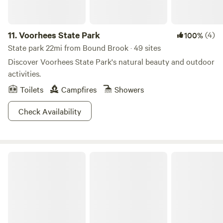
11.
Voorhees State Park
(4)
100%
State park 22mi from Bound Brook · 49 sites
Discover Voorhees State Park's natural beauty and outdoor
activities.
Toilets
Campfires
Showers
Check Availability
Washington Crossing State Park