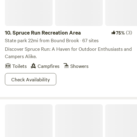
10.
Spruce Run Recreation Area
(3)
75%
State park 22mi from Bound Brook · 67 sites
Discover Spruce Run: A Haven for Outdoor Enthusiasts and
Campers Alike.
Toilets
Campfires
Showers
Check Availability
Voorhees State Park