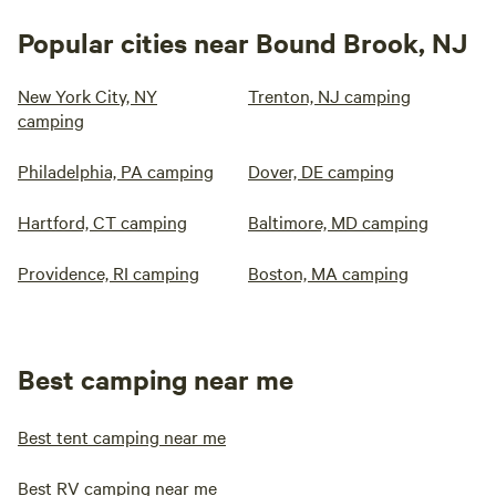
Popular cities near Bound Brook, NJ
New York City, NY
Trenton, NJ camping
camping
Philadelphia, PA camping
Dover, DE camping
Hartford, CT camping
Baltimore, MD camping
Providence, RI camping
Boston, MA camping
Best camping near me
Best tent camping near me
Best RV camping near me