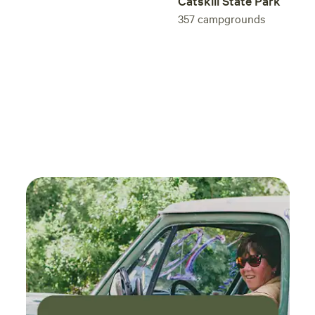
Catskill State Park
357
campgrounds