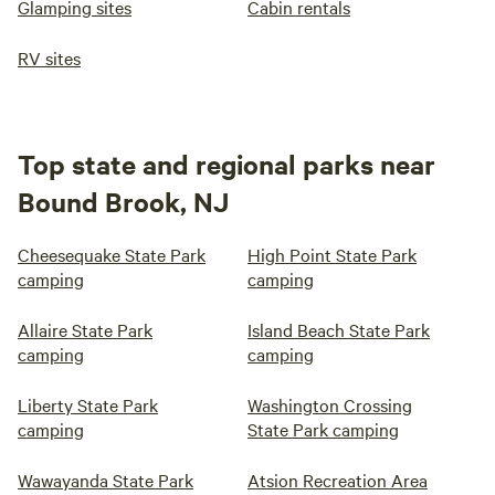
Glamping sites
Cabin rentals
RV sites
Top state and regional parks near
Bound Brook, NJ
Cheesequake State Park
High Point State Park
camping
camping
Allaire State Park
Island Beach State Park
camping
camping
Liberty State Park
Washington Crossing
camping
State Park camping
Wawayanda State Park
Atsion Recreation Area