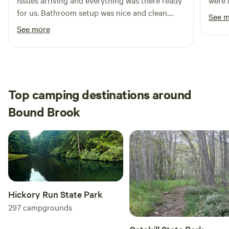
issues arriving and everything was there ready
were 
for us. Bathroom setup was nice and clean.
See 
Definitely recommend for someone looking for
See more
a private, secluded camping site.
Top camping destinations around
Bound Brook
Hickory Run State Park
297
campgrounds