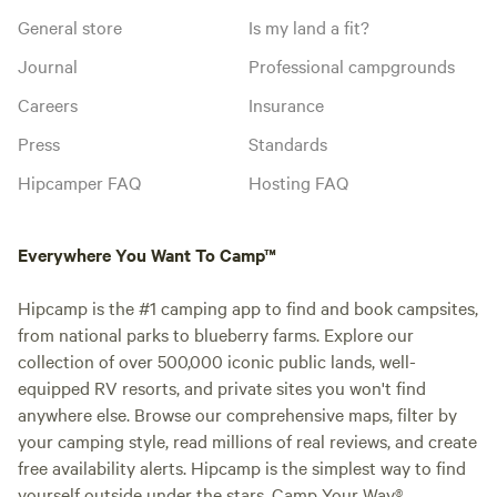
General store
Is my land a fit?
Journal
Professional campgrounds
Careers
Insurance
Press
Standards
Hipcamper FAQ
Hosting FAQ
Everywhere You Want To Camp™
Hipcamp is the #1 camping app to find and book campsites,
from national parks to blueberry farms. Explore our
collection of over 500,000 iconic public lands, well-
equipped RV resorts, and private sites you won't find
anywhere else. Browse our comprehensive maps, filter by
your camping style, read millions of real reviews, and create
free availability alerts. Hipcamp is the simplest way to find
yourself outside under the stars. Camp Your Way®