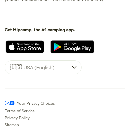
Get Hipcamp, the #1 camping app.
🇺🇸
USA (English)
Your Privacy Choices
Terms of Service
Privacy Policy
Sitemap