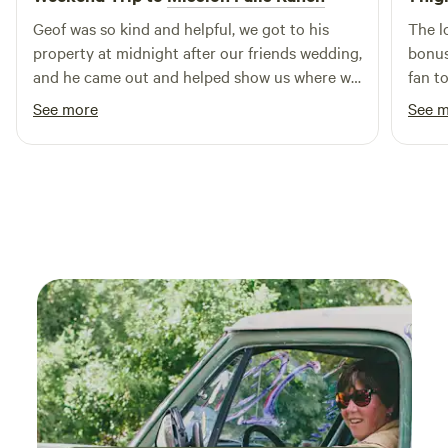
Geof was so kind and helpful, we got to his
The l
property at midnight after our friends wedding,
bonus
and he came out and helped show us where we
fan t
were staying. His land is beautiful and all the
heat.
See more
See 
animals were so friendly and super cool to see!
hikin
Definitely would recommend staying here if
defin
you just need a calm, safe place to crash for
the night :)