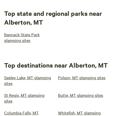
Top state and regional parks near
Alberton, MT
Bannack State Park
glamping sites
Top destinations near Alberton, MT
Seeley Lake, MT glamping
Polson, MT glamping sites
sites
St Regis, MT glamping
Butte, MT glamping sites
sites
Columbia Falls, MT
Whitefish, MT glamping