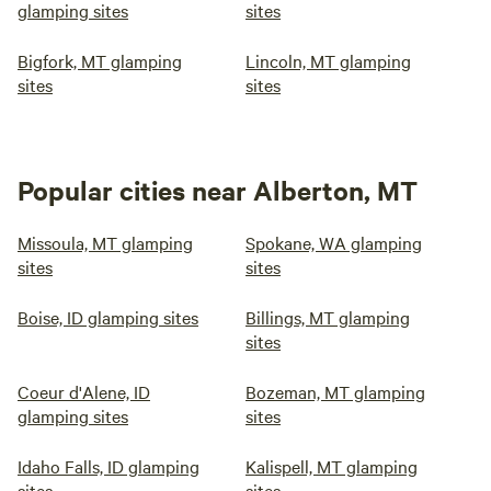
glamping sites
sites
Bigfork, MT glamping
Lincoln, MT glamping
sites
sites
Popular cities near Alberton, MT
Missoula, MT glamping
Spokane, WA glamping
sites
sites
Boise, ID glamping sites
Billings, MT glamping
sites
Coeur d'Alene, ID
Bozeman, MT glamping
glamping sites
sites
Idaho Falls, ID glamping
Kalispell, MT glamping
sites
sites