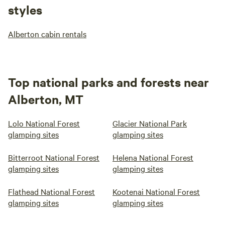
styles
Alberton cabin rentals
Top national parks and forests near
Alberton, MT
Lolo National Forest
Glacier National Park
glamping sites
glamping sites
Bitterroot National Forest
Helena National Forest
glamping sites
glamping sites
Flathead National Forest
Kootenai National Forest
glamping sites
glamping sites