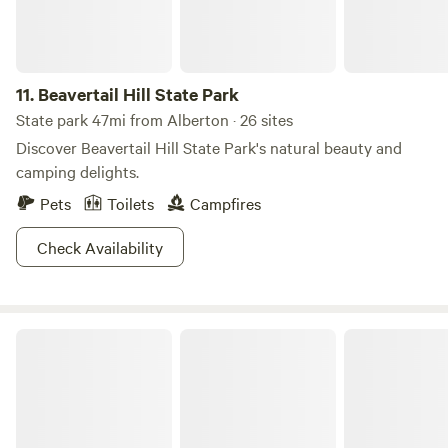
Known for their wild character, nearly half of the forests are
designated wilderness. Ready for some ragin’ rapids? The
forests are home to three rivers, popular among adrenaline
11.
Beavertail Hill State Park
junkie floaters—the Selway, the Lochsa, and the Salmon.
Whatever your MO, there’s a way to relax and recharge at
State park 47mi from Alberton · 26 sites
this National Forest!
Discover Beavertail Hill State Park's natural beauty and
camping delights.
Pets
Toilets
Campfires
Check Availability
Creekside getaway