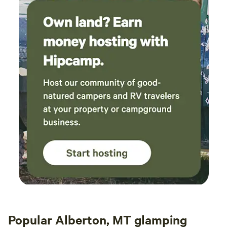
Popular Alberton, MT glamping