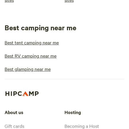
Best camping near me
Best tent camping near me
Best RV camping near me
Best glamping near me
About us
Hosting
Gift cards
Becoming a Host