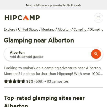
Most wildfires are preventable.
Be fire safe
Explore
/
United States
/
Montana
/
Alberton
/
Camping
/
Glamping
Glamping near Alberton
Alberton
Add dates
·
Add guests
Looking to embark on a camping adventure near Alberton,
Montana? Look no further than Hipcamp! With over 1,000
options to choose from, you'll find the perfect campsite to
98
%
(
569
)
•
83
campsites
suit your preferences. Whether you're a snow sports
enthusiast, a climbing junkie, or a hiking aficionado, there's
something for everyone. Check out the top-rated
Top-rated glamping sites near
campsites like
Primrose Meadows
(652 reviews),
Burke
Alberton