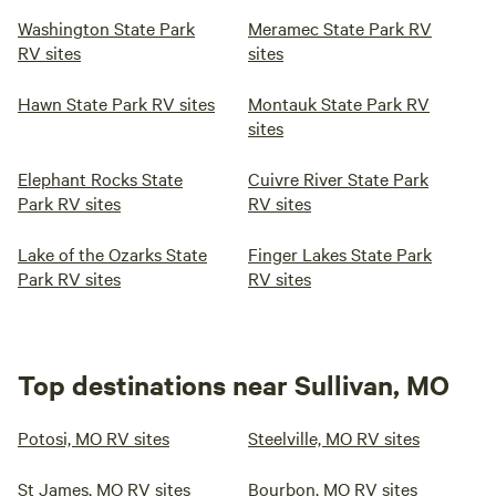
Washington State Park
Meramec State Park RV
RV sites
sites
Hawn State Park RV sites
Montauk State Park RV
sites
Elephant Rocks State
Cuivre River State Park
Park RV sites
RV sites
Lake of the Ozarks State
Finger Lakes State Park
Park RV sites
RV sites
Top destinations near Sullivan, MO
Potosi, MO RV sites
Steelville, MO RV sites
St James, MO RV sites
Bourbon, MO RV sites