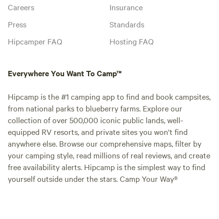
Careers
Insurance
Press
Standards
Hipcamper FAQ
Hosting FAQ
Everywhere You Want To Camp™
Hipcamp is the #1 camping app to find and book campsites,
from national parks to blueberry farms. Explore our
collection of over 500,000 iconic public lands, well-
equipped RV resorts, and private sites you won't find
anywhere else. Browse our comprehensive maps, filter by
your camping style, read millions of real reviews, and create
free availability alerts. Hipcamp is the simplest way to find
yourself outside under the stars. Camp Your Way®