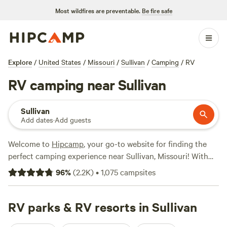
Most wildfires are preventable.
Be fire safe
Explore
/
United States
/
Missouri
/
Sullivan
/
Camping
/
RV
RV camping near Sullivan
Sullivan
Add dates
·
Add guests
Welcome to
Hipcamp
, your go-to website for finding the
perfect camping experience near Sullivan, Missouri! With
over 1,200 options specifically tailored to RV camping,
96
%
(
2.2K
)
•
1,075
campsites
you're sure to find the ideal spot for your adventure. From
scenic lakeside retreats to sprawling ranches, there's
something for everyone. Check out top-rated campsites
RV parks & RV resorts in Sullivan
like
Spring Lake Ranch
(522 reviews),
Arcadia Valley