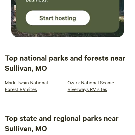
Top national parks and forests near
Sullivan, MO
Mark Twain National
Ozark National Scenic
Forest RV sites
Riverways RV sites
Top state and regional parks near
Sullivan, MO