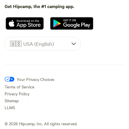
Get Hipcamp, the #1 camping app.
🇺🇸
USA (English)
Your Privacy Choices
Terms of Service
Privacy Policy
Sitemap
LLMS
©
2026
Hipcamp, Inc. All rights reserved.