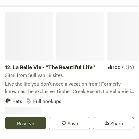
La Belle Vie - “The Beautiful Life”
12.
La Belle Vie - “The Beautiful Life”
(14)
100%
38mi from Sullivan · 8 sites
Live the life you don’t need a vacation from! Formerly
known as the exclusive Timber Creek Resort, La Belle Vie is
now open to the public for guests to enjoy. Come stay a
Pets
Full hookups
night, a week, or a while at La Belle Vie and enjoy all the
amenities of resort-style living on 327 acres with a 40-acre
private lake! Rates: For Full Hookup Nightly – $50 Weekly –
Reserve
Save
Share
$250 Monthly – $800 Full-hookup sites: choose from
20/30/50 amps + includes access to all on-site amenities!