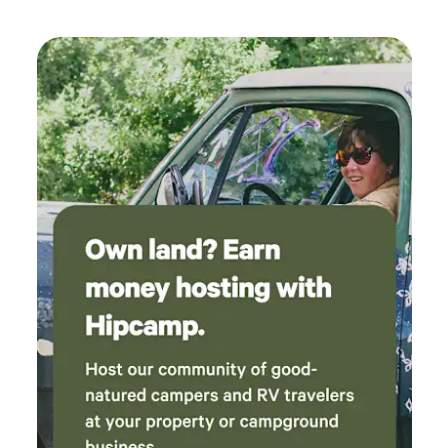
would suggest you highly consider staying
with these guys. If we are back in that area
again we would definitely choose this place.
Thanks for hosting us and being very kind. Five
stars all around.