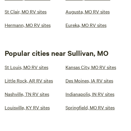
St Clair, MO RV sites
Augusta, MO RV sites
Hermann, MO RV sites
Eureka, MO RV sites
Popular cities near Sullivan, MO
St Louis, MO RV sites
Kansas City, MO RV sites
Little Rock, AR RV sites
Des Moines, IA RV sites
Nashville, TN RV sites
Indianapolis, IN RV sites
Louisville, KY RV sites
Springfield, MO RV sites