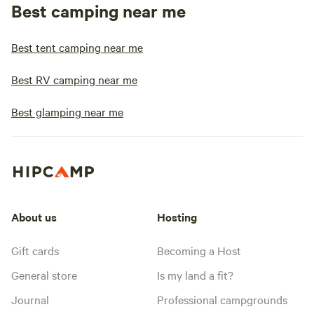
Best camping near me
Best tent camping near me
Best RV camping near me
Best glamping near me
About us
Hosting
Gift cards
Becoming a Host
General store
Is my land a fit?
Journal
Professional campgrounds