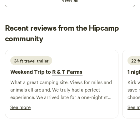
stay with us, you will not be disappointed.
City/Augusta/Defiance, Wacky Warriors Paintball, Busch
Wildlife, Katy Trail, Pumpkin Patches and so much more.
Recent reviews from the Hipcamp
Tyson
community
T
C
4 days ago
34 ft travel trailer
22 f
Weekend Trip to
R & T Farms
1 nig
What a great camping site. Views for miles and
Kirk 
animals all around. We truly had a perfect
save 
experience. We arrived late for a one-night stay
chaos. His place is like a natural 
and left in the morning, so we were not able to
compl
See more
See 
enjoy all the amenities that the farm offered.
delive
However, this didn't stop the host from being
very accommodating and wonderful. If you are
in the area or even just passing through I