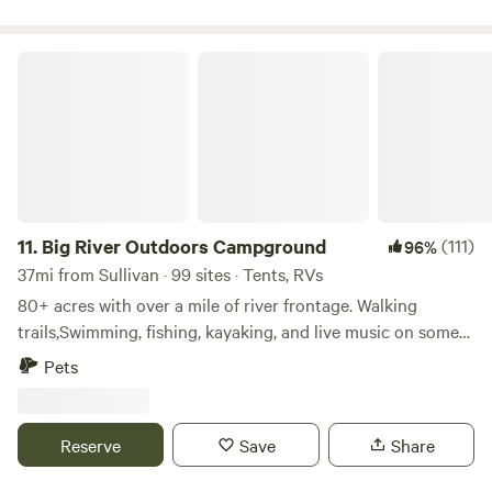
nature lull you to sleep.&nbsp; We believe you will leave
rejuvenated!&nbsp;&nbsp;
Big River Outdoors Campground
11.
Big River Outdoors Campground
(111)
96%
37mi from Sullivan · 99 sites · Tents, RVs
80+ acres with over a mile of river frontage. Walking
trails,Swimming, fishing, kayaking, and live music on some
weekends. Tent camping or RV/camper . Campers who need
Pets
electric are allowed to bring a generator. We have limited
electric as of now. We are located just 2-3 miles from 3
different gas stations but are also very secluded.
Reserve
Save
Share