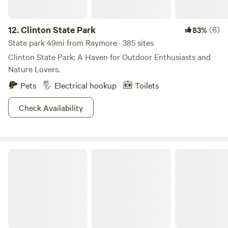
12.
Clinton State Park
(6)
83%
State park 49mi from Raymore · 385 sites
Clinton State Park: A Haven for Outdoor Enthusiasts and
Nature Lovers.
Pets
Electrical hookup
Toilets
Check Availability
Clinton Dam and Lake