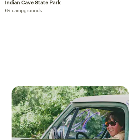
Indian Cave State Park
64
campgrounds