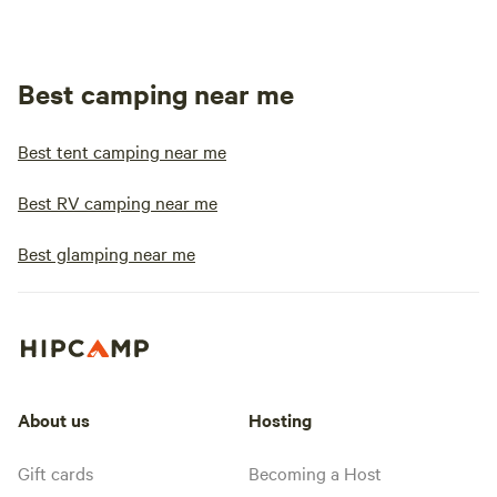
Best camping near me
Best tent camping near me
Best RV camping near me
Best glamping near me
About us
Hosting
Gift cards
Becoming a Host