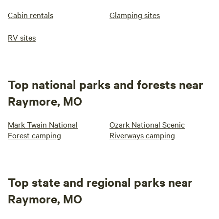
Cabin rentals
Glamping sites
RV sites
Top national parks and forests near
Raymore, MO
Mark Twain National
Ozark National Scenic
Forest camping
Riverways camping
Top state and regional parks near
Raymore, MO