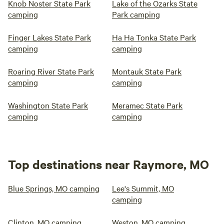
Knob Noster State Park
Lake of the Ozarks State
camping
Park camping
Finger Lakes State Park
Ha Ha Tonka State Park
camping
camping
Roaring River State Park
Montauk State Park
camping
camping
Washington State Park
Meramec State Park
camping
camping
Top destinations near Raymore, MO
Blue Springs, MO camping
Lee's Summit, MO
camping
Clinton, MO camping
Weston, MO camping