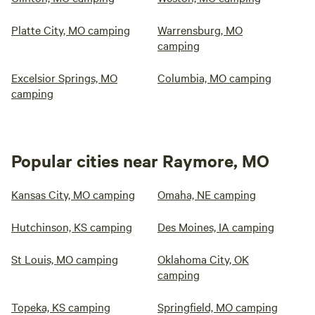
Platte City, MO camping
Warrensburg, MO
camping
Excelsior Springs, MO
Columbia, MO camping
camping
Popular cities near Raymore, MO
Kansas City, MO camping
Omaha, NE camping
Hutchinson, KS camping
Des Moines, IA camping
St Louis, MO camping
Oklahoma City, OK
camping
Topeka, KS camping
Springfield, MO camping