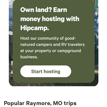
Popular Raymore, MO trips