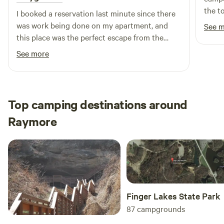
the t
I booked a reservation last minute since there
was work being done on my apartment, and
See 
this place was the perfect escape from the
stressful situation! The property is beautiful
See more
and well taken care of and the hosts went
above and beyond to make sure I was
comfortable! I highly recommend and hope to
come back for a longer stay :)
Top camping destinations around
Raymore
Finger Lakes State Park
87
campgrounds