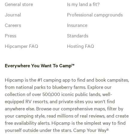
General store
Is my land a fit?
Journal
Professional campgrounds
Careers
Insurance
Press
Standards
Hipcamper FAQ
Hosting FAQ
Everywhere You Want To Camp™
Hipcamp is the #1 camping app to find and book campsites,
from national parks to blueberry farms. Explore our
collection of over 500,000 iconic public lands, well-
equipped RV resorts, and private sites you won't find
anywhere else. Browse our comprehensive maps, filter by
your camping style, read millions of real reviews, and create
free availability alerts. Hipcamp is the simplest way to find
yourself outside under the stars. Camp Your Way®