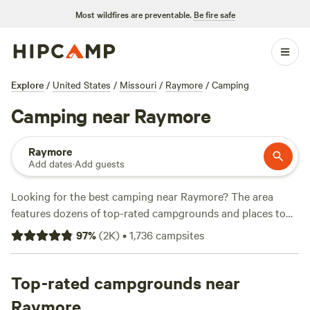
Most wildfires are preventable.
Be fire safe
Explore
/
United States
/
Missouri
/
Raymore
/
Camping
Camping near Raymore
Raymore
Add dates
·
Add guests
Looking for the best camping near Raymore? The area
features dozens of top-rated campgrounds and places to
park your RV for the night, many within a short distance of
97
%
(
2K
)
•
1,736
campsites
Missouri hiking, biking, and other outdoor activities.
Whether you want a pet-friendly campsite or a family cabin
rental with wifi, check out campsite photos, tips, and
Top-rated campgrounds near
reviews from other outdoor enthusiasts to plan your next
Raymore