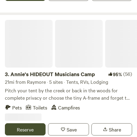
or car, as well as flat spaces to pitch a tent. There is fishing
nearby at the Amarugia Highlands Conservation Area and
the city park.
Annie's HIDEOUT Musicians Camp
3.
Annie's HIDEOUT Musicians Camp
(56)
95%
21mi from Raymore · 5 sites · Tents, RVs, Lodging
Pitch your tent by the creek or back in the woods for
complete privacy or choose the tiny A-frame and forget the
tent. Dip your line into the creek from one of 5 crossing
Pets
Toilets
Campfires
bridges; architecturally sound, visually surprising. Walking
trails branch out from campsites to surprise wildlife and
enjoy nature. Hillbilly pool is seasonal and by request. Farm
Reserve
Save
Share
fresh eggs are available for purchase. Learn more about