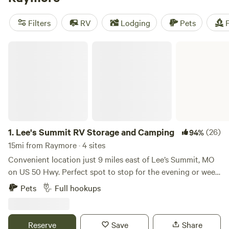
camping trip near Raymore.
Filters
RV
Lodging
Pets
F
Lee's Summit RV Storage and Camping
1.
Lee's Summit RV Storage and Camping
(26)
94%
15mi from Raymore · 4 sites
Convenient location just 9 miles east of Lee’s Summit, MO
on US 50 Hwy. Perfect spot to stop for the evening or week.
There are 4 RV hookup spots with WIFI, security cameras,
Pets
Full hookups
trash, water, electricity and fire pit. All parking is on
concrete. Open Year Around.
Reserve
Save
Share