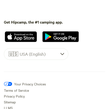
Get Hipcamp, the #1 camping app.
🇺🇸
USA (English)
Your Privacy Choices
Terms of Service
Privacy Policy
Sitemap
LLMS