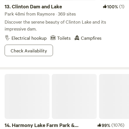
13.
Clinton Dam and Lake
(1)
100%
Park 48mi from Raymore · 369 sites
Discover the serene beauty of Clinton Lake and its
impressive dam.
Electrical hookup
Toilets
Campfires
Check Availability
Harmony Lake Farm Park & Playground
14.
Harmony Lake Farm Park &
(1076)
99%