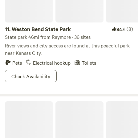
11.
Weston Bend State Park
(8)
94%
State park 46mi from Raymore · 36 sites
River views and city access are found at this peaceful park
near Kansas City.
Pets
Electrical hookup
Toilets
Check Availability
Clinton State Park