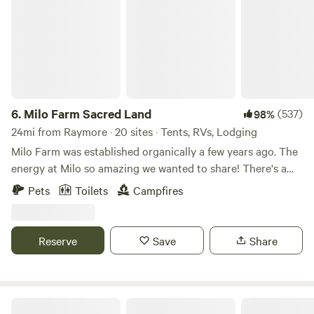
6.
Milo Farm Sacred Land
(537)
98%
24mi from Raymore · 20 sites · Tents, RVs, Lodging
Milo Farm was established organically a few years ago. The
energy at Milo so amazing we wanted to share! There's a
story behind the sacredness of this land, Loni can share
Pets
Toilets
Campfires
that with you if you ask! There are 5 different ecosystems
at Milo, all which hold their own magic!🪄 Milo has mant
tent sites, car camping sites (for retroverted cars & sprinter
Reserve
Save
Share
vans), 6 cabins, a luxury guest space for you to stay! Sorry
we DO NOT have any RV spots at this time. Our cabins are
the Hippie Trailer, which is located near the west woods
near the Fairy Forest. Then the Bunkhouse just past the big
B&S Creekside Retreat LLC