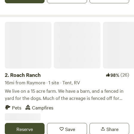
Roach Ranch
2.
Roach Ranch
(26)
98%
16mi from Raymore · 1 site · Tent, RV
We live on a 15 acre farm. We have a barn, and a fenced in
yard for the dogs. Much of the acreage is fenced off for
cows. We have a small vegetable garden in the spring and
Pets
Campfires
summer and a large flower garden space in progress.
There's a small pond on the property. In additions to cows,
we also have chickens, barn cats, and dogs. We have a
Reserve
Save
Share
second driveway and half-circle drive for parking a camper