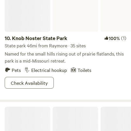
10.
Knob Noster State Park
(1)
100%
State park 46mi from Raymore · 35 sites
Named for the small hills rising out of prairie flatlands, this
park is a mid-Missouri retreat.
Pets
Electrical hookup
Toilets
Check Availability
Weston Bend State Park