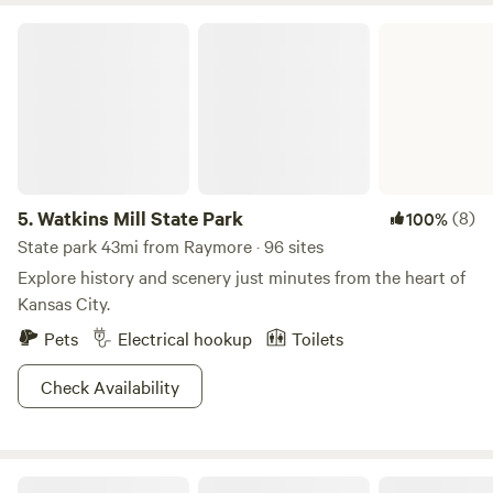
Watkins Mill State Park
5.
Watkins Mill State Park
(8)
100%
State park 43mi from Raymore · 96 sites
Explore history and scenery just minutes from the heart of
Kansas City.
Pets
Electrical hookup
Toilets
Check Availability
Milo Farm Sacred Land