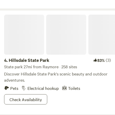
this land:
Hillsdale State Park
4.
Hillsdale State Park
(3)
83%
State park 27mi from Raymore · 258 sites
Discover Hillsdale State Park's scenic beauty and outdoor
adventures.
Pets
Electrical hookup
Toilets
Check Availability