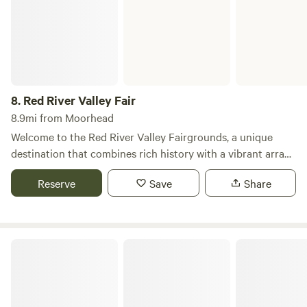
8.
Red River Valley Fair
8.9mi from Moorhead
Welcome to the Red River Valley Fairgrounds, a unique
destination that combines rich history with a vibrant array
of events and activities for all ages. Established in 1905, this
Reserve
Save
Share
multi-use complex in West Fargo, ND, is dedicated to
providing a safe and entertaining environment that
enriches the lives of our community members. The Red
River Valley Fairgrounds is home to several exciting events
Wagner Park Campground.
throughout the year, including the highly anticipated Red
River Valley Fair, known as “The Best Days of Summer,”
scheduled for June 28-30, July 4-7, and July 11-14, 2024.
Additionally, we proudly host the Big Iron Farm Show, the