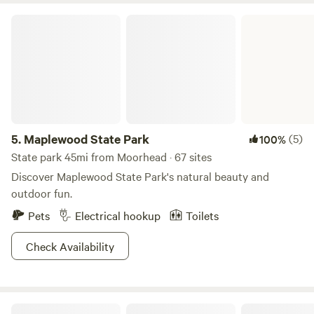
Maplewood State Park
5.
Maplewood State Park
(5)
100%
State park 45mi from Moorhead · 67 sites
Discover Maplewood State Park's natural beauty and
outdoor fun.
Pets
Electrical hookup
Toilets
Check Availability
Secluded Oakwood Haven