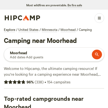
Most wildfires are preventable.
Be fire safe
Explore
/
United States
/
Minnesota
/
Moorhead
/
Camping
Camping near Moorhead
Moorhead
Add dates
·
Add guests
Welcome to Hipcamp, the ultimate camping resource! If
you're looking for a camping experience near Moorhead,
Minnesota, we've got you covered with over 79 options to
96
%
(
338
)
•
154
campsites
choose from. Whether you're a fan of RV camping or prefer
something more rustic, we have the perfect
accommodation for you. Looking for a full RV hookup?
Top-rated campgrounds near
Check out
Lower Elk Lake - Full RV Hookup
with 25
Moorhead