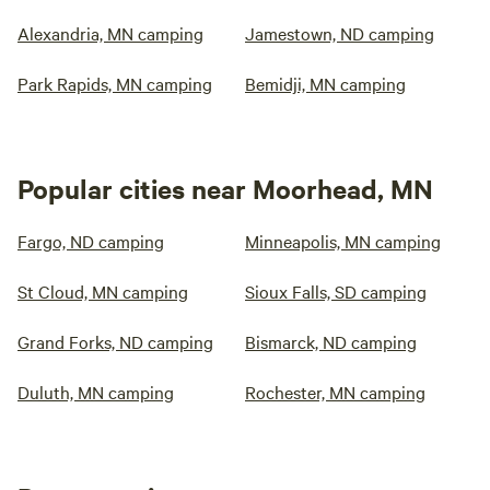
Alexandria, MN camping
Jamestown, ND camping
Park Rapids, MN camping
Bemidji, MN camping
Popular cities near Moorhead, MN
Fargo, ND camping
Minneapolis, MN camping
St Cloud, MN camping
Sioux Falls, SD camping
Grand Forks, ND camping
Bismarck, ND camping
Duluth, MN camping
Rochester, MN camping