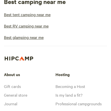
Best camping near me
Best tent camping near me
Best RV camping near me
Best glamping near me
About us
Hosting
Gift cards
Becoming a Host
General store
Is my land a fit?
Journal
Professional campgrounds