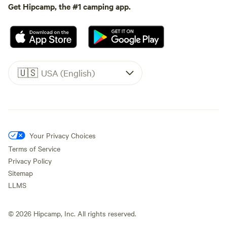
Get Hipcamp, the #1 camping app.
🇺🇸
USA (English)
Your Privacy Choices
Terms of Service
Privacy Policy
Sitemap
LLMS
©
2026
Hipcamp, Inc. All rights reserved.