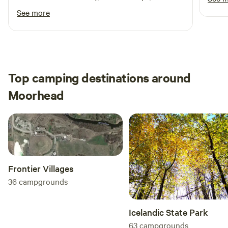
community, and passion for what they do.
See more
Top camping destinations around
Moorhead
Frontier Villages
36
campgrounds
Icelandic State Park
63
campgrounds