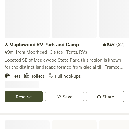
wait—This property is also open for monthly or seasonal
rental.
7.
Maplewood RV Park and Camp
(32)
84%
49mi from Moorhead · 3 sites · Tents, RVs
Located SE of Maplewood State Park, this region is known
for the distinct landscape formed from glacial till. Framed
by natural forest, rolling hills, wetlands, and mature pines,
Pets
Toilets
Full hookups
this site provides the feeling of seclusion. Centrally located
just minutes from large bodies of water such as Heilberg,
Star, Lida, and Dead Lake.
Reserve
Save
Share
Red River Valley Fair