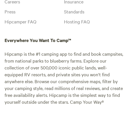
Careers
Insurance
Press
Standards
Hipcamper FAQ
Hosting FAQ
Everywhere You Want To Camp™
Hipcamp is the #1 camping app to find and book campsites,
from national parks to blueberry farms. Explore our
collection of over 500,000 iconic public lands, well-
equipped RV resorts, and private sites you won't find
anywhere else. Browse our comprehensive maps, filter by
your camping style, read millions of real reviews, and create
free availability alerts. Hipcamp is the simplest way to find
yourself outside under the stars. Camp Your Way®