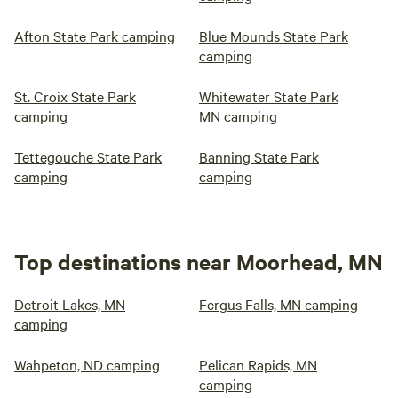
Afton State Park camping
Blue Mounds State Park
camping
St. Croix State Park
Whitewater State Park
camping
MN camping
Tettegouche State Park
Banning State Park
camping
camping
Top destinations near Moorhead, MN
Detroit Lakes, MN
Fergus Falls, MN camping
camping
Wahpeton, ND camping
Pelican Rapids, MN
camping