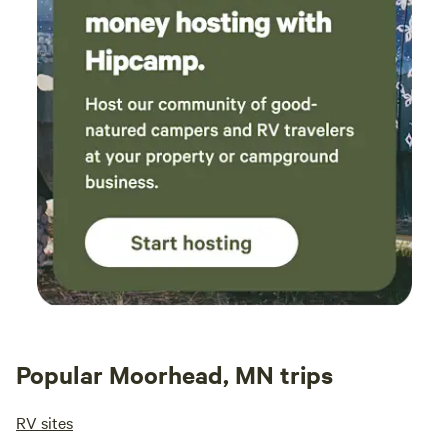
Popular Moorhead, MN trips
RV sites