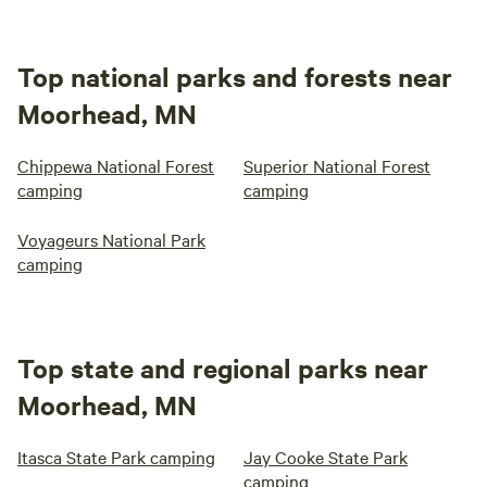
Top national parks and forests near
Moorhead, MN
Chippewa National Forest
Superior National Forest
camping
camping
Voyageurs National Park
camping
Top state and regional parks near
Moorhead, MN
Itasca State Park camping
Jay Cooke State Park
camping