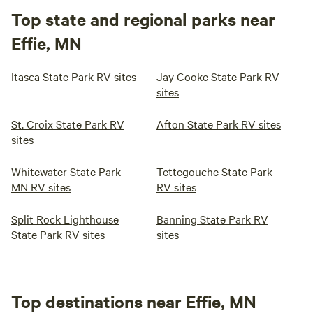
Top state and regional parks near
Effie, MN
Itasca State Park RV sites
Jay Cooke State Park RV
sites
St. Croix State Park RV
Afton State Park RV sites
sites
Whitewater State Park
Tettegouche State Park
MN RV sites
RV sites
Split Rock Lighthouse
Banning State Park RV
State Park RV sites
sites
Top destinations near Effie, MN