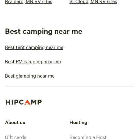
Brainerd, MN RV sites
St Cloud, MN RV sites
Best camping near me
Best tent camping near me
Best RV camping near me
Best glamping near me
About us
Hosting
Gift cards
Becoming a Host