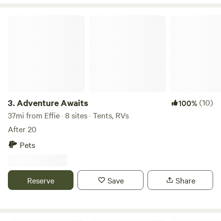
there, as well as other campers from Hip Camp, while you
stay. Special arrangements can be made for Privacy. At
Adventure Awaits
Tamarack Ponds Camping, we invite you to disconnect
from the hustle and bustle of daily life and reconnect with
the natural world. Join us for an unforgettable camping
experience in the heart of Itasca County. * Special discount
for First responders * Hand washing station available
during summer months.
3.
Adventure Awaits
(10)
100%
37mi from Effie · 8 sites · Tents, RVs
After 20
Pets
Reserve
Save
Share