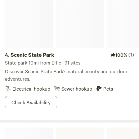
Scenic State Park
4.
Scenic State Park
(1)
100%
State park 10mi from Effie · 91 sites
Discover Scenic State Park's natural beauty and outdoor
adventures.
Electrical hookup
Sewer hookup
Pets
Check Availability
George Washington State Forest