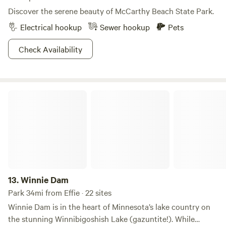
Discover the serene beauty of McCarthy Beach State Park.
Electrical hookup
Sewer hookup
Pets
Check Availability
Winnie Dam
13.
Winnie Dam
Park 34mi from Effie · 22 sites
Winnie Dam is in the heart of Minnesota’s lake country on
the stunning Winnibigoshish Lake (gazuntite!). While