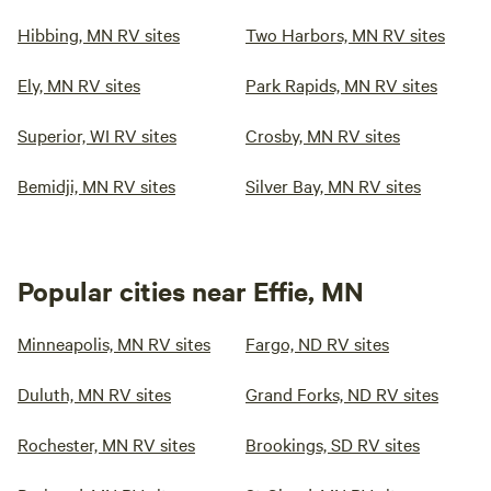
Hibbing, MN RV sites
Two Harbors, MN RV sites
Ely, MN RV sites
Park Rapids, MN RV sites
Superior, WI RV sites
Crosby, MN RV sites
Bemidji, MN RV sites
Silver Bay, MN RV sites
Popular cities near Effie, MN
Minneapolis, MN RV sites
Fargo, ND RV sites
Duluth, MN RV sites
Grand Forks, ND RV sites
Rochester, MN RV sites
Brookings, SD RV sites