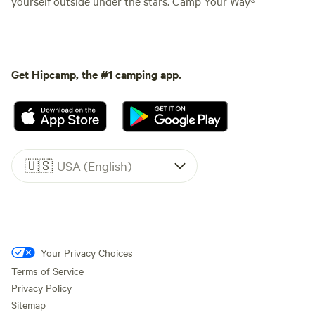
yourself outside under the stars. Camp Your Way®
Get Hipcamp, the #1 camping app.
🇺🇸
USA (English)
Your Privacy Choices
Terms of Service
Privacy Policy
Sitemap