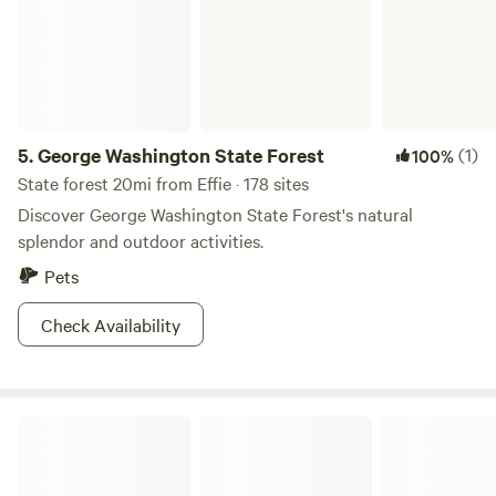
5.
George Washington State Forest
(1)
100%
State forest 20mi from Effie · 178 sites
Discover George Washington State Forest's natural
splendor and outdoor activities.
Pets
Check Availability
The Trout Lake Campground