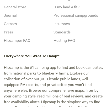
General store
Is my land a fit?
Journal
Professional campgrounds
Careers
Insurance
Press
Standards
Hipcamper FAQ
Hosting FAQ
Everywhere You Want To Camp™
Hipcamp is the #1 camping app to find and book campsites,
from national parks to blueberry farms. Explore our
collection of over 500,000 iconic public lands, well-
equipped RV resorts, and private sites you won't find
anywhere else. Browse our comprehensive maps, filter by
your camping style, read millions of real reviews, and create
free availability alerts. Hipcamp is the simplest way to find