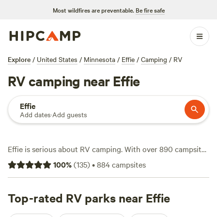
Most wildfires are preventable.
Be fire safe
Explore
/
United States
/
Minnesota
/
Effie
/
Camping
/
RV
RV camping near Effie
Effie
Add dates
·
Add guests
Effie is serious about RV camping. With over 890 campsites
tailored for RVs, you’ll find stays tucked in pine forests, set
100
%
(
135
)
•
884
campsites
beside quiet lakes, and even parked on family farms. Expect
full water and electricity hookups at most sites—no need to
rough it unless you want to. If you travel with pets, many
Top-rated RV parks near Effie
spots welcome them. The average night runs about $50,