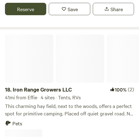
weekend. 2 miles of Onsite hiking/biking/ATV riding trails
Reserve
Save
Share
as well as a pond to splash around in. Call/text 218-398-
4678
Iron Range Growers LLC
18.
Iron Range Growers LLC
(2)
100%
41mi from Effie · 4 sites · Tents, RVs
This charming hay field, next to the woods, offers a perfect
spot for primitive camping. Placed off quiet gravel road. No
sirens or crazy highway or train noise up here. located 15
Pets
minutes from Lake Vermilion and 5 minutes to Cook MN.
Cook has bait, tackle, gas, grocery store, liquor store. The