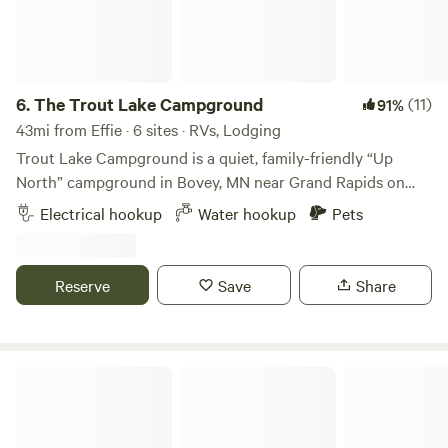
6.
The Trout Lake Campground
(11)
91%
43mi from Effie · 6 sites · RVs, Lodging
Trout Lake Campground is a quiet, family-friendly “Up
North” campground in Bovey, MN near Grand Rapids on
one of Minnesota’s clearest lakes—known for swimming,
Electrical hookup
Water hookup
Pets
fishing, and west-facing sunsets. We offer seasonal RV sites
and select nightly options, with direct access to Trout Lake
and a relaxed Northwoods atmosphere.
Reserve
Save
Share
Cook's Country Connection