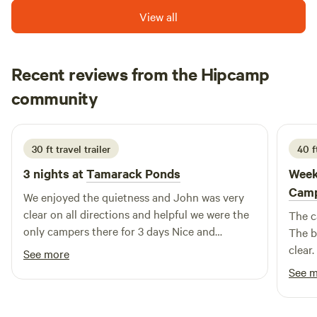
View all
Recent reviews from the Hipcamp
chris
community
R
2 weeks ago
30 ft travel trailer
40 ft
3 nights at
Tamarack Ponds
Week
Cam
We enjoyed the quietness and John was very
clear on all directions and helpful we were the
The c
only campers there for 3 days Nice and
The b
relaxing.
clear
See more
See 