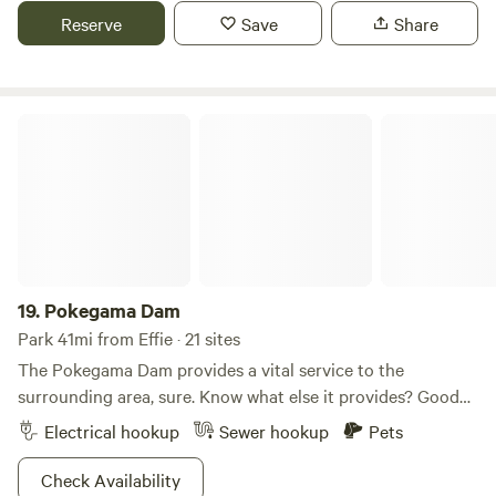
lush grass and wildflowers provide ample space for tents,
Reserve
Save
Share
while towering trees add dappled shade. Enjoy the
tranquility, with the rustling leaves and birdsong enhancing
the serene ambiance. This rustic retreat promises an
unforgettable outdoor experience.
Pokegama Dam
19.
Pokegama Dam
Park 41mi from Effie · 21 sites
The Pokegama Dam provides a vital service to the
surrounding area, sure. Know what else it provides? Good
times. The reservoir’s pristine water makes this an
Electrical hookup
Sewer hookup
Pets
absolutely killer spot for the boaters and fishers among us.
And like front row seats to a sold-out show, each of the
Check Availability