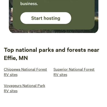
Top national parks and forests near
Effie, MN
Chippewa National Forest
Superior National Forest
RV sites
RV sites
Voyageurs National Park
RV sites