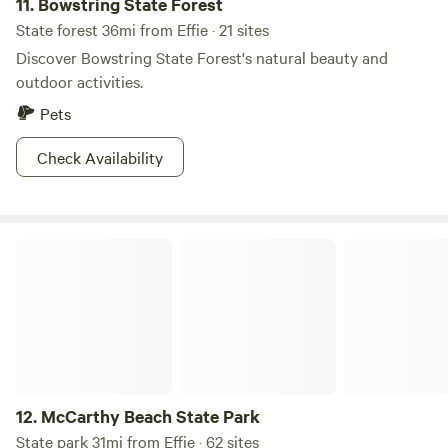
11.
Bowstring State Forest
State forest 36mi from Effie · 21 sites
Discover Bowstring State Forest's natural beauty and
outdoor activities.
Pets
Check Availability
McCarthy Beach State Park
12.
McCarthy Beach State Park
State park 31mi from Effie · 62 sites