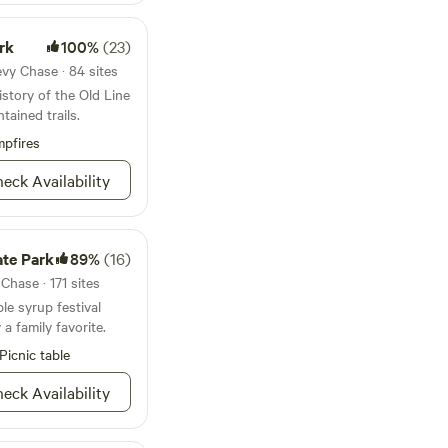
rfaces receive
 upon the request of
rk
100%
(23)
fogging services. We
ome normal things
vy Chase · 84 sites
 printed house
istory of the Old Line
move all trash and a
tained trails.
ting to help us stay
pfires
nnot be guaranteed if
provider. In a wooded
eck Availability
noise or Guest not
t in immediate
 have a zero
nship and safety of
ate Park
89%
(16)
hood is of upmost
hase · 171 sites
ple syrup festival
 family favorite.
Picnic table
eck Availability