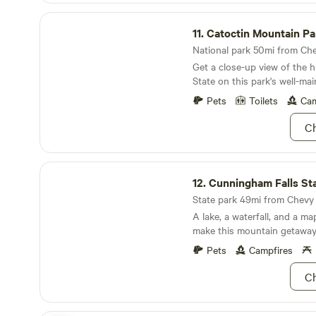
removed and cleaned. All su
Catoctin Mountain Park
commercial disinfectant and
11.
Catoctin Mountain Pa
the guest we can cordinate 
apologize in advance that s
National park 50mi from Che
are removed completely like
Get a close-up view of the h
manuals. We ask that you re
State on this park's well-main
few other things upon depar
Pets
Toilets
Cam
safe as well.The internet ca
there is a problem with the 
Ch
area bugs are normal. Loud 
on the reservation will resul
termination and removal. We
Cunningham Falls State Park
tolerance policy. Our relatio
12.
Cunningham Falls St
our neighbors and neighbor
State park 49mi from Chevy C
importance to us.
A lake, a waterfall, and a ma
make this mountain getaway a
Pets
Campfires
Ch