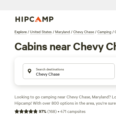
Explore
/
United States
/
Maryland
/
Chevy Chase
/
Camping
/
Cabins near Chevy C
Search destinations
Looking to go camping near Chevy Chase, Maryland? Lo
Hipcamp! With over 800 options in the area, you're sure 
campsite to suit your preferences. Whether you're a fan 
97
%
(
168
)
•
471
campsites
swimming, or wildlife watching, there's a campsite with