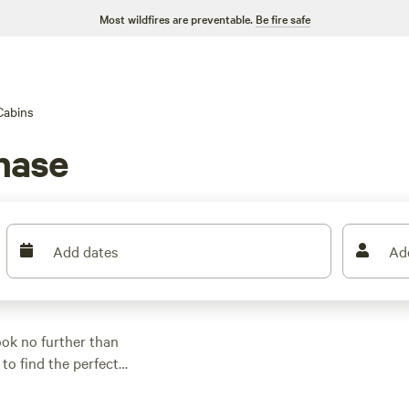
Most wildfires are preventable.
Be fire safe
Cabins
hase
Add dates
Ad
ok no further than
to find the perfect
of off-roading,
 your name on it. Some