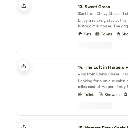
Sweet Grass
13.
Sweet Grass
35mi from Chevy Chase · 1 si
Enjoy a relaxing stay at thi
historic milk house. The orig
a functioning farm with beau
Pets
Toilets
Sh
pond. The cottage (sprinkle
antiques) has all the ameniti
bed, sitting area ,full bathr
with dining table. This treas
off the road and minutes fro
The Loft in Harpers Ferry
wineries, cideries , brewerie
14.
The Loft in Harpers 
restaurants.
41mi from Chevy Chase · 1 si
Looking for a unique cabin 
miles east of Harpers Ferry 
Virginia, the Loft is perfect 
Toilets
Showers
exploring the scenic and stu
where two rivers and three 
National Parks and trails (in
Appalachian Trail and Antie
Battlefield) are located with
Harpers Ferry Cabin W/ Steam Shower
of this cabin location. Built over a small stream in
15.
Harpers Ferry Cabin W/ Steam