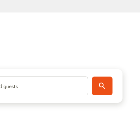
d guests