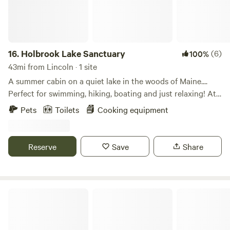
and a flush toilet on-site. Whether you are looking for an
ATV-friendly adventure or a quiet escape to nature, this is
the definitive, authentic Maine cabin experience. We look
forward to hosting your lakeside retreat!
16.
Holbrook Lake Sanctuary
(6)
100%
43mi from Lincoln · 1 site
A summer cabin on a quiet lake in the woods of Maine....
Perfect for swimming, hiking, boating and just relaxing! At
the end of a dirt road but just 20 minutes from
Pets
Toilets
Cooking equipment
Bangor/Brewer. Kayaks and rowboats for getting out on the
water, shoreline, forest and wetlands to explore, and a full
kitchen for preparing meals. Running water but not
Reserve
Save
Share
potable; composting toilet or portapotty.
Crystal Cabin