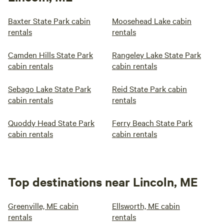
Baxter State Park cabin
Moosehead Lake cabin
rentals
rentals
Camden Hills State Park
Rangeley Lake State Park
cabin rentals
cabin rentals
Sebago Lake State Park
Reid State Park cabin
cabin rentals
rentals
Quoddy Head State Park
Ferry Beach State Park
cabin rentals
cabin rentals
Top destinations near Lincoln, ME
Greenville, ME cabin
Ellsworth, ME cabin
rentals
rentals