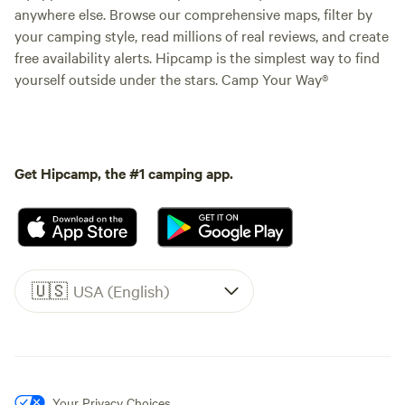
anywhere else. Browse our comprehensive maps, filter by
your camping style, read millions of real reviews, and create
free availability alerts. Hipcamp is the simplest way to find
yourself outside under the stars. Camp Your Way®
Get Hipcamp, the #1 camping app.
🇺🇸
USA (English)
Your Privacy Choices