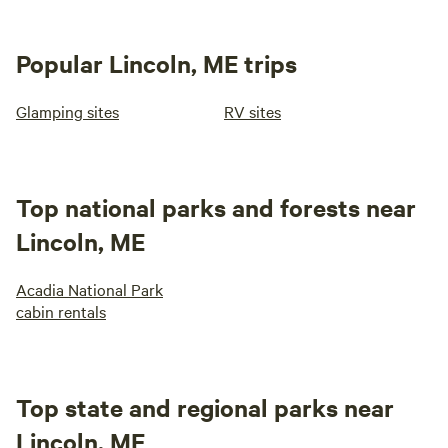
Popular Lincoln, ME trips
Glamping sites
RV sites
Top national parks and forests near
Lincoln, ME
Acadia National Park
cabin rentals
Top state and regional parks near
Lincoln, ME