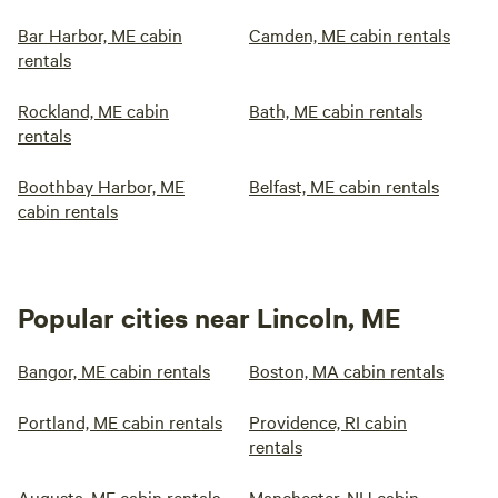
Bar Harbor, ME cabin
Camden, ME cabin rentals
rentals
Rockland, ME cabin
Bath, ME cabin rentals
rentals
Boothbay Harbor, ME
Belfast, ME cabin rentals
cabin rentals
Popular cities near Lincoln, ME
Bangor, ME cabin rentals
Boston, MA cabin rentals
Portland, ME cabin rentals
Providence, RI cabin
rentals
Augusta, ME cabin rentals
Manchester, NH cabin