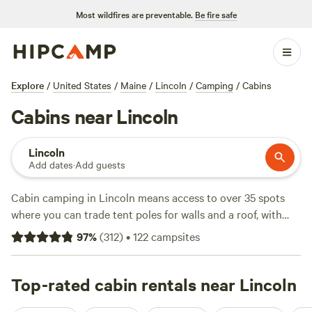
Most wildfires are preventable.
Be fire safe
Explore
/
United States
/
Maine
/
Lincoln
/
Camping
/
Cabins
Cabins near Lincoln
Lincoln
Add dates
·
Add guests
Cabin camping in Lincoln means access to over 35 spots
where you can trade tent poles for walls and a roof, with
prices starting at $65 and an average night landing around
97
%
(
312
)
•
122
campsites
$118. You’ll find cabins tucked by lakes and hidden in the
pines—perfect for a swim at dawn or a quiet evening
watching wildlife from your porch. Local favorites include
Top-rated cabin rentals near Lincoln
100 Mile Wilderness Cabin
(56 reviews),
Graham Cracker