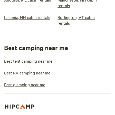
rentals
Laconia, NH cabin rentals
Burlington, VT cabin
rentals
Best camping near me
Best tent camping near me
Best RV camping near me
Best glamping near me