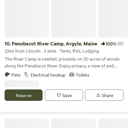
are located on a multi-use trail with miles to explore.
10.
Penobscot River Camp, Argyle, Maine
(6)
100%
22mi from Lincoln · 3 sites · Tents, RVs, Lodging
The River Camp is nestled, privately on 20 acres of woods
along the Penobscot River. Enjoy privacy, a view of and
fishing in the Penobscot River and staying in nature with
Pets
Electrical hookup
Toilets
wildlife. A 70 minute drive to Bar Harbor or Baxter State
Park. Come see the solar eclipse. Some of the best small
mouth bass fishing. Perfect for Solar Eclipse!
Reserve
Save
Share
Camp Alley