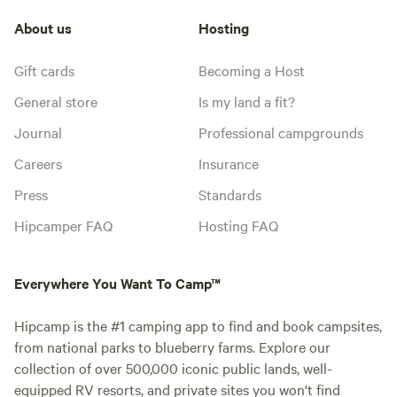
About us
Hosting
Gift cards
Becoming a Host
General store
Is my land a fit?
Journal
Professional campgrounds
Careers
Insurance
Press
Standards
Hipcamper FAQ
Hosting FAQ
Everywhere You Want To Camp™
Hipcamp is the #1 camping app to find and book campsites,
from national parks to blueberry farms. Explore our
collection of over 500,000 iconic public lands, well-
equipped RV resorts, and private sites you won't find