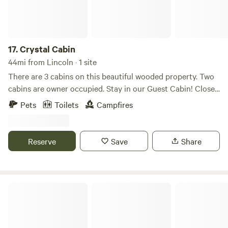
17.
Crystal Cabin
44mi from Lincoln · 1 site
There are 3 cabins on this beautiful wooded property. Two
cabins are owner occupied. Stay in our Guest Cabin! Close
to hunting, fishing, ATV trails, snowmobile trails, and
Pets
Toilets
Campfires
Katahdin / Baxter state park.
Reserve
Save
Share
Bear Cub Retreat, LLC