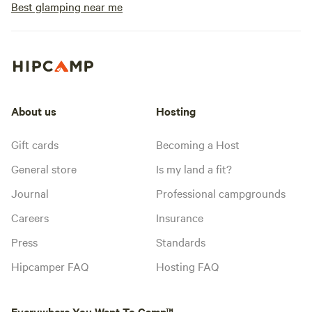
Best glamping near me
About us
Hosting
Gift cards
Becoming a Host
General store
Is my land a fit?
Journal
Professional campgrounds
Careers
Insurance
Press
Standards
Hipcamper FAQ
Hosting FAQ
Everywhere You Want To Camp™