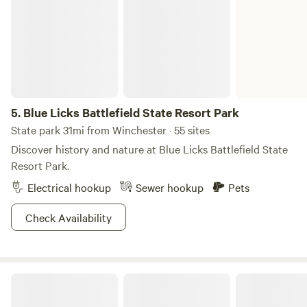
5.
Blue Licks Battlefield State Resort Park
State park 31mi from Winchester · 55 sites
Discover history and nature at Blue Licks Battlefield State
Resort Park.
Electrical hookup
Sewer hookup
Pets
Check Availability
Hidden Lake Farm