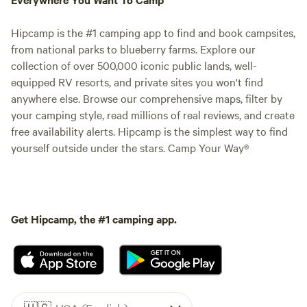
Hipcamp is the #1 camping app to find and book campsites,
from national parks to blueberry farms. Explore our
collection of over 500,000 iconic public lands, well-
equipped RV resorts, and private sites you won't find
anywhere else. Browse our comprehensive maps, filter by
your camping style, read millions of real reviews, and create
free availability alerts. Hipcamp is the simplest way to find
yourself outside under the stars. Camp Your Way®
Get Hipcamp, the #1 camping app.