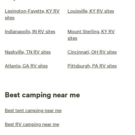
Lexington-Fayette, KY RV
Louisville, KY RV sites
sites
Indianapolis, IN RV sites
Mount Sterling, KY RV
sites
Nashville, TN RV sites
Cincinnati, OH RV sites
Atlanta, GA RV sites
Pittsburgh, PA RV sites
Best camping near me
Best tent camping near me
Best RV camping near me