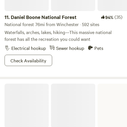
11.
Daniel Boone National Forest
(35)
94%
National forest 76mi from Winchester · 592 sites
Waterfalls, arches, lakes, hiking—This massive national
forest has all the recreation you could want
Electrical hookup
Sewer hookup
Pets
Check Availability
Kincaid Lake State Park