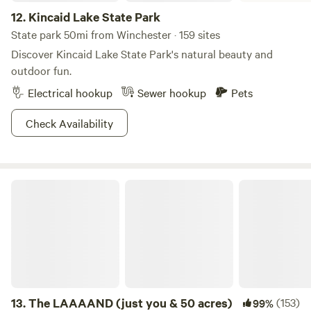
12.
Kincaid Lake State Park
State park 50mi from Winchester · 159 sites
Discover Kincaid Lake State Park's natural beauty and
outdoor fun.
Electrical hookup
Sewer hookup
Pets
Check Availability
The LAAAAND (just you & 50 acres)
13.
The LAAAAND (just you & 50 acres)
(153)
99%