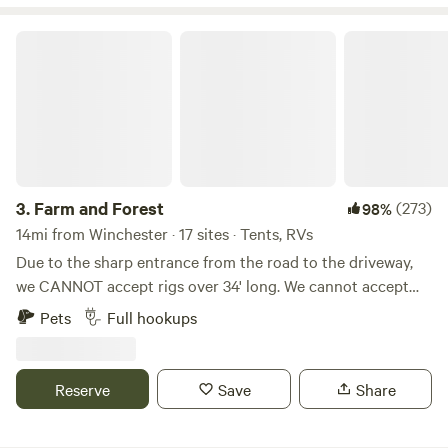
Farm and Forest
3.
Farm and Forest
(273)
98%
14mi from Winchester · 17 sites · Tents, RVs
Due to the sharp entrance from the road to the driveway,
we CANNOT accept rigs over 34' long. We cannot accept
5th wheels (due to height) because of some lower hanging
Pets
Full hookups
tree branches along the driveway. WE DO NOT ACCEPT
LONG TERM STAYS! This land has previously been a
tobacco farm, a hay farm, and is now home to a few beef
Reserve
Save
Share
cattle. We have blazed trails through the woods for hiking,
created campsites with fire rings, farmed hay, and grown