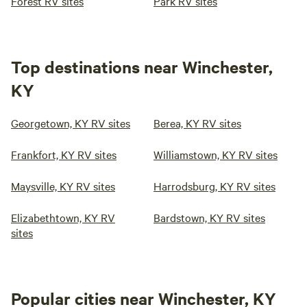
Forest RV sites
Park RV sites
Top destinations near Winchester,
KY
Georgetown, KY RV sites
Berea, KY RV sites
Frankfort, KY RV sites
Williamstown, KY RV sites
Maysville, KY RV sites
Harrodsburg, KY RV sites
Elizabethtown, KY RV
Bardstown, KY RV sites
sites
Popular cities near Winchester, KY