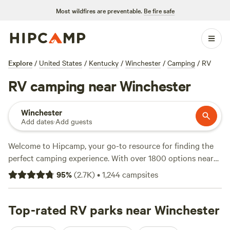
Most wildfires are preventable.
Be fire safe
Explore
/
United States
/
Kentucky
/
Winchester
/
Camping
/
RV
RV camping near Winchester
Winchester
Add dates
·
Add guests
Welcome to Hipcamp, your go-to resource for finding the
perfect camping experience. With over 1800 options near
Winchester, Kentucky for RV camping, you're sure to find
95
%
(
2.7K
)
•
1,244
campsites
the ideal spot to park your wheels and relax. Whether
you're looking for a lakeside retreat or a secluded forest
escape, we've got you covered. Check out top-rated sites
Top-rated RV parks near Winchester
like
(Hidden Lake Farm)
with 359 reviews,
(Hones Pointe)