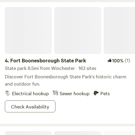
various vegetables for self-consumption. We love the
proximity of the farm to town, yet the seclusion we feel
Fort Boonesborough State Park
when we are on the farm.
4.
Fort Boonesborough State Park
(1)
100%
State park 8.5mi from Winchester · 163 sites
Discover Fort Boonesborough State Park's historic charm
and outdoor fun.
Electrical hookup
Sewer hookup
Pets
Check Availability
Blue Licks Battlefield State Resort Park