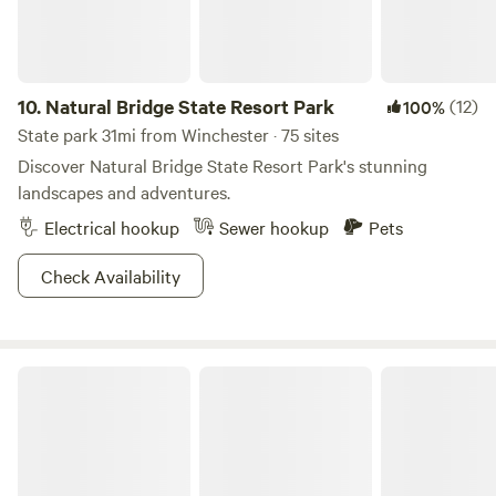
Gorge. For other activities, restaurants, shopping, music,
and more, we're happy to share our favorites, but highly
recommend checking out the Berea Tourism website.
10.
Natural Bridge State Resort Park
(12)
100%
State park 31mi from Winchester · 75 sites
Discover Natural Bridge State Resort Park's stunning
landscapes and adventures.
Electrical hookup
Sewer hookup
Pets
Check Availability
Daniel Boone National Forest