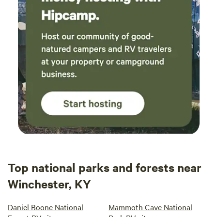
Top national parks and forests near
Winchester, KY
Daniel Boone National
Mammoth Cave National