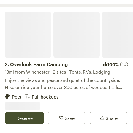
Overlook Farm Camping
2.
Overlook Farm Camping
(10)
100%
13mi from Winchester · 2 sites · Tents, RVs, Lodging
Enjoy the views and peace and quiet of the countryside.
Hike or ride your horse over 300 acres of wooded trails
through the gently rolling hills and along the creek. Fish
Pets
Full hookups
our fully stocked pond, or take a 30 minute drive to explore
the Red River Gorge. With full access to our six stall barn
and training ring your horse will be as comfortable as you
Reserve
Save
Share
are as you sit around the fire at night enjoying the stars.
Firewood, grain and hay is available for purchase.