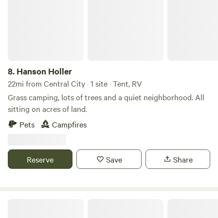
8.
Hanson Holler
22mi from Central City · 1 site · Tent, RV
Grass camping, lots of trees and a quiet neighborhood. All
sitting on acres of land.
Pets
Campfires
Reserve
Save
Share
Valley View Lodge in Western Kentucky