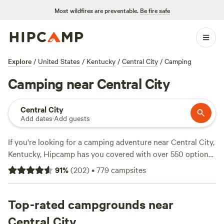
Most wildfires are preventable.
Be fire safe
Explore
/
United States
/
Kentucky
/
Central City
/
Camping
Camping near Central City
Central City
Add dates
·
Add guests
If you're looking for a camping adventure near Central City,
Kentucky, Hipcamp has you covered with over 550 options
to choose from. Whether you prefer pitching a tent, parking
91
%
(
202
)
•
779
campsites
your RV, or staying in a cozy cabin, there's something for
everyone. With average prices starting at $30 per night and
options as low as $7 per night, camping has never been
Top-rated campgrounds near
more affordable. Looking for the top campsites with rave
Central City