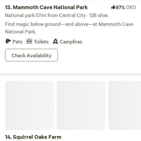
13.
Mammoth Cave National Park
(90)
97%
National park 57mi from Central City · 128 sites
Find magic below ground—and above—at Mammoth Cave
National Park.
Pets
Toilets
Campfires
Check Availability
Squirrel Oaks Farm
14.
Squirrel Oaks Farm