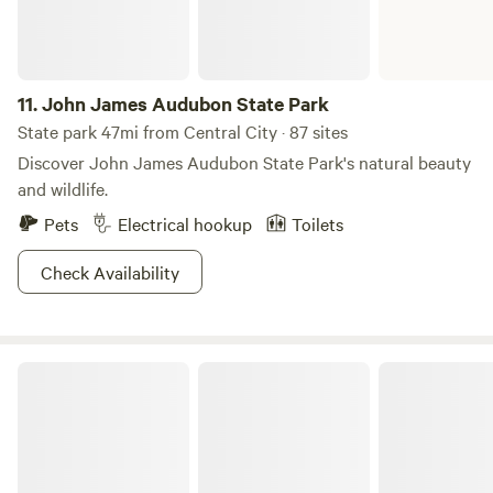
powered mill sitting on 3,000 miles of picturesque land.
Pretty sweet deal, we've gotta say.
11.
John James Audubon State Park
State park 47mi from Central City · 87 sites
Discover John James Audubon State Park's natural beauty
and wildlife.
Pets
Electrical hookup
Toilets
Check Availability
Nolin River Lake