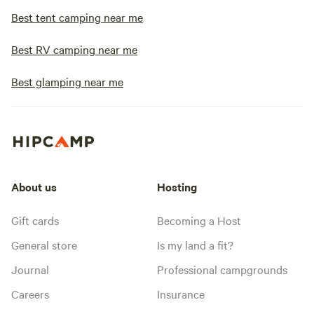
Best tent camping near me
Best RV camping near me
Best glamping near me
About us
Hosting
Gift cards
Becoming a Host
General store
Is my land a fit?
Journal
Professional campgrounds
Careers
Insurance