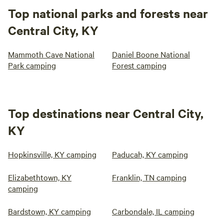
Top national parks and forests near
Central City, KY
Mammoth Cave National
Daniel Boone National
Park camping
Forest camping
Top destinations near Central City,
KY
Hopkinsville, KY camping
Paducah, KY camping
Elizabethtown, KY
Franklin, TN camping
camping
Bardstown, KY camping
Carbondale, IL camping