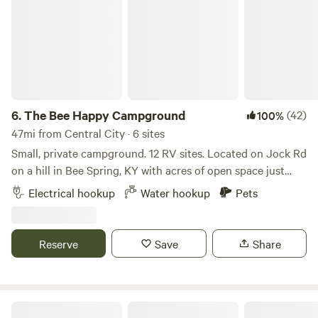
6.
The Bee Happy Campground
(42)
100%
47mi from Central City · 6 sites
Small, private campground. 12 RV sites. Located on Jock Rd
on a hill in Bee Spring, KY with acres of open space just
minutes from Moutardier and Nolin Lake/Dam. 4 sites offer
Electrical hookup
Water hookup
Pets
full hook up. These sites are rented monthly but if not
occupied are available for nightly rental at $40 a night.
Contact me directly (text is best) to book. (270) 799-4648
Reserve
Save
Share
8 sites have water and electric (no sewer hookup at site).
Dump station on property. All sites offer electric 30/50
amp; 110v, gravel sites, picnic table, and fire pit with food
grate. Contact me directly at (270) 799-4648 for weekly,
Large, Shaded Zenful Site