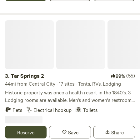
Tar Springs 2
3.
Tar Springs 2
(55)
99%
44mi from Central City · 17 sites · Tents, RVs, Lodging
Historic property was once a health resort in the 1840's. 3
Lodging rooms are available. Men’s and women's restrooms
and showers, lockers, kitchenette, optional breakfast, on a
Pets
Electrical hookup
Toilets
private 18 acre lake, fishing and boats available, dock,
natural springs and rock formations enclose the valley.
Swimming, hiking, camping sites and primitive camping
Reserve
Save
Share
available. NO ROCK CLIMBING. Original property was