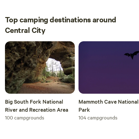
Amphitheater. It was great thank you very
much.
Top camping destinations around
Central City
Big South Fork National
Mammoth Cave National
River and Recreation Area
Park
100
campgrounds
104
campgrounds