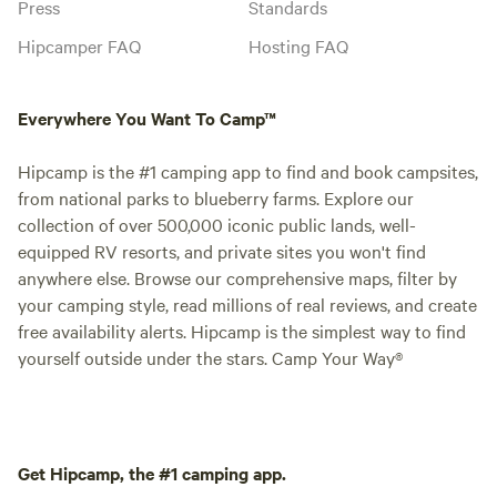
Press
Standards
Hipcamper FAQ
Hosting FAQ
Everywhere You Want To Camp™
Hipcamp is the #1 camping app to find and book campsites,
from national parks to blueberry farms. Explore our
collection of over 500,000 iconic public lands, well-
equipped RV resorts, and private sites you won't find
anywhere else. Browse our comprehensive maps, filter by
your camping style, read millions of real reviews, and create
free availability alerts. Hipcamp is the simplest way to find
yourself outside under the stars. Camp Your Way®
Get Hipcamp, the #1 camping app.