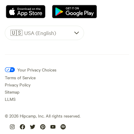
🇺🇸
USA (English)
Your Privacy Choices
Terms of Service
Privacy Policy
Sitemap
LLMS
©
2026
Hipcamp, Inc. All rights reserved.