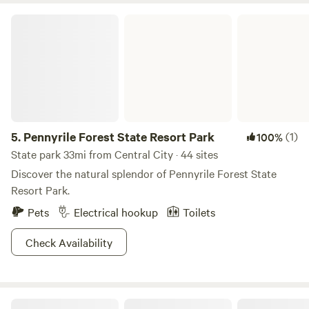
Pennyrile Forest State Resort Park
5.
Pennyrile Forest State Resort Park
(1)
100%
State park 33mi from Central City · 44 sites
Discover the natural splendor of Pennyrile Forest State
Resort Park.
Pets
Electrical hookup
Toilets
Check Availability
The Bee Happy Campground