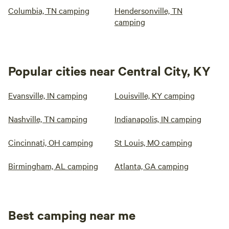
Columbia, TN camping
Hendersonville, TN
camping
Popular cities near Central City, KY
Evansville, IN camping
Louisville, KY camping
Nashville, TN camping
Indianapolis, IN camping
Cincinnati, OH camping
St Louis, MO camping
Birmingham, AL camping
Atlanta, GA camping
Best camping near me