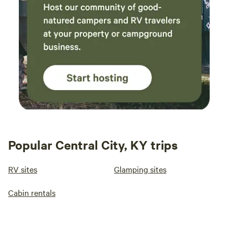
Popular Central City, KY trips
RV sites
Glamping sites
Cabin rentals