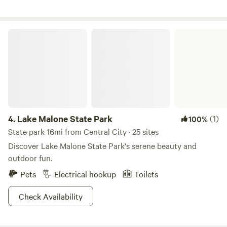
considered for a training camp facility for Mohammed Ali.
For your safety and ours, no arrivals after dark.
Lake Malone State Park
4.
Lake Malone State Park
(1)
100%
State park 16mi from Central City · 25 sites
Discover Lake Malone State Park's serene beauty and
outdoor fun.
Pets
Electrical hookup
Toilets
Check Availability