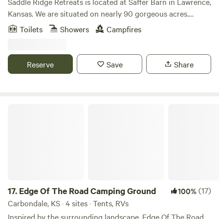
Saddle Ridge Retreats is located at Saffer Barn in Lawrence,
Kansas. We are situated on nearly 90 gorgeous acres.
There's an endless amount of manicured trails for
Toilets
Showers
Campfires
horseback riding and hiking. A stocked pond for fishing!
Stay in our luxurious 16ft dome tents or our silo cabin, all
fully furnished to have all the comforts of a full bedroom.
Reserve
Save
Share
This is the perfect place to escape for the weekend or even
a mid-week break considering we are less than 10 mins
from Downtown Lawrence and 40mins from Kansas City.
Edge Of The Road Camping Ground
17.
Edge Of The Road Camping Ground
(17)
100%
Carbondale, KS · 4 sites · Tents, RVs
Inspired by the surrounding landscape, Edge Of The Road