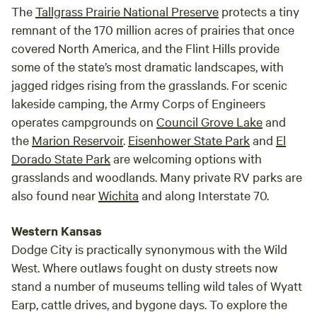
The
Tallgrass Prairie National Preserve
protects a tiny
remnant of the 170 million acres of prairies that once
covered North America, and the Flint Hills provide
some of the state’s most dramatic landscapes, with
jagged ridges rising from the grasslands. For scenic
lakeside camping, the Army Corps of Engineers
operates campgrounds on
Council Grove Lake
and
the
Marion Reservoir
.
Eisenhower State Park
and
El
Dorado State Park
are welcoming options with
grasslands and woodlands. Many private RV parks are
also found near
Wichita
and along Interstate 70.
Western Kansas
Dodge City is practically synonymous with the Wild
West. Where outlaws fought on dusty streets now
stand a number of museums telling wild tales of Wyatt
Earp, cattle drives, and bygone days. To explore the