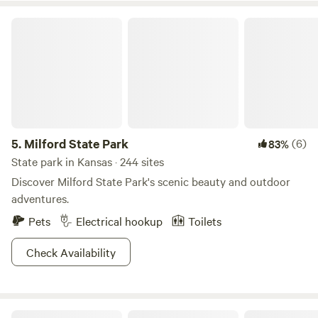
Milford State Park
5.
Milford State Park
(6)
83%
State park in Kansas · 244 sites
Discover Milford State Park's scenic beauty and outdoor
adventures.
Pets
Electrical hookup
Toilets
Check Availability
Blue Vista KS Lakeside Getaway