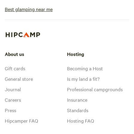
Best glamping near me
About us
Hosting
Gift cards
Becoming a Host
General store
Is my land a fit?
Journal
Professional campgrounds
Careers
Insurance
Press
Standards
Hipcamper FAQ
Hosting FAQ