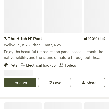
7.
The Hitch N' Post
(65)
100%
Wellsville , KS · 5 sites · Tents, RVs
Enjoy the beautiful timber, canoe pond, peaceful creek, the
native wildlife, and the sound of nature throughout the
property. Disc golf, hiking trails, canoeing, fishing, and
Pets
Electrical hookup
Toilets
swimming in creeks are favorites by most guests. Guests
can also learn how to throw a tomahawk, hunting knife, and
atlatl near the camping sites. Learn more about this land:
Reserve
Save
Share
Enjoy the beautiful timber, canoe the pond, peaceful creek,
the native wildlife, and the sound of nature throughout the
property. Disc golf, hiking trails, canoeing, fishing, and
swimming in the creek are favorites by most guests. Guests
Forest Retreat & Spa