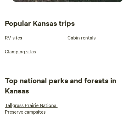
Popular Kansas trips
RV sites
Cabin rentals
Glamping sites
Top national parks and forests in
Kansas
Tallgrass Prairie National
Preserve campsites