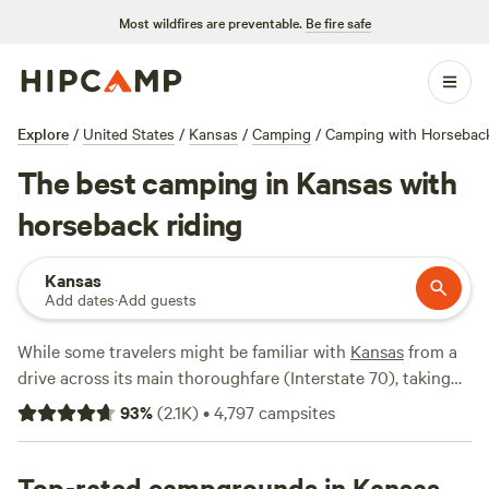
Most wildfires are preventable.
Be fire safe
Explore
/
United States
/
Kansas
/
Camping
/
Camping with Horseback
The best camping in Kansas with
horseback riding
Kansas
Add dates
·
Add guests
While some travelers might be familiar with
Kansas
from a
drive across its main thoroughfare (Interstate 70), taking
the time to venture off the highway can pay off in
93
%
(
2.1K
)
•
4,797
campsites
unexpected ways. Along with open expanses and serenity
come interesting landscapes and adventures, with divine
camping options nearby. Kansas is home to over 10
Top-rated campgrounds in Kansas