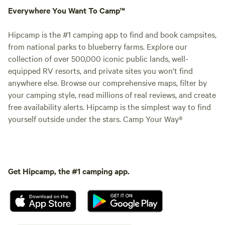
Everywhere You Want To Camp™
Hipcamp is the #1 camping app to find and book campsites,
from national parks to blueberry farms. Explore our
collection of over 500,000 iconic public lands, well-
equipped RV resorts, and private sites you won't find
anywhere else. Browse our comprehensive maps, filter by
your camping style, read millions of real reviews, and create
free availability alerts. Hipcamp is the simplest way to find
yourself outside under the stars. Camp Your Way®
Get Hipcamp, the #1 camping app.