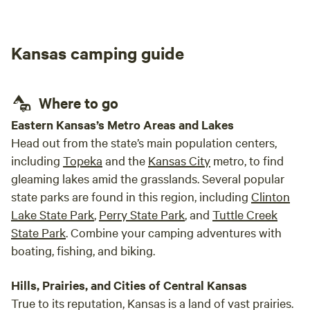
Kansas camping guide
Where to go
Eastern Kansas’s Metro Areas and Lakes
Head out from the state’s main population centers,
including
Topeka
and the
Kansas City
metro, to find
gleaming lakes amid the grasslands. Several popular
state parks are found in this region, including
Clinton
Lake State Park
,
Perry State Park
, and
Tuttle Creek
State Park
. Combine your camping adventures with
boating, fishing, and biking.
Hills, Prairies, and Cities of Central Kansas
True to its reputation, Kansas is a land of vast prairies.