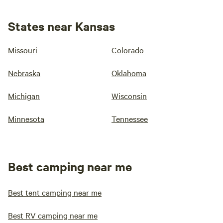
States near Kansas
Missouri
Colorado
Nebraska
Oklahoma
Michigan
Wisconsin
Minnesota
Tennessee
Best camping near me
Best tent camping near me
Best RV camping near me