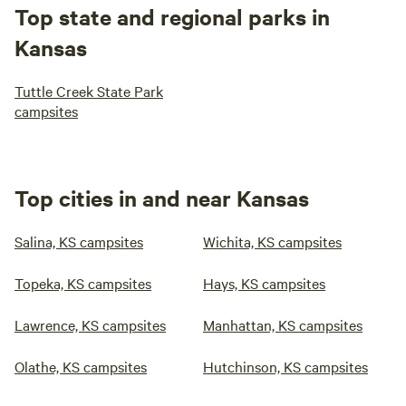
Top state and regional parks in
Kansas
Tuttle Creek State Park
campsites
Top cities in and near Kansas
Salina, KS campsites
Wichita, KS campsites
Topeka, KS campsites
Hays, KS campsites
Lawrence, KS campsites
Manhattan, KS campsites
Olathe, KS campsites
Hutchinson, KS campsites