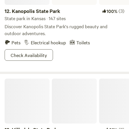
12.
Kanopolis State Park
(3)
100%
State park in Kansas · 147 sites
Discover Kanopolis State Park's rugged beauty and
outdoor adventures.
Pets
Electrical hookup
Toilets
Check Availability
Hillsdale State Park