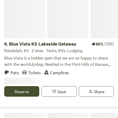
6.
Blue Vista KS Lakeside Getaway
(129)
96%
Randolph, KS · 2 sites · Tents, RVs, Lodging
Blue Vista is a hidden gem that we are so happy to share
with the world.&nbsp; Nestled in the Flint Hills of Kansas,
we offer beautiful natural terrain and breathtaking lake
Pets
Toilets
Campfires
views with a touch of luxury.
Reserve
Save
Share
The Hitch N' Post