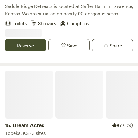
Saddle Ridge Retreats is located at Saffer Barn in Lawrence,
Kansas. We are situated on nearly 90 gorgeous acres.
There's trails for horseback riding and hiking. A stocked
Toilets
Showers
Campfires
pond for fishing! Stay in our luxurious 16ft dome tents or
our silo cabin fully furnished to have all the comforts of a
full bedroom. This is the perfect place to escape for the
Reserve
Save
Share
weekend or even a mid-week break considering we are less
than 10 mins from Downtown Lawrence and 40mins from
Kansas City.
Dream Acres
15.
Dream Acres
(9)
67%
Topeka, KS · 3 sites