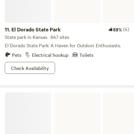
11.
El Dorado State Park
(4)
88%
State park in Kansas · 847 sites
El Dorado State Park: A Haven for Outdoor Enthusiasts.
Pets
Electrical hookup
Toilets
Check Availability
Kanopolis State Park