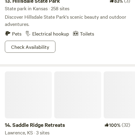
13.
Hillsdale State Park
(3)
83%
State park in Kansas · 258 sites
Discover Hillsdale State Park's scenic beauty and outdoor
adventures.
Pets
Electrical hookup
Toilets
Check Availability
Saddle Ridge Retreats
14.
Saddle Ridge Retreats
(32)
100%
Lawrence, KS · 3 sites