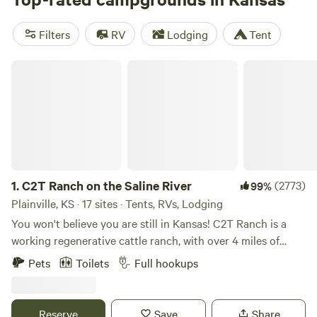
National Park Service sites and 28 state parks offering
family fun, outdoor recreation, historic sites, and more to
Filters
RV
Lodging
Tent
explore, while private camping areas include open
grasslands, lakeside sites, and forested retreats.
C2T Ranch on the Saline River
1.
C2T Ranch on the Saline River
(2773)
99%
Plainville, KS · 17 sites · Tents, RVs, Lodging
You won't believe you are still in Kansas! C2T Ranch is a
working regenerative cattle ranch, with over 4 miles of
Saline River running through it. Amazing 150' tall limestone
Pets
Toilets
Full hookups
cliffs rise above river and several spring fed creeks feed into
the river. There is hiking galore in the canyons or on the
cliffs, fishing in the rivers, or bird watching on the native
Reserve
Save
Share