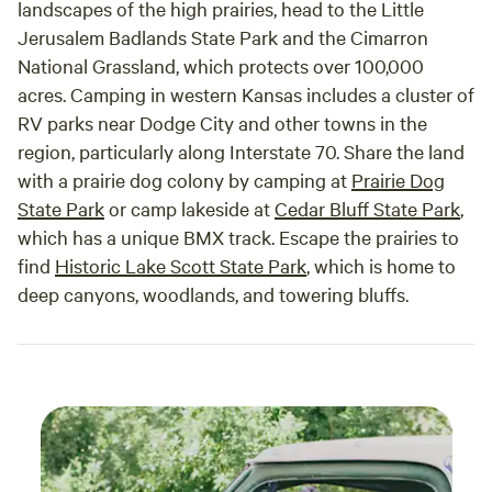
landscapes of the high prairies, head to the Little
Jerusalem Badlands State Park and the Cimarron
National Grassland, which protects over 100,000
acres. Camping in western Kansas includes a cluster of
RV parks near Dodge City and other towns in the
region, particularly along Interstate 70. Share the land
with a prairie dog colony by camping at
Prairie Dog
State Park
or camp lakeside at
Cedar Bluff State Park
,
which has a unique BMX track. Escape the prairies to
find
Historic Lake Scott State Park
, which is home to
deep canyons, woodlands, and towering bluffs.