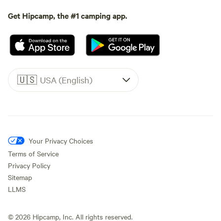
Get Hipcamp, the #1 camping app.
🇺🇸
USA (English)
Your Privacy Choices
Terms of Service
Privacy Policy
Sitemap
LLMS
©
2026
Hipcamp, Inc. All rights reserved.