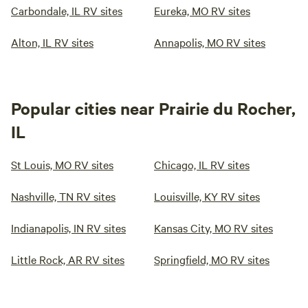
Carbondale, IL RV sites
Eureka, MO RV sites
Alton, IL RV sites
Annapolis, MO RV sites
Popular cities near Prairie du Rocher,
IL
St Louis, MO RV sites
Chicago, IL RV sites
Nashville, TN RV sites
Louisville, KY RV sites
Indianapolis, IN RV sites
Kansas City, MO RV sites
Little Rock, AR RV sites
Springfield, MO RV sites