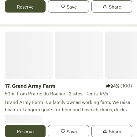
growth oak trees for shade & protection during the hot
Reserve
Save
Share
months.
Grand Army Farm
17.
Grand Army Farm
(100)
94%
50mi from Prairie du Rocher · 2 sites · Tents, RVs
Grand Army Farm is a family owned working farm. We raise
beautiful angora goats for fiber and have chickens, ducks,
geese, turkeys and meat goats. We serve local restaurants
and participate in many local area farmers market. We pride
ourselves in minimizing our carbon footprint, to the extent
Reserve
Save
Share