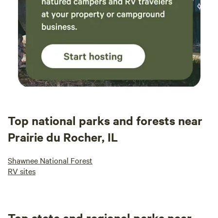
Top national parks and forests near
Prairie du Rocher, IL
Shawnee National Forest
RV sites
Top state and regional parks near