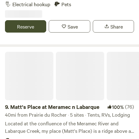
Enjoy outdoor adventures just minutes away, at the
Electrical hookup
Pets
Amidon Memorial Conservation Area, a 1,630-acre area
located on the upper reaches of the Castor River, located
south of Route J, eight miles east of Fredericktown.
Reserve
Save
Share
Matt's Place at Meramec n Labarque
9.
Matt's Place at Meramec n Labarque
(76)
100%
40mi from Prairie du Rocher · 5 sites · Tents, RVs, Lodging
Located at the confluence of the Meramec River and
Labarque Creek, my place (Matt's Place) is a ridge above a
bottomland bowl of sorts. The old iron truss bridge here is