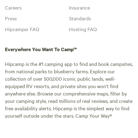
Careers
Insurance
Press
Standards
Hipcamper FAQ
Hosting FAQ
Everywhere You Want To Camp™
Hipcamp is the #1 camping app to find and book campsites,
from national parks to blueberry farms. Explore our
collection of over 500,000 iconic public lands, well-
equipped RV resorts, and private sites you won't find
anywhere else. Browse our comprehensive maps, filter by
your camping style, read millions of real reviews, and create
free availability alerts. Hipcamp is the simplest way to find
yourself outside under the stars. Camp Your Way®