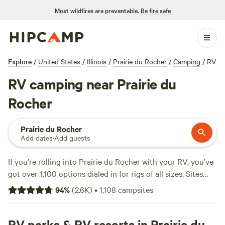
Most wildfires are preventable.
Be fire safe
Explore
/
United States
/
Illinois
/
Prairie du Rocher
/
Camping
/
RV
RV camping near Prairie du
Rocher
Prairie du Rocher
Add dates
·
Add guests
If you’re rolling into Prairie du Rocher with your RV, you’ve
got over 1,100 options dialed in for rigs of all sizes. Sites
here cater to the practical traveller—think electricity and
94
%
(
2.6K
)
•
1,108
campsites
water hookups, easy access for big rigs, and plenty of spots
where setting up is a breeze. Fishing, horseback riding, and
wildlife-watching are all regular pastimes in these parts.
RV parks & RV resorts in Prairie du