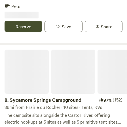
weekends. Tent camping or RV/camper . Campers who need
Pets
electric are allowed to bring a generator. We have limited
electric as of now. We are located just 2-3 miles from 3
different gas stations but are also very secluded.
Reserve
Save
Share
Sycamore Springs Campground
8.
Sycamore Springs Campground
(152)
97%
36mi from Prairie du Rocher · 10 sites · Tents, RVs
The campsite sits alongside the Castor River, offering
electric hookups at 5 sites as well as 5 primitive tent sites.