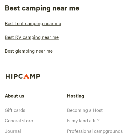
Best camping near me
Best tent camping near me
Best RV camping near me
Best glamping near me
About us
Hosting
Gift cards
Becoming a Host
General store
Is my land a fit?
Journal
Professional campgrounds