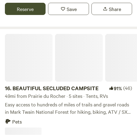
Located in the heart of Southern Illinois, minutes from the
Reserve
Save
Share
Shawnee National Forest, Kinkaid Lake, Murphysboro State
Park & Southern Illinois University. Check our Facebook
page for schedule of music and events.
BEAUTIFUL SECLUDED CAMPSITE
16.
BEAUTIFUL SECLUDED CAMPSITE
(46)
91%
49mi from Prairie du Rocher · 5 sites · Tents, RVs
Easy access to hundreds of miles of trails and gravel roads
in Mark Twain National Forest for hiking, biking, ATV / SXS.
Multiple fishing ponds less than a mile away. Come and
Pets
explore Missouri's best kept secret! The campground has 8
campsites, great for RV or tent campers, nestled under old-