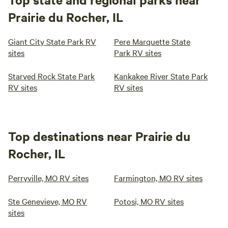
Prairie du Rocher, IL
Giant City State Park RV
Pere Marquette State
sites
Park RV sites
Starved Rock State Park
Kankakee River State Park
RV sites
RV sites
Top destinations near Prairie du
Rocher, IL
Perryville, MO RV sites
Farmington, MO RV sites
Ste Genevieve, MO RV
Potosi, MO RV sites
sites