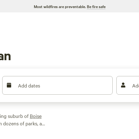
Most wildfires are preventable.
Be fire safe
an
Add dates
Ad
wing suburb of
Boise
m dozens of parks, a
 a short drive away
ing. Water enthusiasts