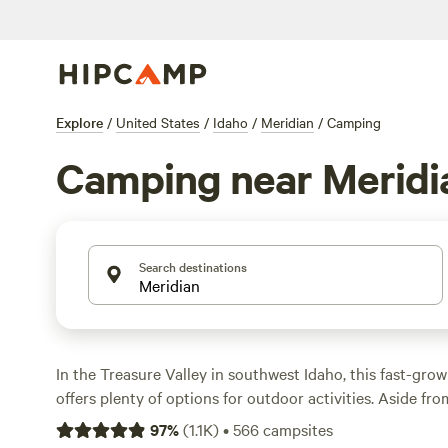
Explore
/
United States
/
Idaho
/
Meridian
/
Camping
Camping near Meridi
Search destinations
In the Treasure Valley in southwest Idaho, this fast-gro
offers plenty of options for outdoor activities. Aside fro
large water park, and a golf course in town, Boise is just
97
%
(
1.1K
)
•
566
campsites
and offers hundreds of miles of trails for hiking and bik