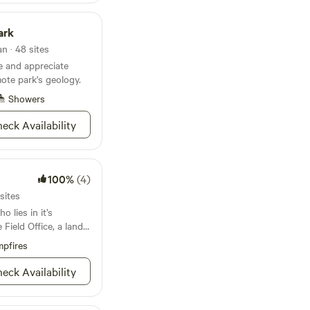
to relax in,
ore, scenic rivers to
ark
g--and North
tion of breeding
n · 48 sites
e and appreciate
 Ranch website or
ote park's geology.
 Pepper Ranch. See
Showers
eck Availability
100%
(4)
sites
o lies in it’s
Field Office, a land
est beast, and white
pfires
g for solitude you’ll
ls where you’ll
eck Availability
ogwoods along the
anyon of the
h it’s steep canyon