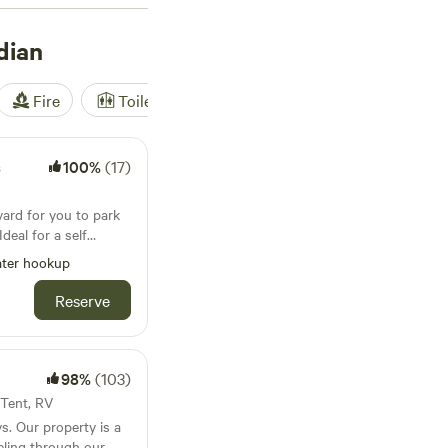
Payette and Snake
s and reservoirs.
dian
ks, and national
Fire
Toilet
Shower
Tent
s
100%
(17)
yard for you to park
deal for a self
ce is really only big
ter hookup
t. We currently have
ud parked
Reserve
and also rent this
98%
(103)
· Tent, RV
s. Our property is a
eling through our