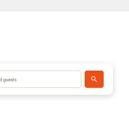
d guests