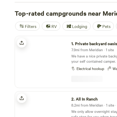
can paddle, float, or fish the Boise River or the nearby 
rivers, while additional options can be found in area lake
Top-rated campgrounds near Meri
Camping options span RV parks in urban areas, state par
forest campgrounds.
Filters
RV
Lodging
Pets
Private backyard oasis
1.
Private backyard oasi
7.9mi from Meridian · 1 site
We have a nice private back
your self contained camper. I
contained campervan. Our spa
Electrical hookup
Wa
enough for rigs under 25 fee
a 23 ft Airstream Flying Clo
permanently in the backyard 
out.
All In Ranch
2.
All In Ranch
8.2mi from Meridian · 1 site 
We only allow overnight stay
safe stop for you when trav