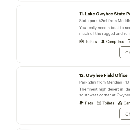
refuges to visit, hot springs 
Lake Owyhee State Park
wilderness mountains to expl
11.
Lake Owyhee State P
raft, railways to travel alon
America’s largest concentra
State park 42mi from Meridia
raptors to dazzle you. Learn more and see
You really need a boat to se
photos at the Sweet Pepper
much of the rugged and rem
like us on Facebook at Sweet
Toilets
Campfires
you down the road!
Ch
Owyhee Field Office
12.
Owyhee Field Office
Park 21mi from Meridian · 13 
The finest high desert in Idah
southwest corner at Owyhee 
of rugged canyons, the wild
Pets
Toilets
Cam
water rivers. If you’re lookin
find it hiking Jump Creek Fal
Ch
meander among red osier d
Owyhee River. The “Grand C
Owyhee” will delight you wit