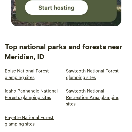
Top national parks and forests near
Meridian, ID
Boise National Forest
Sawtooth National Forest
glamping sites
glamping sites
Idaho Panhandle National
Sawtooth National
Forests glamping sites
Recreation Area glamping
sites
Payette National Forest
glamping sites