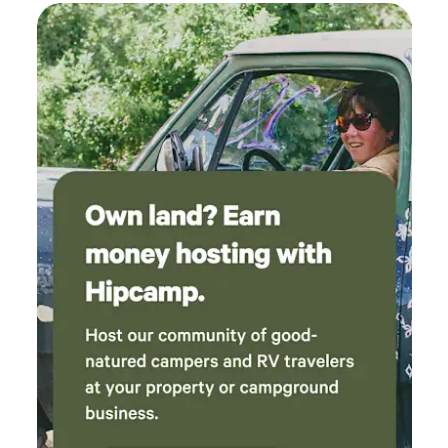
too early to accept the offer. We would
definitely stay again!