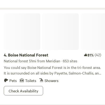
Boise National Forest
4.
Boise National Forest
(42)
81%
National forest 51mi from Meridian · 653 sites
You could say Boise National Forest is in the tri-forest area.
It is surrounded on all sides by Payette, Salmon-Challis, and
Sawtooth National Forests, it is situated conveniently close
Pets
Toilets
Showers
to both urban fun in Boise, and limitless wilderness
adventures everywhere else. Alpine tundra is dotted with
Check Availability
evergreen forest in the green rolling hills here, topped with
snow, and anchored by sparkling valley waterways. The