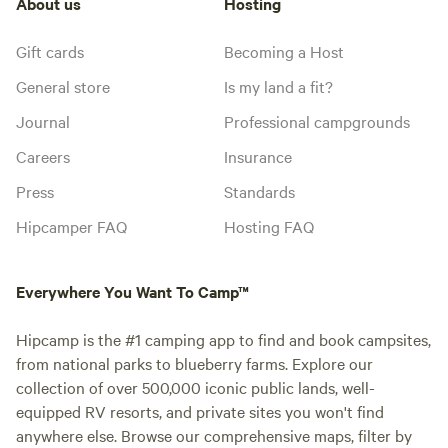
About us
Hosting
Gift cards
Becoming a Host
General store
Is my land a fit?
Journal
Professional campgrounds
Careers
Insurance
Press
Standards
Hipcamper FAQ
Hosting FAQ
Everywhere You Want To Camp™
Hipcamp is the #1 camping app to find and book campsites,
from national parks to blueberry farms. Explore our
collection of over 500,000 iconic public lands, well-
equipped RV resorts, and private sites you won't find
anywhere else. Browse our comprehensive maps, filter by