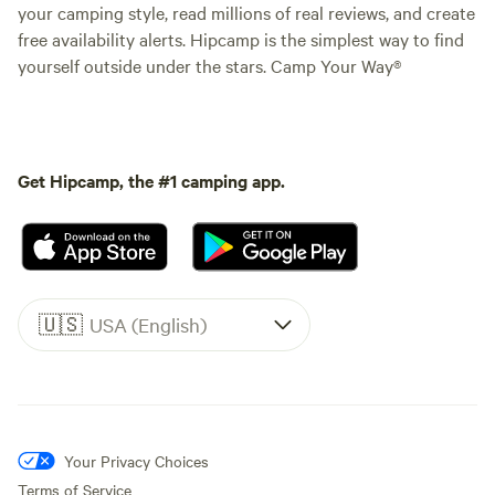
your camping style, read millions of real reviews, and create
free availability alerts. Hipcamp is the simplest way to find
yourself outside under the stars. Camp Your Way®
Get Hipcamp, the #1 camping app.
🇺🇸
USA (English)
Your Privacy Choices
Terms of Service