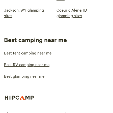
Jackson, WY glamping
Coeur d'Alene, ID
sites
glamping sites
Best camping near me
Best tent camping near me
Best RV camping near me
Best glamping near me