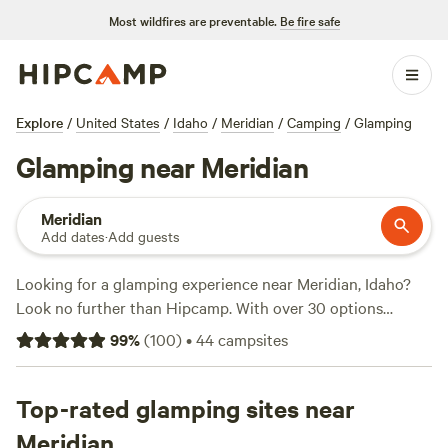
Most wildfires are preventable.
Be fire safe
Explore
/
United States
/
Idaho
/
Meridian
/
Camping
/
Glamping
Glamping near Meridian
Meridian
Add dates
·
Add guests
Looking for a glamping experience near Meridian, Idaho?
Look no further than Hipcamp. With over 30 options
available, you'll find the perfect glamping accommodation
99
%
(
100
)
•
44
campsites
to suit your needs. Whether you're looking for a luxurious
tent or a cozy cabin, Hipcamp has got you covered. Some
of the top campsites in the area include
Top-rated glamping sites near
Laughing Horse
Ranch - NO TENTS
(109 reviews),
Sweet Pepper Ranch's
Meridian