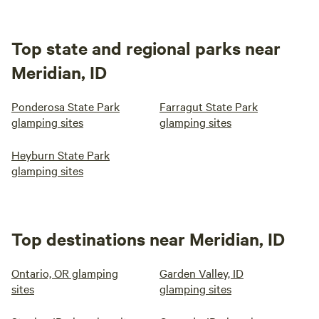
Top state and regional parks near
Meridian, ID
Ponderosa State Park
Farragut State Park
glamping sites
glamping sites
Heyburn State Park
glamping sites
Top destinations near Meridian, ID
Ontario, OR glamping
Garden Valley, ID
sites
glamping sites