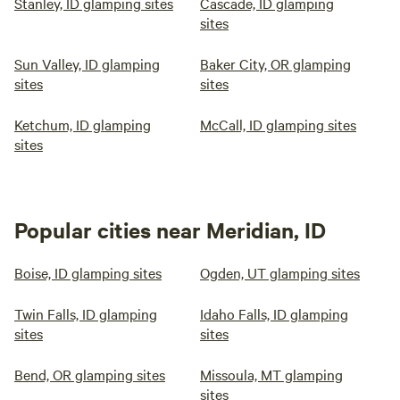
Stanley, ID glamping sites
Cascade, ID glamping
sites
Sun Valley, ID glamping
Baker City, OR glamping
sites
sites
Ketchum, ID glamping
McCall, ID glamping sites
sites
Popular cities near Meridian, ID
Boise, ID glamping sites
Ogden, UT glamping sites
Twin Falls, ID glamping
Idaho Falls, ID glamping
sites
sites
Bend, OR glamping sites
Missoula, MT glamping
sites