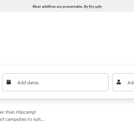
Most wildfires are preventable.
Be fire safe
Add dates
Ad
her than Hipcamp!
of campsites to suit
g, tent camping, or
g Horse Ranch - NO