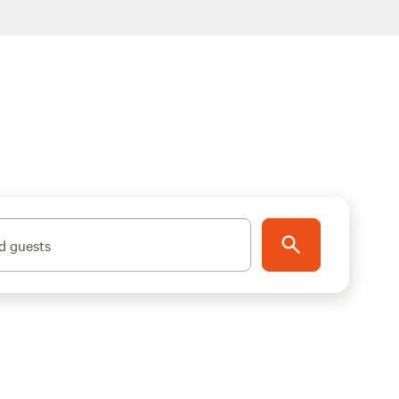
d guests