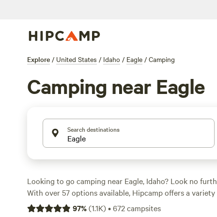
Explore
/
United States
/
Idaho
/
Eagle
/
Camping
Camping near Eagle
Search destinations
Looking to go camping near Eagle, Idaho? Look no furt
With over 57 options available, Hipcamp offers a variety 
your accommodation preference, whether it's RV campin
97
%
(
1.1K
)
•
672
campsites
something in between. You'll find campsites like
Laughin