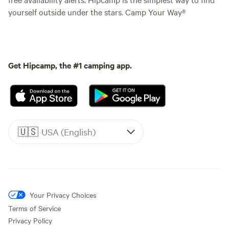
yourself outside under the stars. Camp Your Way®
Get Hipcamp, the #1 camping app.
🇺🇸
USA (English)
Your Privacy Choices
Terms of Service
Privacy Policy