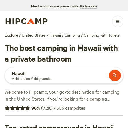
Most wildfires are preventable.
Be fire safe
Explore
/
United States
/
Hawaii
/
Camping
/
Camping with toilets
The best camping in Hawaii with
a private bathroom
Hawaii
Add dates
·
Add guests
Welcome to Hipcamp, your go-to destination for camping
in the United States. If you're looking for a camping
experience with a toilet in the stunning terrain of Hawaii,
96
%
(
7.2K
)
•
505
campsites
you're in luck. With over 499 options available, you'll have
no trouble finding the perfect campsite that meets your
needs. Whether you're on a budget or looking to splurge,
Top-rated campgrounds in Hawaii