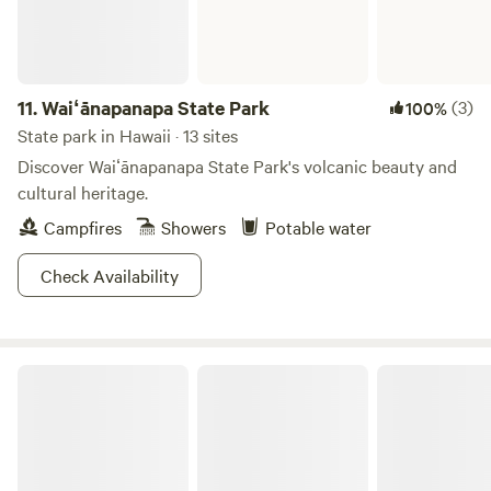
11.
Waiʻānapanapa State Park
(3)
100%
State park in Hawaii · 13 sites
Discover Waiʻānapanapa State Park's volcanic beauty and
cultural heritage.
Campfires
Showers
Potable water
Check Availability
Ahupuaʻa ʻO Kahana State Park