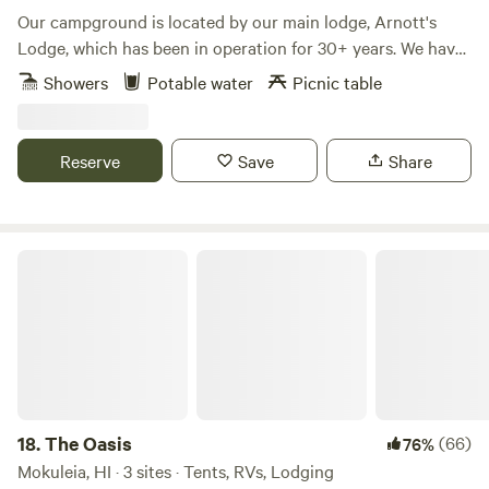
Our campground is located by our main lodge, Arnott's
Lodge, which has been in operation for 30+ years. We have
been hosting campers on our lawn for a long time, and are
Showers
Potable water
Picnic table
able to offer wifi, parking spaces, charging stations,
bathrooms and showers, coin-op laundry, and a small
outdoor cooking area, all in a safe location. Our check-in
Reserve
Save
Share
hours are between 9:00 a.m. - 9:00 p.m.
The Oasis
18.
The Oasis
(66)
76%
Mokuleia, HI · 3 sites · Tents, RVs, Lodging