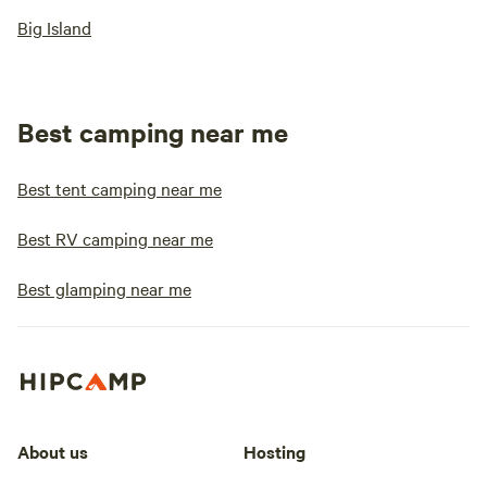
Big Island
Best camping near me
Best tent camping near me
Best RV camping near me
Best glamping near me
About us
Hosting