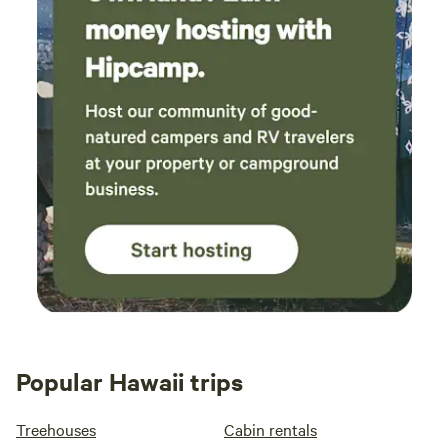
Popular Hawaii trips
Treehouses
Cabin rentals