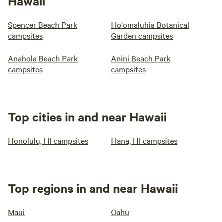
Hawaii
Spencer Beach Park
Ho'omaluhia Botanical
campsites
Garden campsites
Anahola Beach Park
Anini Beach Park
campsites
campsites
Top cities in and near Hawaii
Honolulu, HI campsites
Hana, HI campsites
Top regions in and near Hawaii
Maui
Oahu