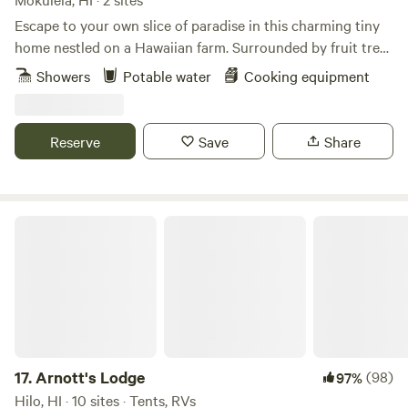
Escape to your own slice of paradise in this charming tiny
home nestled on a Hawaiian farm. Surrounded by fruit trees
and panoramic mountain views, this cozy space offers the
Showers
Potable water
Cooking equipment
perfect blend of tranquility and adventure. Wake up to the
sound of birds and unwind on your private lanai. With a
fully equipped kitchenette, comfortable sleeping,outdoor
Reserve
Save
Share
shower and close by access to hiking trails, beaches, and
nearby attractions, this tiny home is the ideal getaway for
those looking to experience the authentic beauty of Hawaii.
If you are looking to immerse yourself in a serene island
Arnott's Lodge
lifestyle look no further.
17.
Arnott's Lodge
(98)
97%
Hilo, HI · 10 sites · Tents, RVs