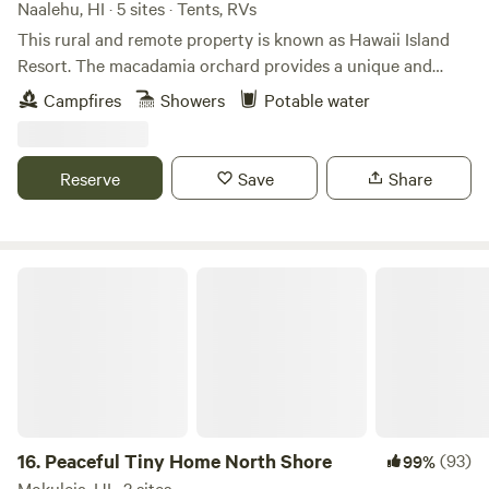
path, this is a unique and authentic Hawaiʻi farm stay.
Naalehu, HI · 5 sites · Tents, RVs
This rural and remote property is known as Hawaii Island
Resort. The macadamia orchard provides a unique and
comfortable way to camp in Hawaii. We have a great paved
Campfires
Showers
Potable water
ocean view area for camper vans and many options for
pitching tents or parking under the trees. We love to share
our abundance with others and opening the property to
Reserve
Save
Share
travelers that love to camp seemed like a perfect addition
to our current program. Please, outside pets are not
allowed. We look forward to meeting you :)
Peaceful Tiny Home North Shore
16.
Peaceful Tiny Home North Shore
(93)
99%
Mokuleia, HI · 2 sites