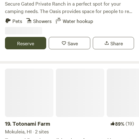
Secure Gated Private Ranch in a perfect spot for your
camping needs. The Oasis provides space for people to rest
and relax in a safe zone. Tent camping and van camping.
Pets
Showers
Water hookup
The property is surrounded by beautiful mountain views,
starry nights, and sunsets to remember. Enjoy the simplicity
of off grid living in a surreal setting!
Reserve
Save
Share
Totonami Farm
19.
Totonami Farm
(19)
89%
Mokuleia, HI · 2 sites