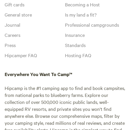
Gift cards
Becoming a Host
General store
Is my land a fit?
Journal
Professional campgrounds
Careers
Insurance
Press
Standards
Hipcamper FAQ
Hosting FAQ
Everywhere You Want To Camp™
Hipcamp is the #1 camping app to find and book campsites,
from national parks to blueberry farms. Explore our
collection of over 500,000 iconic public lands, well-
equipped RV resorts, and private sites you won't find
anywhere else. Browse our comprehensive maps, filter by
your camping style, read millions of real reviews, and create
free availability alerts. Hipcamp is the simplest way to find