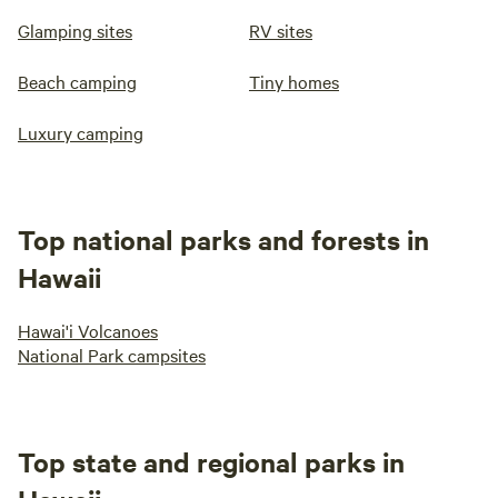
Glamping sites
RV sites
Beach camping
Tiny homes
Luxury camping
Top national parks and forests in
Hawaii
Hawai'i Volcanoes
National Park campsites
Top state and regional parks in