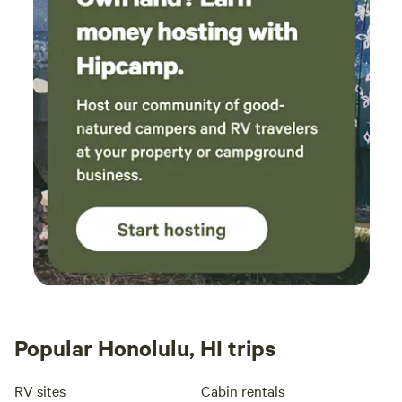
Popular Honolulu, HI trips
RV sites
Cabin rentals