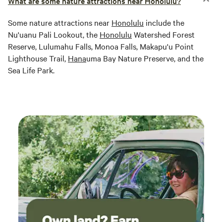
What are some nature attractions near Honolulu?
Some nature attractions near
Honolulu
include the
Nu'uanu Pali Lookout, the
Honolulu
Watershed Forest
Reserve, Lulumahu Falls, Monoa Falls, Makapu'u Point
Lighthouse Trail,
Hana
uma Bay Nature Preserve, and the
Sea Life Park.