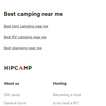
Best camping near me
Best tent camping near me
Best RV camping near me
Best glamping near me
About us
Hosting
Gift cards
Becoming a Host
General store
Is my land a fit?