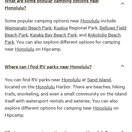
What are some popular camping options near
Honolulu?
Some popular camping options near
Honolulu
include
Waimanalo Beach Park
,
Kualoa
Regional Park,
Bellows Field
Beach Park
,
Kaiaka Bay Beach Park
, and
Kokololio Beach
Park
. You can also explore different options for camping
near
Honolulu
on Hipcamp.
Where can I find RV parks near Honolulu?
You can find RV parks near
Honolulu
at
Sand Island
,
located on the
Honolulu
Harbor. There are beaches, hiking
trails, snorkeling, and even a small community on the island
itself with watersport rentals and eateries. You can also
explore different options for camping near
Honolulu
on
Hipcamp.