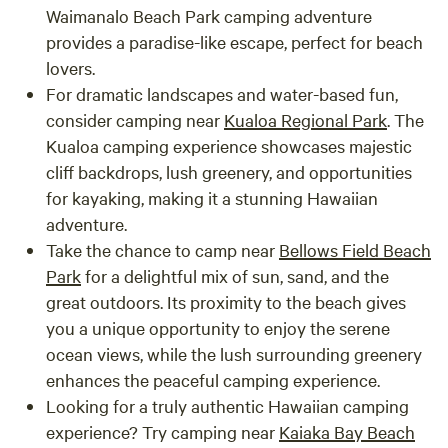
Waimanalo Beach Park camping adventure
provides a paradise-like escape, perfect for beach
lovers.
For dramatic landscapes and water-based fun,
consider camping near
Kualoa Regional Park
. The
Kualoa camping experience showcases majestic
cliff backdrops, lush greenery, and opportunities
for kayaking, making it a stunning Hawaiian
adventure.
Take the chance to camp near
Bellows Field Beach
Park
for a delightful mix of sun, sand, and the
great outdoors. Its proximity to the beach gives
you a unique opportunity to enjoy the serene
ocean views, while the lush surrounding greenery
enhances the peaceful camping experience.
Looking for a truly authentic Hawaiian camping
experience? Try camping near
Kaiaka Bay Beach