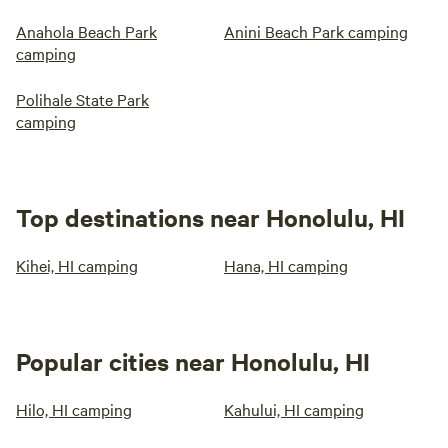
Anahola Beach Park
Anini Beach Park camping
camping
Polihale State Park
camping
Top destinations near Honolulu, HI
Kihei, HI camping
Hana, HI camping
Popular cities near Honolulu, HI
Hilo, HI camping
Kahului, HI camping