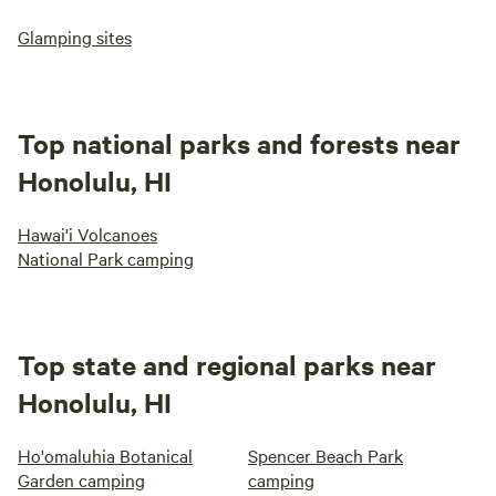
Glamping sites
Top national parks and forests near
Honolulu, HI
Hawai'i Volcanoes
National Park camping
Top state and regional parks near
Honolulu, HI
Ho'omaluhia Botanical
Spencer Beach Park
Garden camping
camping