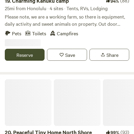
19.
Charming Kahuku camp
(88)
94%
essentials **What you should know: - I will be messaging
path, this is a unique and authentic Hawaiʻi farm stay.
25mi from Honolulu · 4 sites · Tents, RVs, Lodging
you the day before you arrive to ask about your check in
Please note, we are a working farm, so there is equipment,
time. If possible, please stay in contact. - Please drive very
daily activity and sweet animals on property. Out door
slowly going in and out of campgrounds. Mahalo! Feel free
shower and portable toilets available for orchard campers
to message me on Hipcamp if you have any questions
Pets
Toilets
Campfires
about Mangrove Lounge, and I hope to see you there.
Mahalo!
Reserve
Save
Share
Peaceful Tiny Home North Shore
20.
Peaceful Tiny Home North Shore
(93)
99%