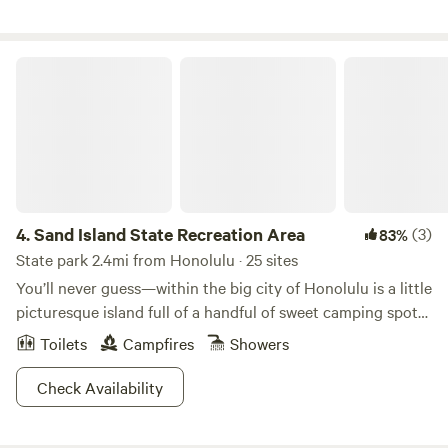
Sand Island State Recreation Area
4.
Sand Island State Recreation Area
(3)
83%
State park 2.4mi from Honolulu · 25 sites
You’ll never guess—within the big city of Honolulu is a little
picturesque island full of a handful of sweet camping spots.
Sand Island State Recreation Area is one stellar urban
Toilets
Campfires
Showers
camping spot, offering gorgeous views of the downtown
core from your own sandy campsite. If you’re looking for a
Check Availability
beautiful beachy spot to spend a few hours picnicking or a
weekend camping under the big sky, Sand Island is a great