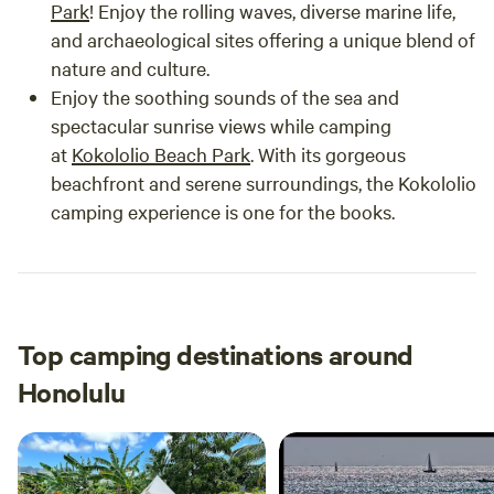
Park
! Enjoy the rolling waves, diverse marine life,
and archaeological sites offering a unique blend of
nature and culture.
Enjoy the soothing sounds of the sea and
spectacular sunrise views while camping
at
Kokololio Beach Park
. With its gorgeous
beachfront and serene surroundings, the Kokololio
camping experience is one for the books.
Top camping destinations around
Honolulu