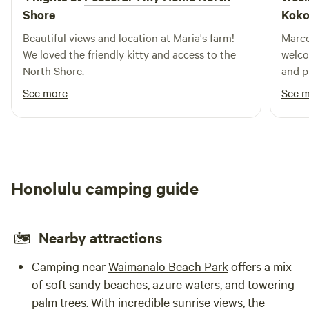
Shore
Koko
Beautiful views and location at Maria's farm!
Marco
We loved the friendly kitty and access to the
welco
North Shore.
and plant tur
tend t
See more
See 
produ
days 
nui S
Honolulu camping guide
Nearby attractions
Camping near
Waimanalo Beach Park
offers a mix
of soft sandy beaches, azure waters, and towering
palm trees. With incredible sunrise views, the