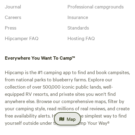
Journal
Professional campgrounds
Careers
Insurance
Press
Standards
Hipcamper FAQ
Hosting FAQ
Everywhere You Want To Camp™
Hipcamp is the #1 camping app to find and book campsites,
from national parks to blueberry farms. Explore our
collection of over 500,000 iconic public lands, well-
equipped RV resorts, and private sites you won't find
anywhere else. Browse our comprehensive maps, filter by
your camping style, read millions of real reviews, and create
free availability alerts. Hipcamp is the simplest way to find
Map
yourself outside under the stars. Camp Your Way®