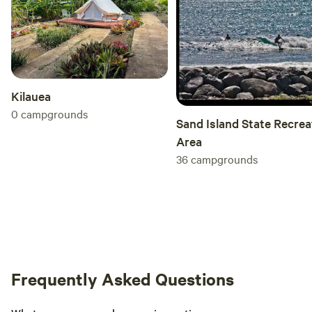
Kilauea
0
campgrounds
Sand Island State Recrea
Area
36
campgrounds
Frequently Asked Questions