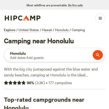
Most wildfires are preventable.
Be fire safe
Explore
/
United States
/
Hawaii
/
Honolulu
/
Camping
Camping near Honolulu
Honolulu
Add dates
·
Add guests
With the big city juxtaposed against the blue water and
sandy beaches, camping at Honolulu is the ideal
combination of fun and relaxation. Enjoy some coastal
96
%
(
3.3K
)
•
177
campsites
camping on Sand Island, located on the Honolulu Harbor.
There are beaches, hiking trails, snorkeling, and even a
small community on the island itself with watersport
Top-rated campgrounds near
rentals and eateries.
Honolulu