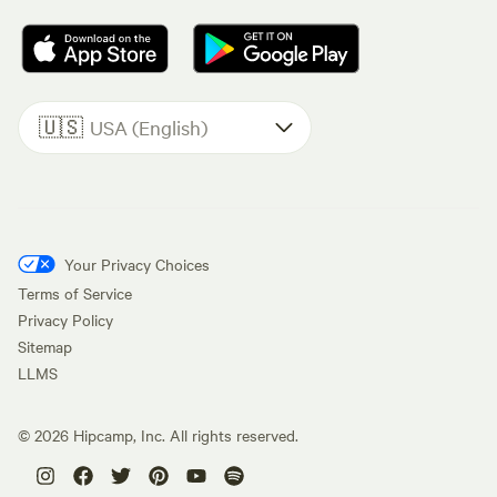
🇺🇸
USA (English)
Your Privacy Choices
Terms of Service
Privacy Policy
Sitemap
LLMS
©
2026
Hipcamp, Inc. All rights reserved.