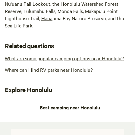
Nu'uanu Pali Lookout, the
Honolulu
Watershed Forest
Reserve, Lulumahu Falls, Monoa Falls, Makapu'u Point
Lighthouse Trail,
Hana
uma Bay Nature Preserve, and the
Sea Life Park.
Related questions
What are some popular camping options near Honolulu?
Where can I find RV parks near Honolulu?
Explore Honolulu
Best camping near Honolulu