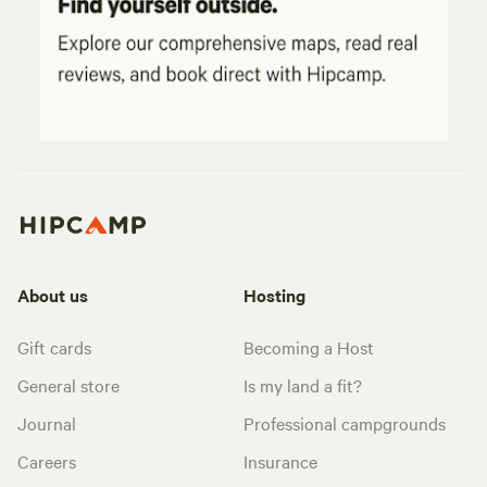
About us
Hosting
Gift cards
Becoming a Host
General store
Is my land a fit?
Journal
Professional campgrounds
Careers
Insurance