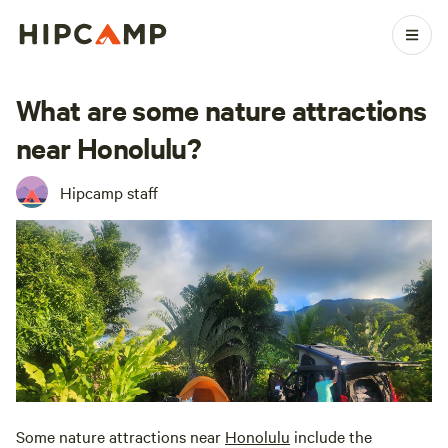
What are some nature attractions
near Honolulu?
Hipcamp staff
Some nature attractions near
Honolulu
include the