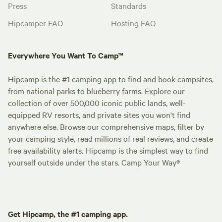
Press
Standards
Hipcamper FAQ
Hosting FAQ
Everywhere You Want To Camp™
Hipcamp is the #1 camping app to find and book campsites,
from national parks to blueberry farms. Explore our
collection of over 500,000 iconic public lands, well-
equipped RV resorts, and private sites you won't find
anywhere else. Browse our comprehensive maps, filter by
your camping style, read millions of real reviews, and create
free availability alerts. Hipcamp is the simplest way to find
yourself outside under the stars. Camp Your Way®
Get Hipcamp, the #1 camping app.