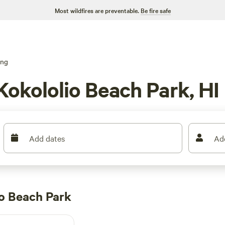
Most wildfires are preventable.
Be fire safe
ing
Kokololio Beach Park, HI
Add dates
Ad
o Beach Park