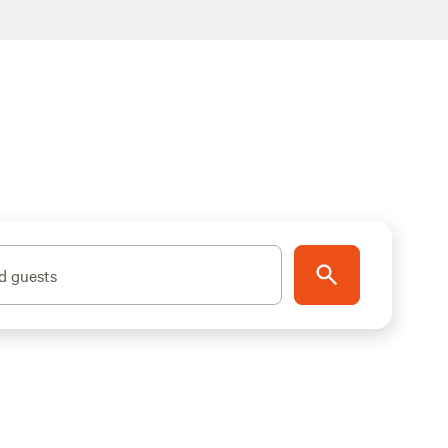
d guests