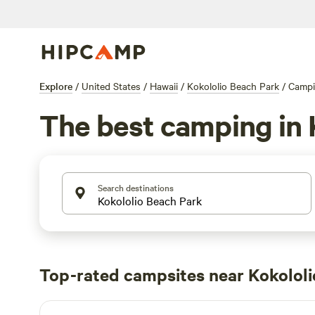
Explore
/
United States
/
Hawaii
/
Kokololio Beach Park
/
Camp
The best camping in 
Search destinations
Top-rated campsites near Kokololi
Hau'ula Homestead