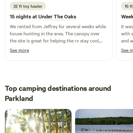
32 ft toy hauler
16 ft
15 nights at
Under The Oaks
Week
We rented from Jeffrey for several weeks while
It wa
house hunting in the area. The canopy over
with 
the site is great for helping the rv stay cool,
and w
and the large yard & swing set was awesome
what I
See more
See 
for our dogs & one year old to run & play! We
alligators tho
also got the pleasure of watching their
confi
chickens grow up from just a few weeks old &
had fun gecko hunting too. Highly
recommend!
Top camping destinations around
Parkland