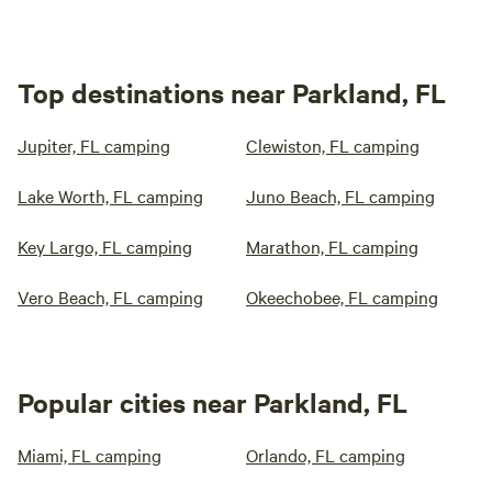
Top destinations near Parkland, FL
Jupiter, FL camping
Clewiston, FL camping
Lake Worth, FL camping
Juno Beach, FL camping
Key Largo, FL camping
Marathon, FL camping
Vero Beach, FL camping
Okeechobee, FL camping
Popular cities near Parkland, FL
Miami, FL camping
Orlando, FL camping