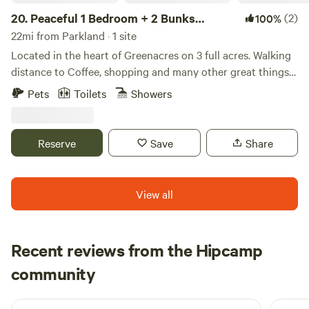
20.
Peaceful 1 Bedroom + 2 Bunks
(2)
100%
Camper
22mi from Parkland · 1 site
Located in the heart of Greenacres on 3 full acres. Walking
distance to Coffee, shopping and many other great things
to do: My place is close to Equestrian trails, bike trails,
Pets
Toilets
Showers
beaches, parks, Wake Boarding, Disc Golf Courses, Golf
Courses, restaurants and dining. Away from city noise but
still within minutes of restaurants, beaches and shopping.
Reserve
Save
Share
My place is good for couples, solo adventurers, business
travelers, families (with kids), and big groups.
View all
Recent reviews from the Hipcamp
Emilie
community
E
J
3 weeks ago