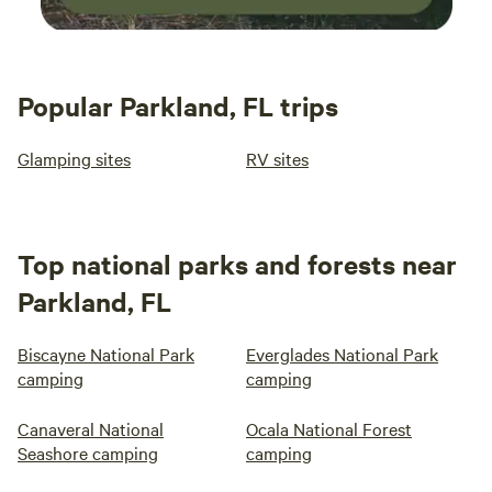
Popular Parkland, FL trips
Glamping sites
RV sites
Top national parks and forests near
Parkland, FL
Biscayne National Park
Everglades National Park
camping
camping
Canaveral National
Ocala National Forest
Seashore camping
camping