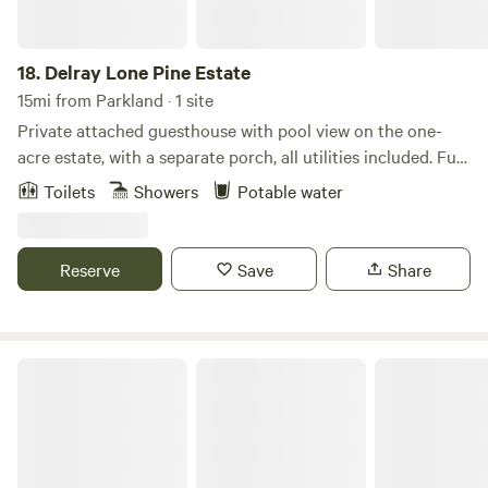
18.
Delray Lone Pine Estate
15mi from Parkland · 1 site
Private attached guesthouse with pool view on the one-
acre estate, with a separate porch, all utilities included. Full
one-bedroom, one-bath guest house on an acre estate
Toilets
Showers
Potable water
property. Explore wildlife up close at Wakodahatchee
Wetlands, wander scenic boardwalks at Green Cay
Wetlands, enjoy shaded nature trails at Delray Oaks Natural
Reserve
Save
Share
Area, or head a bit north to hike the forested paths of
Yamato Scrub Natural Area — all great ways to experience
South Florida’s nature just minutes from your stay.
Spacious new house @ Emerald Hills