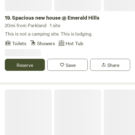
19.
Spacious new house @ Emerald Hills
20mi from Parkland · 1 site
This is not a camping site. This is lodging.
Toilets
Showers
Hot Tub
Reserve
Save
Share
Peaceful 1 Bedroom + 2 Bunks Camper