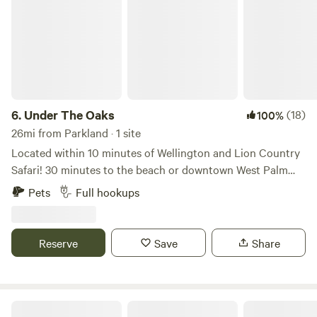
6.
Under The Oaks
(18)
100%
26mi from Parkland · 1 site
Located within 10 minutes of Wellington and Lion Country
Safari! 30 minutes to the beach or downtown West Palm
Beach. Bring your camper and stay under the multiple oak
Pets
Full hookups
trees in our front yard on a very quiet street with 16x24
pole shed, 50/30 amp power, water and dump station.
There is a swing set and picnic bench. WiFi available. Come
Reserve
Save
Share
stay a week, month, or the season!
Flying Frog Ranch