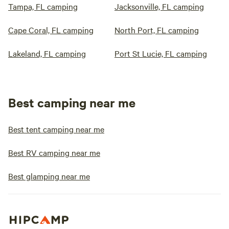
Tampa, FL camping
Jacksonville, FL camping
Cape Coral, FL camping
North Port, FL camping
Lakeland, FL camping
Port St Lucie, FL camping
Best camping near me
Best tent camping near me
Best RV camping near me
Best glamping near me