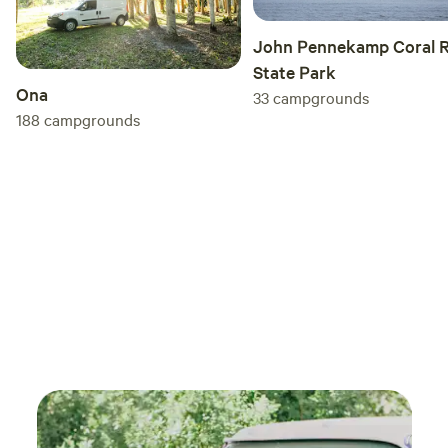
John Pennekamp Coral R
State Park
Ona
33
campgrounds
188
campgrounds