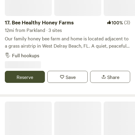
RV Resort – where every moment is crafted for your
pleasure and relaxation.
17.
Bee Healthy Honey Farms
(3)
100%
12mi from Parkland · 3 sites
Our family honey bee farm and home is located adjacent to
a grass airstrip in West Delray Beach, FL. A quiet, peaceful
place to park only minutes from all the conveniences you
Full hookups
can imagine. Multiple full-hookup spots on the property.
Only 7 miles from downtown Delray Beach, the Beach and
Intercoastal. Minutes from the everglades. Also nearby is a
Reserve
Save
Share
park with mountain bike trails, disk golf, and more. The list
of things to do and see in the area is endless.
Delray Lone Pine Estate