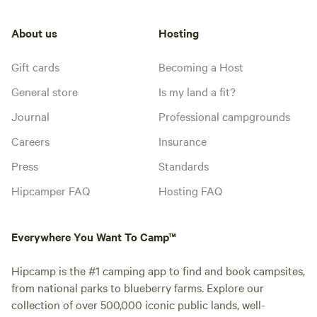
About us
Hosting
Gift cards
Becoming a Host
General store
Is my land a fit?
Journal
Professional campgrounds
Careers
Insurance
Press
Standards
Hipcamper FAQ
Hosting FAQ
Everywhere You Want To Camp™
Hipcamp is the #1 camping app to find and book campsites,
from national parks to blueberry farms. Explore our
collection of over 500,000 iconic public lands, well-