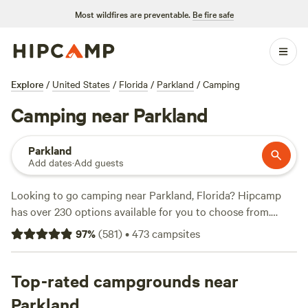
Most wildfires are preventable.
Be fire safe
Explore
/
United States
/
Florida
/
Parkland
/
Camping
Camping near Parkland
Parkland
Add dates
·
Add guests
Looking to go camping near Parkland, Florida? Hipcamp
has over 230 options available for you to choose from.
Whether you're a fan of private lake views, beautiful
97
%
(
581
)
•
473
campsites
sunsets, or a ranch experience, you'll find the perfect
campsite for your preference. Check out top campsites like
Private Lake, Beautiful sunset view
Top-rated campgrounds near
(107 reviews),
Flying
Frog Ranch
(100 reviews), and
Palmdale With A Pool
(64
Parkland