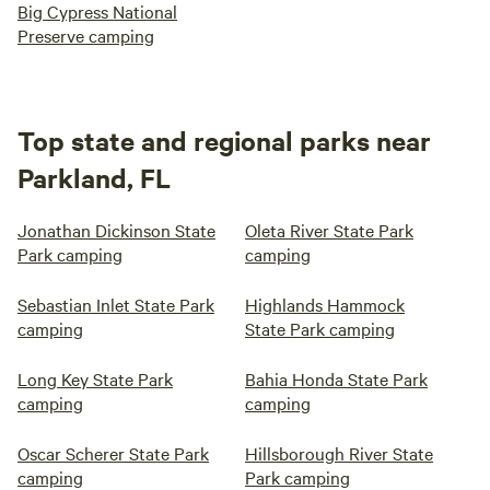
Big Cypress National
Preserve camping
Top state and regional parks near
Parkland, FL
Jonathan Dickinson State
Oleta River State Park
Park camping
camping
Sebastian Inlet State Park
Highlands Hammock
camping
State Park camping
Long Key State Park
Bahia Honda State Park
camping
camping
Oscar Scherer State Park
Hillsborough River State
camping
Park camping