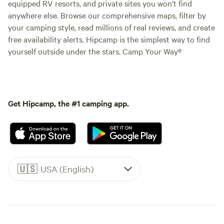
equipped RV resorts, and private sites you won't find
anywhere else. Browse our comprehensive maps, filter by
your camping style, read millions of real reviews, and create
free availability alerts. Hipcamp is the simplest way to find
yourself outside under the stars. Camp Your Way®
Get Hipcamp, the #1 camping app.
🇺🇸
USA (English)