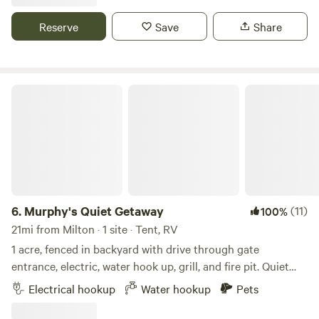
LATE (after dark) arrival unless prior coordination. Safe
neighborhood. Minutes from the white sugar sandy beach
Reserve
Save
Share
in quiet Navarre Fl. Walking distance (.5) to our favorite
brewery.
Murphy's Quiet Getaway
6.
Murphy's Quiet Getaway
(11)
100%
21mi from Milton · 1 site · Tent, RV
1 acre, fenced in backyard with drive through gate
entrance, electric, water hook up, grill, and fire pit. Quiet
Neighborhood 20 mins from Perdido Key, 30 mins from
Electrical hookup
Water hookup
Pets
Pensacola Beach, 15 mins from Downtown. Great place to
stay for Spring Break, Summer Vacation, Mardi Gras, or just