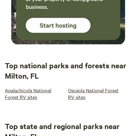
Top national parks and forests near
Milton, FL
Apalachicola National
Osceola National Forest
Forest RV sites
RV sites
Top state and regional parks near