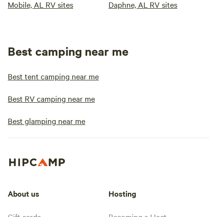
Mobile, AL RV sites
Daphne, AL RV sites
Best camping near me
Best tent camping near me
Best RV camping near me
Best glamping near me
About us
Hosting
Gift cards
Becoming a Host