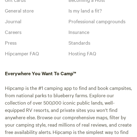
General store
Is my land a fit?
Journal
Professional campgrounds
Careers
Insurance
Press
Standards
Hipcamper FAQ
Hosting FAQ
Everywhere You Want To Camp™
Hipcamp is the #1 camping app to find and book campsites,
from national parks to blueberry farms. Explore our
collection of over 500,000 iconic public lands, well-
equipped RV resorts, and private sites you won't find
anywhere else. Browse our comprehensive maps, filter by
your camping style, read millions of real reviews, and create
free availability alerts. Hipcamp is the simplest way to find