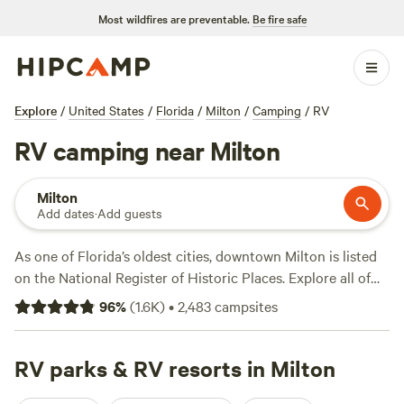
Most wildfires are preventable.
Be fire safe
Explore
/
United States
/
Florida
/
Milton
/
Camping
/
RV
RV camping near Milton
Milton
Add dates
·
Add guests
As one of Florida’s oldest cities, downtown Milton is listed
on the National Register of Historic Places. Explore all of
Milton’s Blackwater River and its connecting waterways
96
%
(
1.6K
)
•
2,483
campsites
with ease from the comfort of an RV. With average summer
temperatures in the 80s, campers enjoy hikes through
forests and marshes along the coasts of the nearby Gulf at
RV parks & RV resorts in Milton
Big Lagoon or Perdido Key State Park. Bring the kayaks or