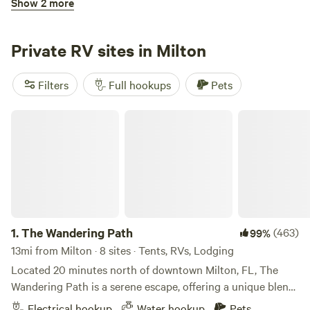
Show 2 more
Creekside RV Resort Lot 60
Private RV sites in Milton
Filters
Full hookups
Pets
The Wandering Path
3.
Creekside RV Resort Lot 60
(17)
100%
41mi from Milton · 1 site
* * *This listing is for the RV LOT ONLY. No camper on site. *
* * RV Lot with fully furnished outdoor kitchen and pavilion.
Located in Foley, AL walking distance from OWA, 2 miles
Pets
Full hookups
from Tanger Outlets, 10 minutes from the Wharf and
1.
The Wandering Path
(463)
99%
beaches. Quiet owner managed RV Resort with pool,
clubhouse, and
13mi from Milton · 8 sites · Tents, RVs, Lodging
Reserve
Save
Share
Located 20 minutes north of downtown Milton, FL, The
Wandering Path is a serene escape, offering a unique blend
of untouched natural beauty and comfortable
Electrical hookup
Water hookup
Pets