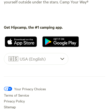
yourself outside under the stars. Camp Your Way®
Get Hipcamp, the #1 camping app.
🇺🇸
USA (English)
Your Privacy Choices
Terms of Service
Privacy Policy
Sitemap