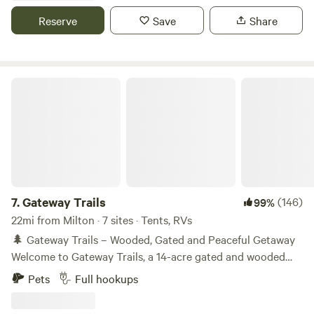
the next stop on your travels.
Reserve
Save
Share
Gateway Trails
7.
Gateway Trails
(146)
99%
22mi from Milton · 7 sites · Tents, RVs
🌲 Gateway Trails – Wooded, Gated and Peaceful Getaway
Welcome to Gateway Trails, a 14-acre gated and wooded
campground bordering Blackwater River State Forest—
Pets
Full hookups
your basecamp for North Florida’s best rivers, trails, and
beaches. Whether you’re tent camping, van traveling, or