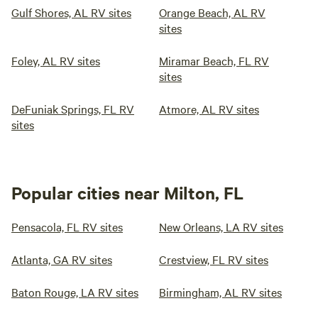
Gulf Shores, AL RV sites
Orange Beach, AL RV
sites
Foley, AL RV sites
Miramar Beach, FL RV
sites
DeFuniak Springs, FL RV
Atmore, AL RV sites
sites
Popular cities near Milton, FL
Pensacola, FL RV sites
New Orleans, LA RV sites
Atlanta, GA RV sites
Crestview, FL RV sites
Baton Rouge, LA RV sites
Birmingham, AL RV sites