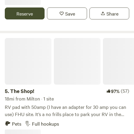
Great Wifi on site. 50 amp hook up. We charge for 12 cents
a kilo watt hour. Look forward to meeting you!
Reserve
Save
Share
The Shop!
5.
The Shop!
(57)
97%
18mi from Milton · 1 site
RV pad with 50amp (I have an adapter for 30 amp you can
use) FHU site. It’s a no frills place to park your RV in the
Florida panhandle. 17 miles from I-10. I have no bathroom
Pets
Full hookups
facilities. You must be fully contained. I DO NOT ACCEPT