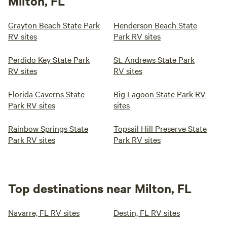
Milton, FL
Grayton Beach State Park
Henderson Beach State
RV sites
Park RV sites
Perdido Key State Park
St. Andrews State Park
RV sites
RV sites
Florida Caverns State
Big Lagoon State Park RV
Park RV sites
sites
Rainbow Springs State
Topsail Hill Preserve State
Park RV sites
Park RV sites
Top destinations near Milton, FL
Navarre, FL RV sites
Destin, FL RV sites