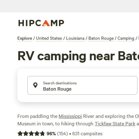
Explore
/
United States
/
Louisiana
/
Baton Rouge
/
Camping
/
RV camping near Ba
Search destinations
From paddling the
Mississippi
River and exploring the O
Museum in town, to hiking through
Tickfaw State Park
a
Fausse Pointe State Park
, outdoor lovers will find plent
96
%
(
154
)
•
631
campsites
Baton Rouge
area. If you’re rolling up in an RV, you can