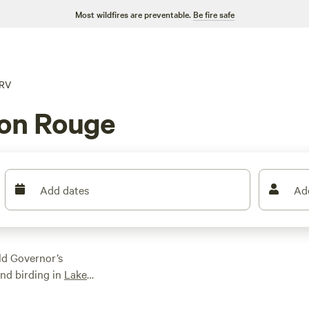
Most wildfires are preventable.
Be fire safe
RV
ton Rouge
Add dates
Ad
ld Governor’s
nd birding in
Lake
y of adventures in the
 take advantage of the