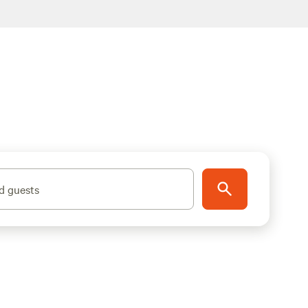
d guests