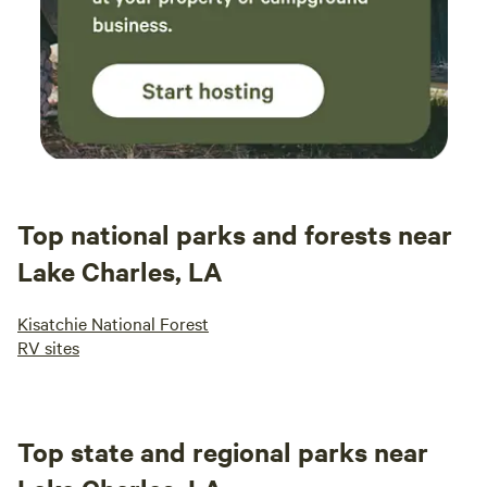
Top national parks and forests near
Lake Charles, LA
Kisatchie National Forest
RV sites
Top state and regional parks near