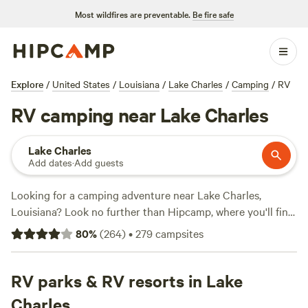
Most wildfires are preventable.
Be fire safe
Explore
/
United States
/
Louisiana
/
Lake Charles
/
Camping
/
RV
RV camping near Lake Charles
Lake Charles
Add dates
·
Add guests
Looking for a camping adventure near Lake Charles,
Louisiana? Look no further than Hipcamp, where you'll find
over 200 RV options to choose from. Whether you're a
80
%
(
264
)
•
279
campsites
seasoned camper or a first-timer, we've got you covered.
With an average price per night of $50 and options as low
as $10, there's something for every budget. Check out our
RV parks & RV resorts in Lake
top campsites like
Snow White Sanctuary
(55 reviews),
Big
Charles