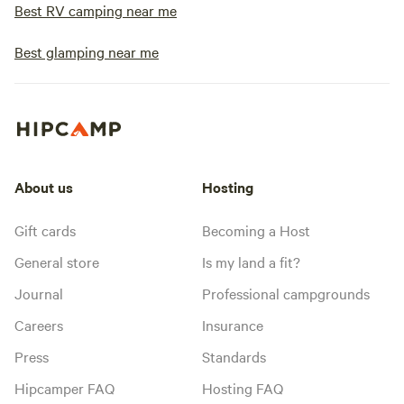
Best RV camping near me
Best glamping near me
About us
Hosting
Gift cards
Becoming a Host
General store
Is my land a fit?
Journal
Professional campgrounds
Careers
Insurance
Press
Standards
Hipcamper FAQ
Hosting FAQ