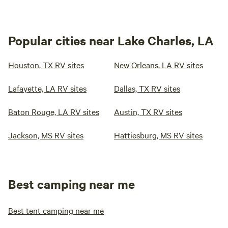
Popular cities near Lake Charles, LA
Houston, TX RV sites
New Orleans, LA RV sites
Lafayette, LA RV sites
Dallas, TX RV sites
Baton Rouge, LA RV sites
Austin, TX RV sites
Jackson, MS RV sites
Hattiesburg, MS RV sites
Best camping near me
Best tent camping near me