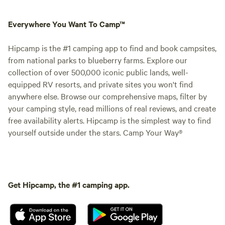
Everywhere You Want To Camp™
Hipcamp is the #1 camping app to find and book campsites,
from national parks to blueberry farms. Explore our
collection of over 500,000 iconic public lands, well-
equipped RV resorts, and private sites you won't find
anywhere else. Browse our comprehensive maps, filter by
your camping style, read millions of real reviews, and create
free availability alerts. Hipcamp is the simplest way to find
yourself outside under the stars. Camp Your Way®
Get Hipcamp, the #1 camping app.