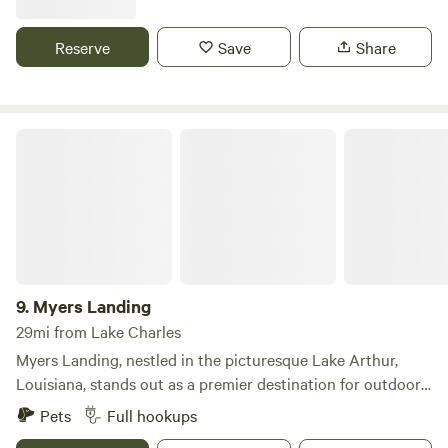
includes, power and water. Premium RV Spaces is a roomier
and includes power and water. Daily | Weekly | Monthly
Reserve
Save
Share
Rates available Whatever your needs are, we'll take care of
you!
Myers Landing
9.
Myers Landing
29mi from Lake Charles
Myers Landing, nestled in the picturesque Lake Arthur,
Louisiana, stands out as a premier destination for outdoor
enthusiasts seeking a blend of comfort and adventure. This
Pets
Full hookups
campground offers a variety of convenient pull-through