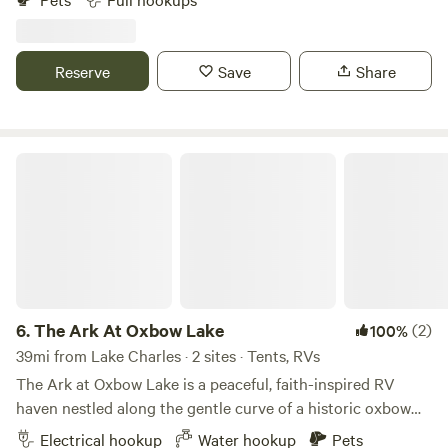
relaxation at our refreshing pool, challenge friends in the
game room, or stay in one of our cozy cabins for extra
comfort. Enjoy outdoor dining in our pavilion with picnic
Reserve
Save
Share
areas, and let the fun continue with a round of mini golf or
plenty of open space to play. Whether you're seeking
adventure or relaxation, Bundick Lake Retreat has
something for everyone!
The Ark At Oxbow Lake
6.
The Ark At Oxbow Lake
(2)
100%
39mi from Lake Charles · 2 sites · Tents, RVs
The Ark at Oxbow Lake is a peaceful, faith-inspired RV
haven nestled along the gentle curve of a historic oxbow
lake. True to its name—evoking the refuge of Noah’s Ark—
Electrical hookup
Water hookup
Pets