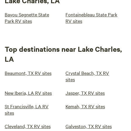
Lake Charles, LA
Bayou Segnette State
Fontainebleau State Park
Park RV sites
RV sites
Top destinations near Lake Charles,
LA
Beaumont, TX RV sites
Crystal Beach, TX RV
sites
New Iberia, LA RV sites
Jasper, TX RV sites
St Francisville, LA RV
Kemah, TX RV sites
sites
Cleveland, TX RV sites
Galveston, TX RV sites