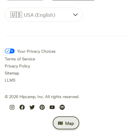
🇺🇸
USA (English)
Your Privacy Choices
Terms of Service
Privacy Policy
Sitemap
LLMS
©
2026
Hipcamp, Inc. All rights reserved.
Map