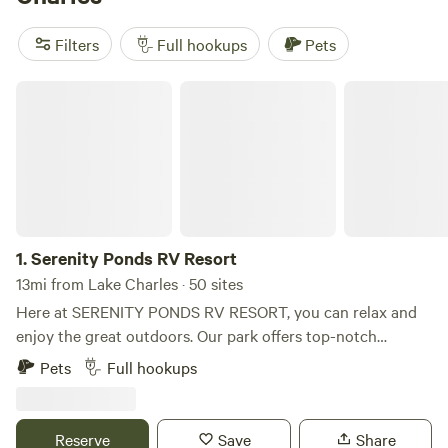
Thicket Camping
(16 reviews), and
Iberia Market Garden
(8
reviews). Plus, you'll have access to popular amenities like
Filters
Full hookups
Pets
pets, potable water, and campfires. And if you're into
whitewater paddling, boating, or surfing, you'll be in for a
Serenity Ponds RV Resort
treat. Start planning your camping trip today!
1.
Serenity Ponds RV Resort
13mi from Lake Charles · 50 sites
Here at SERENITY PONDS RV RESORT, you can relax and
enjoy the great outdoors. Our park offers top-notch
amenities, including full hookups, Wi-Fi, and so much more.
Pets
Full hookups
Come camp with us and experience the ultimate getaway!
Rules Flags that are allowed to be displayed at your site!
American, Canadian, Military, including Air Force, Army,
Reserve
Save
Share