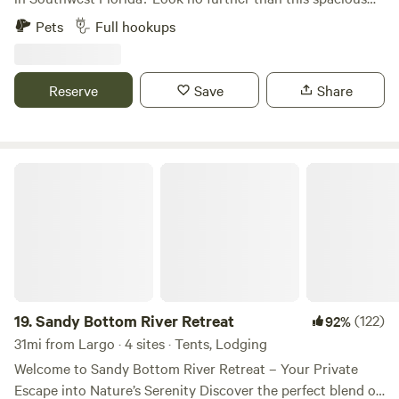
RV pad, nestled within a lush fenced yard in a serene West
Pets
Full hookups
Bradenton neighborhood. Our RV pad provides: Privacy
Full sewer drainage Easy water hookup 20, 30, and 50 amp
power outlets. Convenient access to both Downtown
Reserve
Save
Share
Bradenton and Anna Maria Island in either direction
Experience the perfect blend of relaxation and convenience
at our secluded oasis.
Sandy Bottom River Retreat
19.
Sandy Bottom River Retreat
(122)
92%
31mi from Largo · 4 sites · Tents, Lodging
Welcome to Sandy Bottom River Retreat – Your Private
Escape into Nature’s Serenity Discover the perfect blend of