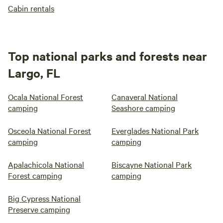
Cabin rentals
Top national parks and forests near
Largo, FL
Ocala National Forest
Canaveral National
camping
Seashore camping
Osceola National Forest
Everglades National Park
camping
camping
Apalachicola National
Biscayne National Park
Forest camping
camping
Big Cypress National
Preserve camping