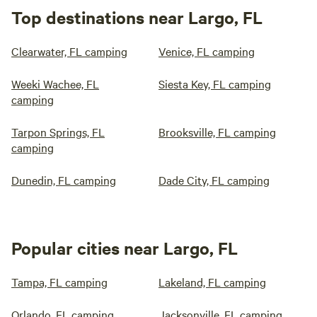
Top destinations near Largo, FL
Clearwater, FL camping
Venice, FL camping
Weeki Wachee, FL
Siesta Key, FL camping
camping
Tarpon Springs, FL
Brooksville, FL camping
camping
Dunedin, FL camping
Dade City, FL camping
Popular cities near Largo, FL
Tampa, FL camping
Lakeland, FL camping
Orlando, FL camping
Jacksonville, FL camping