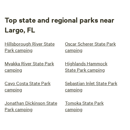
Top state and regional parks near
Largo, FL
Hillsborough River State
Oscar Scherer State Park
Park camping
camping
Myakka River State Park
Highlands Hammock
camping
State Park camping
Cayo Costa State Park
Sebastian Inlet State Park
camping
camping
Jonathan Dickinson State
Tomoka State Park
Park camping
camping