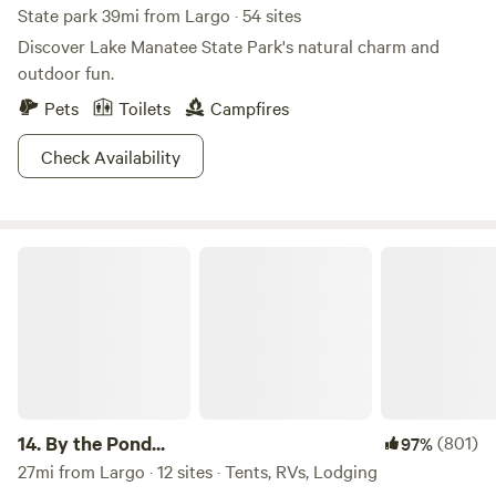
State park 39mi from Largo · 54 sites
Discover Lake Manatee State Park's natural charm and
outdoor fun.
Pets
Toilets
Campfires
Check Availability
By the Pond...
14.
By the Pond...
(801)
97%
27mi from Largo · 12 sites · Tents, RVs, Lodging