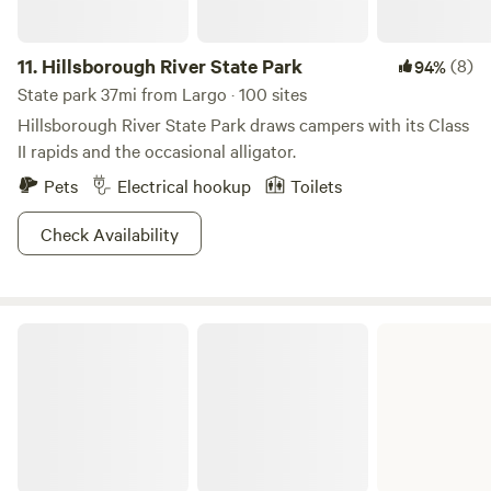
11.
Hillsborough River State Park
(8)
94%
State park 37mi from Largo · 100 sites
Hillsborough River State Park draws campers with its Class
II rapids and the occasional alligator.
Pets
Electrical hookup
Toilets
Check Availability
Edward Medard Conservation Park