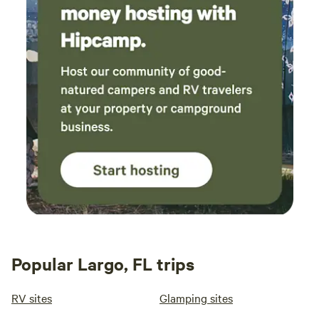
Popular Largo, FL trips
RV sites
Glamping sites