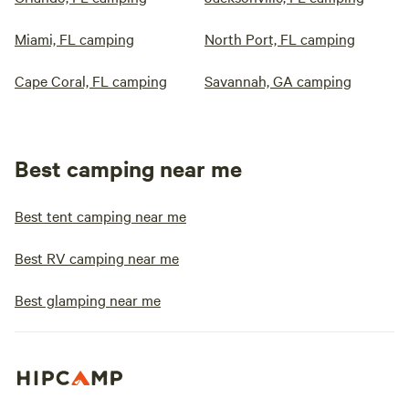
Miami, FL camping
North Port, FL camping
Cape Coral, FL camping
Savannah, GA camping
Best camping near me
Best tent camping near me
Best RV camping near me
Best glamping near me