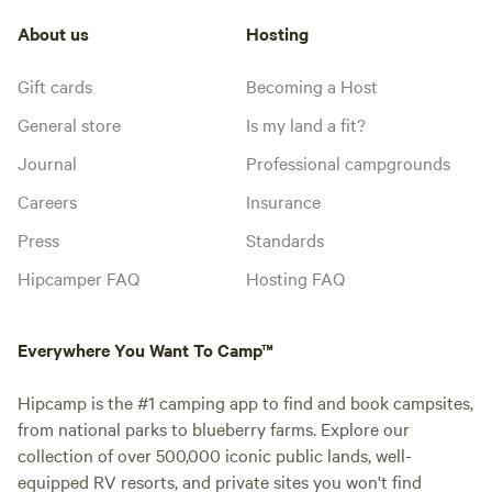
About us
Hosting
Gift cards
Becoming a Host
General store
Is my land a fit?
Journal
Professional campgrounds
Careers
Insurance
Press
Standards
Hipcamper FAQ
Hosting FAQ
Everywhere You Want To Camp™
Hipcamp is the #1 camping app to find and book campsites,
from national parks to blueberry farms. Explore our
collection of over 500,000 iconic public lands, well-
equipped RV resorts, and private sites you won't find