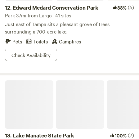
12.
Edward Medard Conservation Park
(4)
88%
Park 37mi from Largo · 41 sites
Just east of Tampa sits a pleasant grove of trees
surrounding a 700-acre lake.
Pets
Toilets
Campfires
Check Availability
Lake Manatee State Park
13.
Lake Manatee State Park
(7)
100%