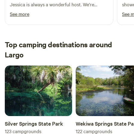
Jessica is always a wonderful host. We're
showe
absolutely going to be coming back for a long
pool 
See more
See 
time.
excel
room f
had t
power
Top camping destinations around
way I
Largo
could
Silver Springs State Park
Wekiwa Springs State Pa
123
campgrounds
122
campgrounds