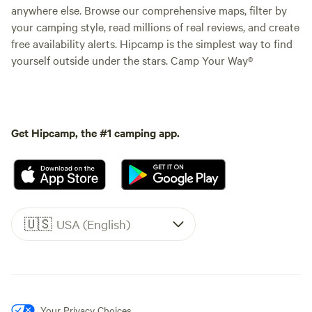
anywhere else. Browse our comprehensive maps, filter by
your camping style, read millions of real reviews, and create
free availability alerts. Hipcamp is the simplest way to find
yourself outside under the stars. Camp Your Way®
Get Hipcamp, the #1 camping app.
🇺🇸
USA (English)
Your Privacy Choices