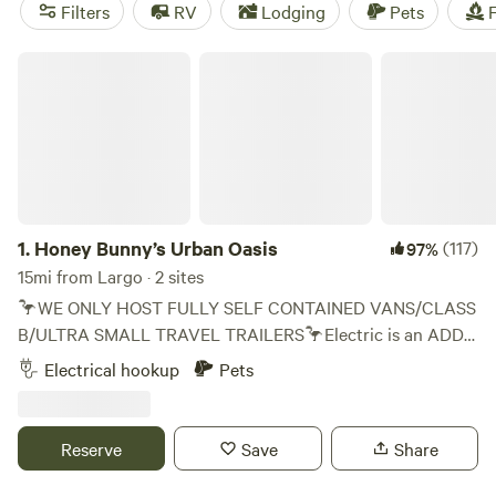
near Largo.
Filters
RV
Lodging
Pets
F
Honey Bunny’s Urban Oasis
1.
Honey Bunny’s Urban Oasis
(117)
97%
15mi from Largo · 2 sites
🦩WE ONLY HOST FULLY SELF CONTAINED VANS/CLASS
B/ULTRA SMALL TRAVEL TRAILERS🦩Electric is an ADD
ON🦩 🌈 Everyone Welcome 🌈 As a family who has towed
Electrical hookup
Pets
campers across the US a couple times utilizing Hip Camp
we know others will appreciate the ease of pulling into our
little 1 acre urban oasis just a couple miles off the interstate
Reserve
Save
Share
in Floridas Coolest City. It’s an ideal location to explore St
Pete as we are right between the beaches and downtown (5