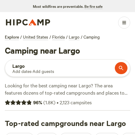
Most wildfires are preventable.
Be fire safe
Explore
/
United States
/
Florida
/
Largo
/
Camping
Camping near Largo
Largo
Add dates
·
Add guests
Looking for the best camping near Largo? The area
features dozens of top-rated campgrounds and places to
park your RV for the night, many within a short distance of
96
%
(
1.8K
)
•
2,123
campsites
Florida hiking, biking, and other outdoor activities. Whether
you want a pet-friendly campsite or a family cabin rental
with wifi, check out campsite photos, tips, and reviews from
Top-rated campgrounds near Largo
other outdoor enthusiasts to plan your next camping trip