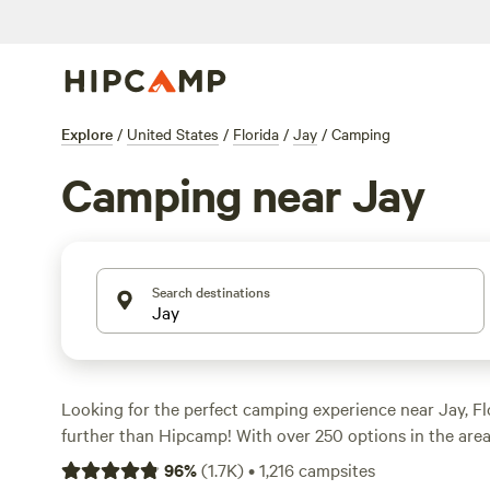
Explore
/
United States
/
Florida
/
Jay
/
Camping
Camping near Jay
Search destinations
Looking for the perfect camping experience near Jay, F
further than Hipcamp! With over 250 options in the area, 
accommodation that suits your preferences. Whether you
96
%
(
1.7K
)
•
1,216
campsites
camping, RV camping, or cabin rentals, Hipcamp has go