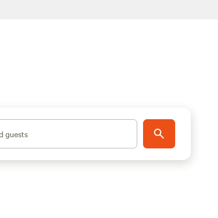
d guests