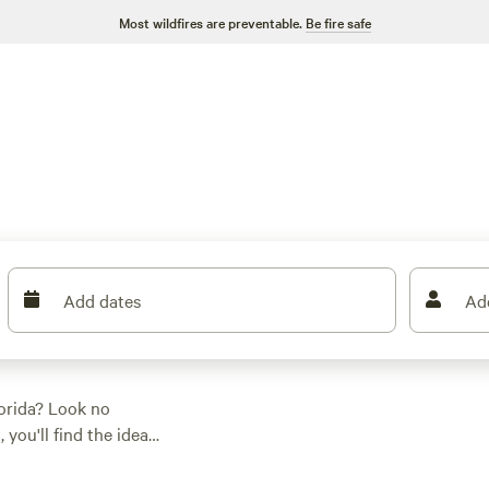
Most wildfires are preventable.
Be fire safe
Add dates
Ad
lorida? Look no
you'll find the ideal
're a fan of tent
t you covered. Want