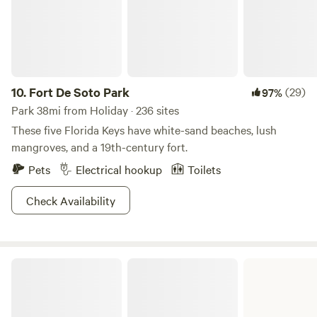
10.
Fort De Soto Park
(29)
97%
Park 38mi from Holiday · 236 sites
These five Florida Keys have white-sand beaches, lush
mangroves, and a 19th-century fort.
Pets
Electrical hookup
Toilets
Check Availability
Edward Medard Conservation Park