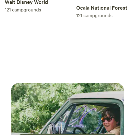
Walt Disney World
Ocala National Forest
121
campgrounds
121
campgrounds