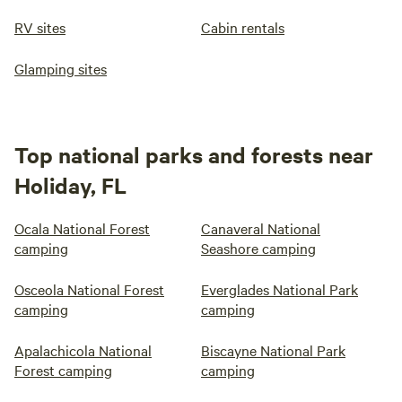
RV sites
Cabin rentals
Glamping sites
Top national parks and forests near
Holiday, FL
Ocala National Forest
Canaveral National
camping
Seashore camping
Osceola National Forest
Everglades National Park
camping
camping
Apalachicola National
Biscayne National Park
Forest camping
camping