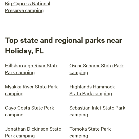
Big Cypress National
Preserve camping
Top state and regional parks near
Holiday, FL
Hillsborough River State
Oscar Scherer State Park
Park camping
camping
Myakka River State Park
Highlands Hammock
camping
State Park camping
Cayo Costa State Park
Sebastian Inlet State Park
camping
camping
Jonathan Dickinson State
Tomoka State Park
Park camping
camping