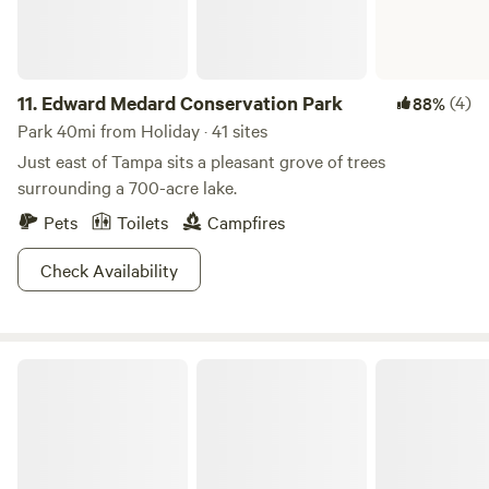
11.
Edward Medard Conservation Park
(4)
88%
Park 40mi from Holiday · 41 sites
Just east of Tampa sits a pleasant grove of trees
surrounding a 700-acre lake.
Pets
Toilets
Campfires
Check Availability
Little Manatee River State Park