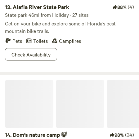
13.
Alafia River State Park
(4)
88%
State park 46mi from Holiday · 27 sites
Get on your bike and explore some of Florida’s best
mountain bike trails.
Pets
Toilets
Campfires
Check Availability
Dom’s nature camp 🍃
14.
Dom’s nature camp 🍃
(24)
98%