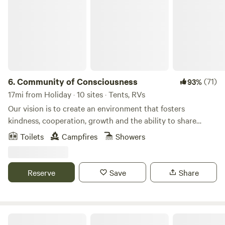
6.
Community of Consciousness
(71)
93%
17mi from Holiday · 10 sites · Tents, RVs
Our vision is to create an environment that fosters
kindness, cooperation, growth and the ability to share
openly without concern for negativity. We want to create a
Toilets
Campfires
Showers
location accessible to individuals and groups whose intent
is to bring about positive change. We provide an
environment that is a safe place for people to share with
Reserve
Save
Share
one another, regardless of race, gender, sexual orientation.
To accept all who desire to contribute, purposely inclusive
of those of any faith or none.Learn more about this
land:These are 15 acres of beautiful natural Florida. We have
Bare RV Resort