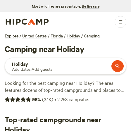
Most wildfires are preventable.
Be fire safe
Explore
/
United States
/
Florida
/
Holiday
/
Camping
Camping near Holiday
Holiday
Add dates
·
Add guests
Looking for the best camping near Holiday? The area
features dozens of top-rated campgrounds and places to
park your RV for the night, many within a short distance of
96
%
(
3.1K
)
•
2,253
campsites
Florida hiking, biking, and other outdoor activities. Whether
you want a pet-friendly campsite or a family cabin rental
with wifi, check out campsite photos, tips, and reviews from
Top-rated campgrounds near
other outdoor enthusiasts to plan your next camping trip
Holiday