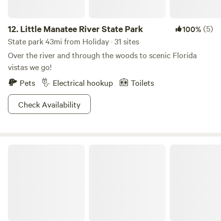
12.
Little Manatee River State Park
(5)
100%
State park 43mi from Holiday · 31 sites
Over the river and through the woods to scenic Florida
vistas we go!
Pets
Electrical hookup
Toilets
Check Availability
Alafia River State Park