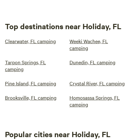
Top destinations near Holiday, FL
Clearwater, FL camping
Weeki Wachee, FL
camping
Tarpon Springs, FL
Dunedin, FL camping
camping
Pine Island, FL camping
Crystal River, FL camping
Brooksville, FL camping
Homosassa Springs, FL
camping
Popular cities near Holiday, FL