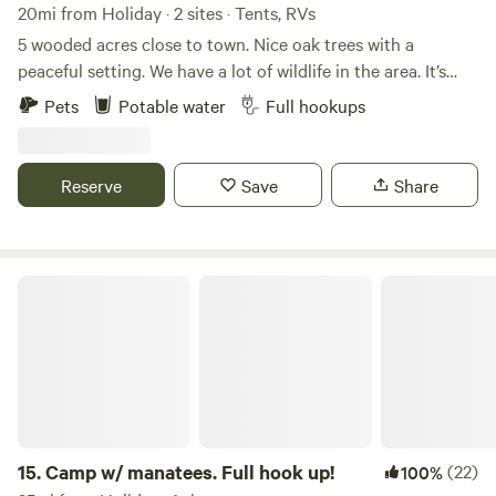
20mi from Holiday · 2 sites · Tents, RVs
5 wooded acres close to town. Nice oak trees with a
peaceful setting. We have a lot of wildlife in the area. It’s
great bird watching. Full rv hookup onsite. The Weeki
Pets
Potable water
Full hookups
Wachee river is approximately 20 minutes away.
Reserve
Save
Share
Camp w/ manatees. Full hook up!
15.
Camp w/ manatees. Full hook up!
(22)
100%