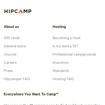
About us
Hosting
Gift cards
Becoming a Host
General store
Is my land a fit?
Journal
Professional campgrounds
Careers
Insurance
Press
Standards
Hipcamper FAQ
Hosting FAQ
Everywhere You Want To Camp™
Hipcamp is the #1 camping app to find and book campsites,