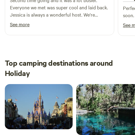
Second time going and it was a lot busier.
Everyone we met was super cool and laid back.
Perfe
Jessica is always a wonderful host. We're
soon.
absolutely going to be coming back for a long
See more
See 
time.
Top camping destinations around
Holiday