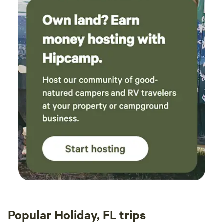
Popular Holiday, FL trips