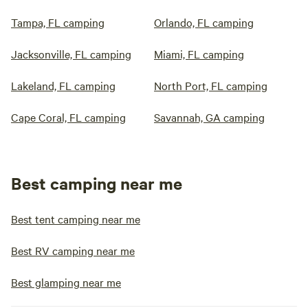
Tampa, FL camping
Orlando, FL camping
Jacksonville, FL camping
Miami, FL camping
Lakeland, FL camping
North Port, FL camping
Cape Coral, FL camping
Savannah, GA camping
Best camping near me
Best tent camping near me
Best RV camping near me
Best glamping near me