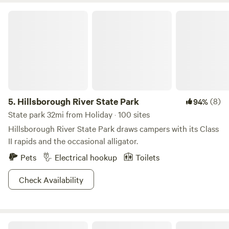
Hillsborough River State Park
5.
Hillsborough River State Park
(8)
94%
State park 32mi from Holiday · 100 sites
Hillsborough River State Park draws campers with its Class
II rapids and the occasional alligator.
Pets
Electrical hookup
Toilets
Check Availability
Community of Consciousness