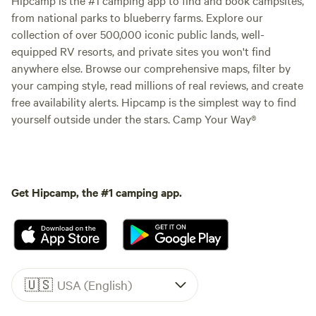
from national parks to blueberry farms. Explore our
collection of over 500,000 iconic public lands, well-
equipped RV resorts, and private sites you won't find
anywhere else. Browse our comprehensive maps, filter by
your camping style, read millions of real reviews, and create
free availability alerts. Hipcamp is the simplest way to find
yourself outside under the stars. Camp Your Way®
Get Hipcamp, the #1 camping app.
🇺🇸
USA (English)