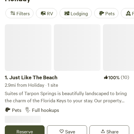
near Holiday.
Filters
RV
Lodging
Pets
F
Just Like The Beach
1.
Just Like The Beach
(10)
100%
2.9mi from Holiday · 1 site
Suites of Tarpon Springs is beautifully landscaped to bring
the charm of the Florida Keys to your stay. Our property
and residences are meticulously maintained, ensuring a
Pets
Full hookups
peaceful and comfortable retreat. While the beach is just a
short distance away, you’ll feel like you’re already there. A
unique historical fact: Tarpon Springs Suites and the
Reserve
Save
Share