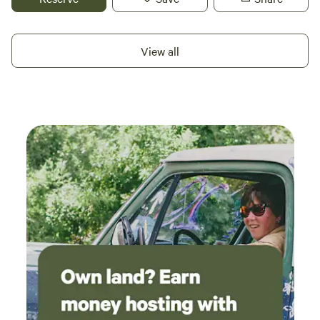
few days of quiet farm-style camping. You’ll find plenty of
space for big rigs, with roomy sites that make parking and
setting up easy. The site is pet-friendly and equipped with
View all
hookups including water and electricity, so you can stay
comfortable while still enjoying a low-key connection with
the land. Whether you’re rolling through on a road trip or
planning a short stay to rest and recharge, this location
offers a no-nonsense base with plenty of open sky. The
surrounding plains are great for wildlife watching, and the
Arkansas River and quiet backroads nearby invite fishing,
scenic drives, and sunset strolls. Close to town services in
Holly, yet still feeling tucked into the countryside, this
property is ideal for RV travelers who want space,
convenience, and a taste of Colorado farm life.