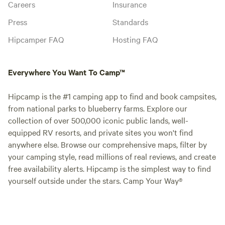
Careers
Insurance
Press
Standards
Hipcamper FAQ
Hosting FAQ
Everywhere You Want To Camp™
Hipcamp is the #1 camping app to find and book campsites,
from national parks to blueberry farms. Explore our
collection of over 500,000 iconic public lands, well-
equipped RV resorts, and private sites you won't find
anywhere else. Browse our comprehensive maps, filter by
your camping style, read millions of real reviews, and create
free availability alerts. Hipcamp is the simplest way to find
yourself outside under the stars. Camp Your Way®