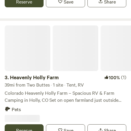
Reserve
Save
Share
planted are yours to enjoy, or pull up next door to the
pump house and the pond?
Heavenly Holly Farm
3.
Heavenly Holly Farm
(1)
100%
39mi from Two Buttes · 1 site · Tent, RV
Colorado Heavenly Holly Farm – Spacious RV & Farm
Camping in Holly, CO Set on open farmland just outside
Holly, Colorado, Colorado Heavenly Holly Farm offers a
Pets
simple, serene spot to park your RV and unwind amidst
wide plains and rural charm. This peaceful property is a
favorite among travelers looking for a relaxed stopover or a
Reserve
Save
Share