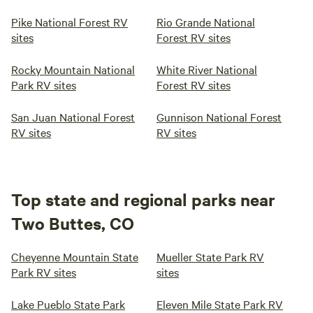
Pike National Forest RV
Rio Grande National
sites
Forest RV sites
Rocky Mountain National
White River National
Park RV sites
Forest RV sites
San Juan National Forest
Gunnison National Forest
RV sites
RV sites
Top state and regional parks near
Two Buttes, CO
Cheyenne Mountain State
Mueller State Park RV
Park RV sites
sites
Lake Pueblo State Park
Eleven Mile State Park RV