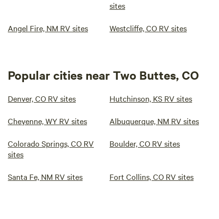
sites
Angel Fire, NM RV sites
Westcliffe, CO RV sites
Popular cities near Two Buttes, CO
Denver, CO RV sites
Hutchinson, KS RV sites
Cheyenne, WY RV sites
Albuquerque, NM RV sites
Colorado Springs, CO RV
Boulder, CO RV sites
sites
Santa Fe, NM RV sites
Fort Collins, CO RV sites