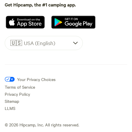
Get Hipcamp, the #1 camping app.
🇺🇸
USA (English)
Your Privacy Choices
Terms of Service
Privacy Policy
Sitemap
LLMS
©
2026
Hipcamp, Inc. All rights reserved.