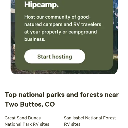
Top national parks and forests near
Two Buttes, CO
Great Sand Dunes
San Isabel National Forest
National Park RV sites
RV sites