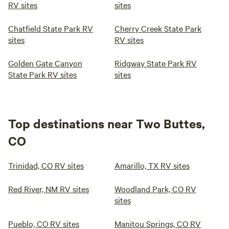
RV sites
sites
Chatfield State Park RV
Cherry Creek State Park
sites
RV sites
Golden Gate Canyon
Ridgway State Park RV
State Park RV sites
sites
Top destinations near Two Buttes,
CO
Trinidad, CO RV sites
Amarillo, TX RV sites
Red River, NM RV sites
Woodland Park, CO RV
sites
Pueblo, CO RV sites
Manitou Springs, CO RV