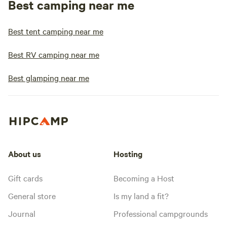
Best camping near me
Best tent camping near me
Best RV camping near me
Best glamping near me
About us
Hosting
Gift cards
Becoming a Host
General store
Is my land a fit?
Journal
Professional campgrounds