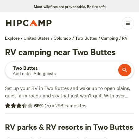
Most wildfires are preventable.
Be fire safe
Explore
/
United States
/
Colorado
/
Two Buttes
/
Camping
/
RV
RV camping near Two Buttes
Two Buttes
Add dates
·
Add guests
Set up your RV in Two Buttes and wake up to open plains,
quiet farm roads, and sky that just won’t quit. With over
270 RV campsites in this corner of Colorado, you’ll find
69
%
(
5
)
•
298
campsites
plenty of sites offering electricity and water hookups, plus
easy access for big rigs. Many campers come for fishing,
horseback riding, and swimming, all within a short drive.
RV parks & RV resorts in Two Buttes
Prices start at $24 a night, with an average night landing