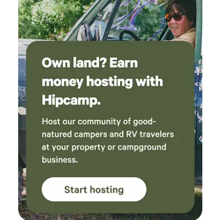
recreation and nightlife in Fort Collins. Water Access:
Minutes to the Horsetooth Reservoir Marina and boat
ramp. Trails: Direct, quick access to world-class mountain
biking, hiking trails, and the scenic Horsetooth Falls.
Nightlife: Minutes from great food, drinks, and live music
every Friday and Saturday night at the local Tavern.