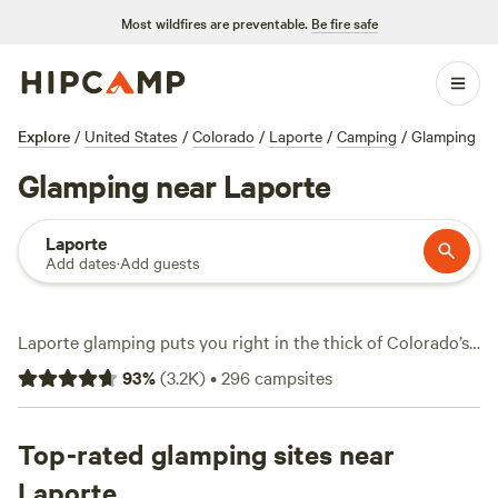
Most wildfires are preventable.
Be fire safe
Explore
/
United States
/
Colorado
/
Laporte
/
Camping
/
Glamping
Glamping near Laporte
Laporte
Add dates
·
Add guests
Laporte glamping puts you right in the thick of Colorado’s
foothills—think plush tents, mountain air, and rugged
93
%
(
3.2K
)
•
296
campsites
terrain just outside your door. With over 210 glamping
options here, you can snag a spot for as little as $34 a
night, though most run closer to $220. Top picks like
Top-rated glamping sites near
See
#Last Chance Camp, Cheyenne
(598 reviews),
Buford
Laporte