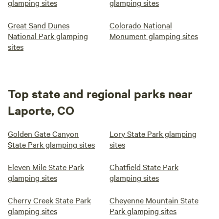
glamping sites
glamping sites
Great Sand Dunes
Colorado National
National Park glamping
Monument glamping sites
sites
Top state and regional parks near
Laporte, CO
Golden Gate Canyon
Lory State Park glamping
State Park glamping sites
sites
Eleven Mile State Park
Chatfield State Park
glamping sites
glamping sites
Cherry Creek State Park
Cheyenne Mountain State
glamping sites
Park glamping sites