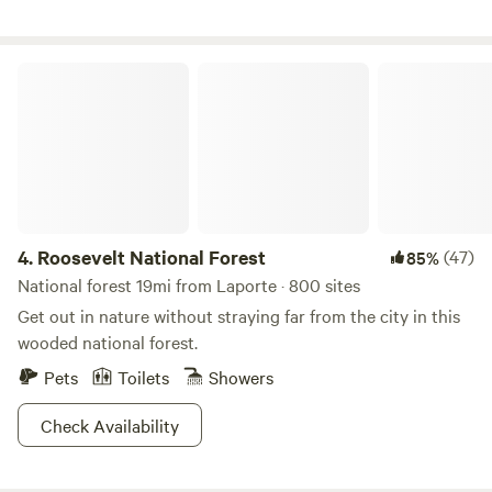
Foundation. If you walk around you will see many American
Mustangs! We hope you enjoy the fantastic views and the
peaceful surroundings as we do!!
Roosevelt National Forest
4.
Roosevelt National Forest
(47)
85%
National forest 19mi from Laporte · 800 sites
Get out in nature without straying far from the city in this
wooded national forest.
Pets
Toilets
Showers
Check Availability