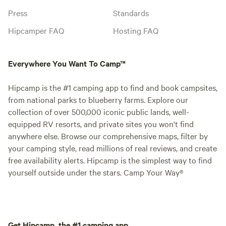
Press
Standards
Hipcamper FAQ
Hosting FAQ
Everywhere You Want To Camp™
Hipcamp is the #1 camping app to find and book campsites,
from national parks to blueberry farms. Explore our
collection of over 500,000 iconic public lands, well-
equipped RV resorts, and private sites you won't find
anywhere else. Browse our comprehensive maps, filter by
your camping style, read millions of real reviews, and create
free availability alerts. Hipcamp is the simplest way to find
yourself outside under the stars. Camp Your Way®
Get Hipcamp, the #1 camping app.