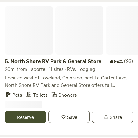
North Shore RV Park & General Store
5.
North Shore RV Park & General Store
(93)
94%
20mi from Laporte · 11 sites · RVs, Lodging
Located west of Loveland, Colorado, next to Carter Lake,
North Shore RV Park and General Store offers full
20/30/50 amp, water and sewer sites along with cabin
Pets
Toilets
Showers
rentals for those seeking something a little different. One
may enjoy the many amenities offered that include laundry
facilities, fire ring/grill, trash services, general store to name
Reserve
Save
Share
a few. Spend the day outside enjoying outdoor activities
such as kayaking, hiking, canoeing, stargazing, waterskiing
and wildlife viewing. Estes Park and Rocky Mountain