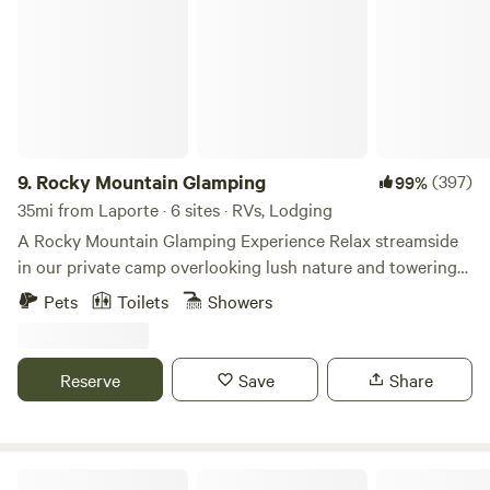
9.
Rocky Mountain Glamping
(397)
99%
35mi from Laporte · 6 sites · RVs, Lodging
A Rocky Mountain Glamping Experience Relax streamside
in our private camp overlooking lush nature and towering
rock outcroppings. Stroll along a rushing stream or head
Pets
Toilets
Showers
up challenging Moose Track trail to Balancing Rock. After
your day of adventure or kicking back enjoy a hot shower.
Share your revelations of the day around the campfire,
Reserve
Save
Share
roast marshmallows, or relish your favorite treat as you
unwind. Bliss Canyon features 4 accommodations: 2 Gypsy
Wagon Campers and 2 spacious Tent Cabins and a
boondocking RV site. Teardrop camper sleeps 2 as an
The Bluebear at Y Double-K Ranch