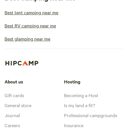
Best tent camping near me
Best RV camping near me
Best glamping near me
About us
Hosting
Gift cards
Becoming a Host
General store
Is my land a fit?
Journal
Professional campgrounds
Careers
Insurance