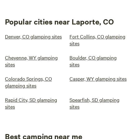
Popular cities near Laporte, CO
Denver, CO glamping sites
Fort Collins, CO glamping
sites
Cheyenne, WY glamping
Boulder, CO glamping
sites
sites
Colorado Springs, CO
Casper, WY glamping sites
glamping sites
Rapid City, SD glamping
Spearfish, SD glamping
sites
sites
Best camping near me