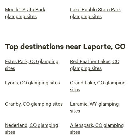
Mueller State Park
Lake Pueblo State Park
glamping sites
glamping sites
Top destinations near Laporte, CO
Estes Park, CO glamping
Red Feather Lakes, CO
sites
glamping sites
Lyons, CO glamping sites
Grand Lake, CO glamping
sites
Granby, CO glamping sites
Laramie, WY glamping
sites
Nederland, CO glamping
Allenspark, CO glamping
sites
sites