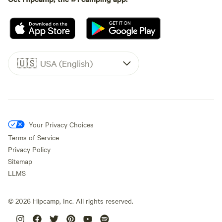
🇺🇸
USA (English)
Your Privacy Choices
Terms of Service
Privacy Policy
Sitemap
LLMS
©
2026
Hipcamp, Inc. All rights reserved.