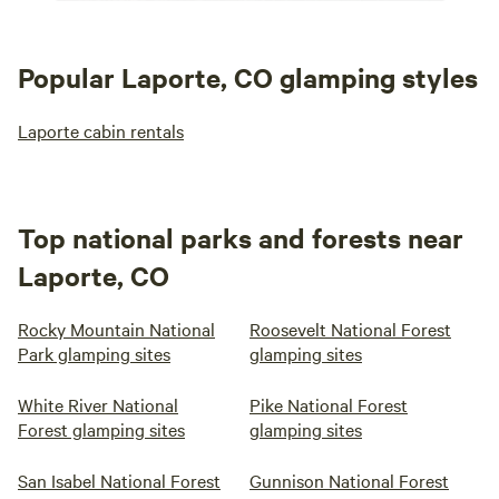
Popular Laporte, CO glamping styles
Laporte cabin rentals
Top national parks and forests near
Laporte, CO
Rocky Mountain National
Roosevelt National Forest
Park glamping sites
glamping sites
White River National
Pike National Forest
Forest glamping sites
glamping sites
San Isabel National Forest
Gunnison National Forest