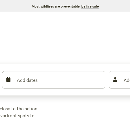
Most wildfires are preventable.
Be fire safe
s
Add dates
Ad
close to the action.
verfront spots to
 a night, but you can
er views at
AIYM