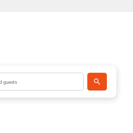
d guests