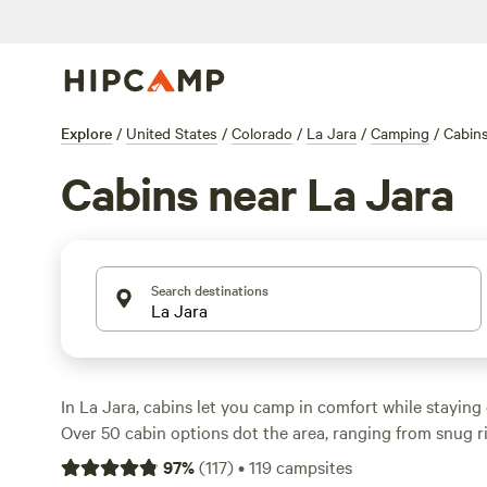
Explore
/
United States
/
Colorado
/
La Jara
/
Camping
/
Cabin
Cabins near La Jara
Search destinations
In La Jara, cabins let you camp in comfort while staying 
Over 50 cabin options dot the area, ranging from snug ri
family-friendly resorts. Average rates hover around $135
97
%
(
117
)
•
119
campsites
find places for as little as $60. Guests rave about the riv