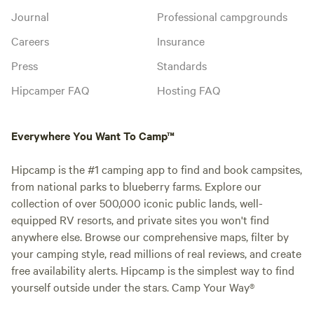
Journal
Professional campgrounds
Careers
Insurance
Press
Standards
Hipcamper FAQ
Hosting FAQ
Everywhere You Want To Camp™
Hipcamp is the #1 camping app to find and book campsites,
from national parks to blueberry farms. Explore our
collection of over 500,000 iconic public lands, well-
equipped RV resorts, and private sites you won't find
anywhere else. Browse our comprehensive maps, filter by
your camping style, read millions of real reviews, and create
free availability alerts. Hipcamp is the simplest way to find
yourself outside under the stars. Camp Your Way®