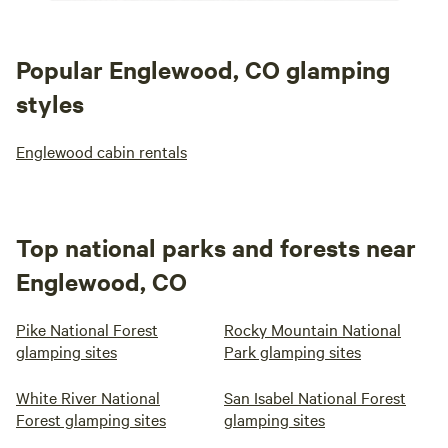
Popular Englewood, CO glamping
styles
Englewood cabin rentals
Top national parks and forests near
Englewood, CO
Pike National Forest
Rocky Mountain National
glamping sites
Park glamping sites
White River National
San Isabel National Forest
Forest glamping sites
glamping sites