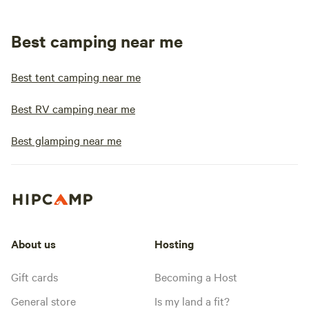
Best camping near me
Best tent camping near me
Best RV camping near me
Best glamping near me
About us
Hosting
Gift cards
Becoming a Host
General store
Is my land a fit?