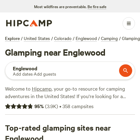
Most wildfires are preventable.
Be fire safe
Explore
/
United States
/
Colorado
/
Englewood
/
Camping
/
Glamping
Glamping near Englewood
Englewood
Add dates
·
Add guests
Welcome to
Hipcamp
, your go-to resource for camping
adventures in the United States! If you're looking for a
glamping experience near Englewood, Colorado, we've got
95
%
(
3.9K
)
•
358
campsites
you covered. With over 1,100 options to choose from, you'll
find the perfect glamping accommodation to suit your
style. From luxurious cabins to cozy yurts, there's
Top-rated glamping sites near
something for everyone. Prices start as low as $18 per
Englewood