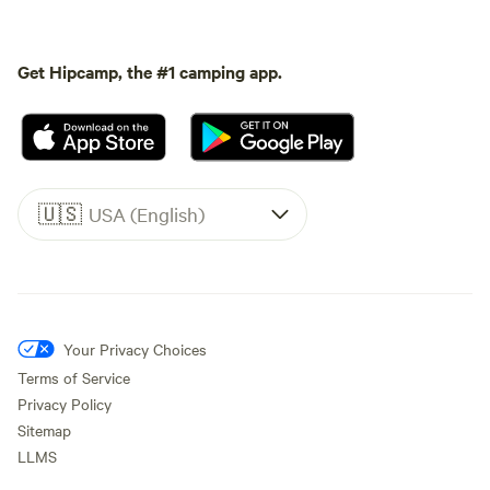
Get Hipcamp, the #1 camping app.
🇺🇸
USA (English)
Your Privacy Choices
Terms of Service
Privacy Policy
Sitemap
LLMS