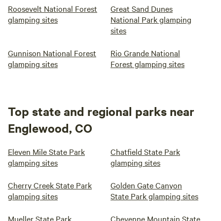
Roosevelt National Forest
Great Sand Dunes
glamping sites
National Park glamping
sites
Gunnison National Forest
Rio Grande National
glamping sites
Forest glamping sites
Top state and regional parks near
Englewood, CO
Eleven Mile State Park
Chatfield State Park
glamping sites
glamping sites
Cherry Creek State Park
Golden Gate Canyon
glamping sites
State Park glamping sites
Mueller State Park
Cheyenne Mountain State