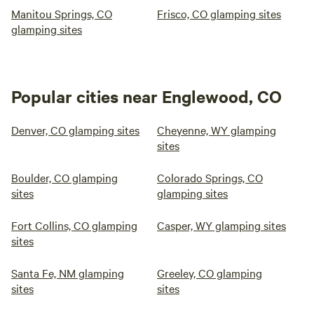
Manitou Springs, CO
Frisco, CO glamping sites
glamping sites
Popular cities near Englewood, CO
Denver, CO glamping sites
Cheyenne, WY glamping
sites
Boulder, CO glamping
Colorado Springs, CO
sites
glamping sites
Fort Collins, CO glamping
Casper, WY glamping sites
sites
Santa Fe, NM glamping
Greeley, CO glamping
sites
sites