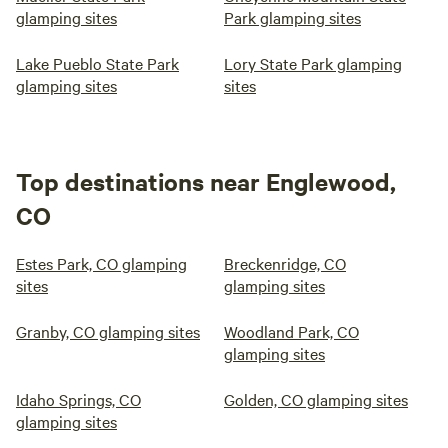
glamping sites
Park glamping sites
Lake Pueblo State Park
Lory State Park glamping
glamping sites
sites
Top destinations near Englewood,
CO
Estes Park, CO glamping
Breckenridge, CO
sites
glamping sites
Granby, CO glamping sites
Woodland Park, CO
glamping sites
Idaho Springs, CO
Golden, CO glamping sites
glamping sites