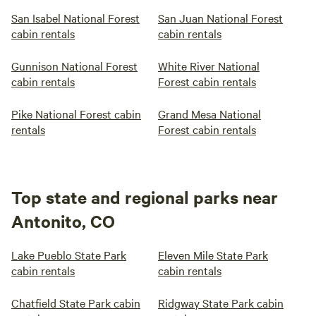
San Isabel National Forest
San Juan National Forest
cabin rentals
cabin rentals
Gunnison National Forest
White River National
cabin rentals
Forest cabin rentals
Pike National Forest cabin
Grand Mesa National
rentals
Forest cabin rentals
Top state and regional parks near
Antonito, CO
Lake Pueblo State Park
Eleven Mile State Park
cabin rentals
cabin rentals
Chatfield State Park cabin
Ridgway State Park cabin