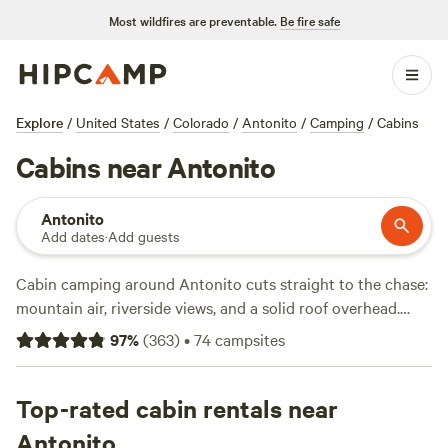
Most wildfires are preventable.
Be fire safe
Explore
/
United States
/
Colorado
/
Antonito
/
Camping
/
Cabins
Cabins near Antonito
Antonito
Add dates
·
Add guests
Cabin camping around Antonito cuts straight to the chase:
mountain air, riverside views, and a solid roof overhead.
You’ll find over 30 cabin options here, with prices starting
97
%
(
363
)
•
74
campsites
at $99 a night and an average of $142. The area draws
anglers and swimmers to the Conejos River, while snow
sports keep things lively in winter. Need a hot shower, wifi,
Top-rated cabin rentals near
or a proper toilet? Most cabins have you covered. Top picks
Antonito