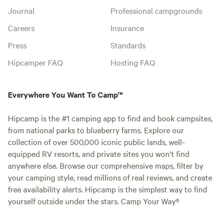
Journal
Professional campgrounds
Careers
Insurance
Press
Standards
Hipcamper FAQ
Hosting FAQ
Everywhere You Want To Camp™
Hipcamp is the #1 camping app to find and book campsites,
from national parks to blueberry farms. Explore our
collection of over 500,000 iconic public lands, well-
equipped RV resorts, and private sites you won't find
anywhere else. Browse our comprehensive maps, filter by
your camping style, read millions of real reviews, and create
free availability alerts. Hipcamp is the simplest way to find
yourself outside under the stars. Camp Your Way®