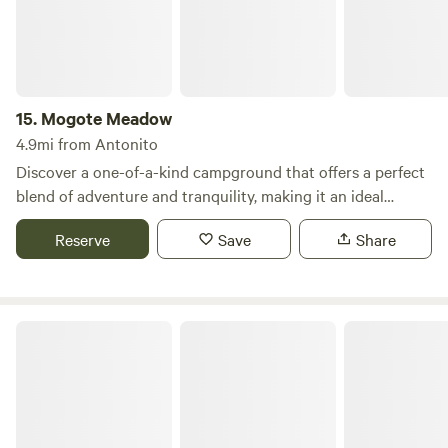
15.
Mogote Meadow
4.9mi from Antonito
Discover a one-of-a-kind campground that offers a perfect
blend of adventure and tranquility, making it an ideal
escape for outdoor enthusiasts. Nestled in a picturesque
Reserve
Save
Share
setting, this unique destination spans over acres of pristine
land, providing ample space for privacy and relaxation.
Here, you can immerse yourself in a variety of activities,
including fishing in crystal-clear waters, hiking through
Conejos River Campground
scenic trails, and mountain biking on rugged paths. The
surrounding natural beauty is complemented by nearby
attractions such as serene swimming holes, charming
restaurants, and local shops, ensuring that you have
everything you need for a memorable getaway. Whether