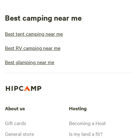
Best camping near me
Best tent camping near me
Best RV camping near me
Best glamping near me
About us
Hosting
Gift cards
Becoming a Host
General store
Is my land a fit?