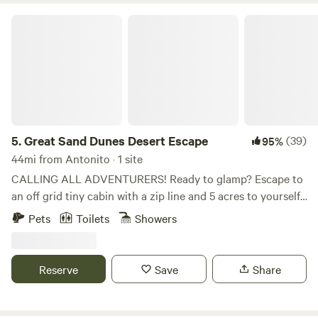
Great Sand Dunes Desert Escape
5.
Great Sand Dunes Desert Escape
(39)
95%
44mi from Antonito · 1 site
CALLING ALL ADVENTURERS! Ready to glamp? Escape to
an off grid tiny cabin with a zip line and 5 acres to yourself.
It is time to enjoy some peace and quiet with limited cell
Pets
Toilets
Showers
phone service and breathtaking views. You will be the ONLY
ONE on 5 acres of land to explore. Find yourself
adventuring through the gulch on a zip line, relaxing under
Reserve
Save
Share
the beautiful pinon trees, grilling some tasty food, sitting
next to a crackling fire or enjoying one of three tree swings.
At night, you may find that the views of the night sky are