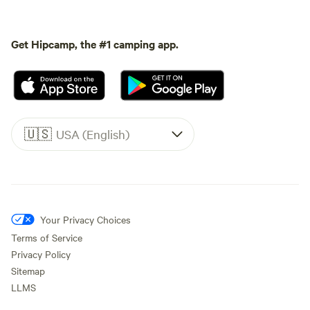
Get Hipcamp, the #1 camping app.
🇺🇸
USA (English)
Your Privacy Choices
Terms of Service
Privacy Policy
Sitemap
LLMS