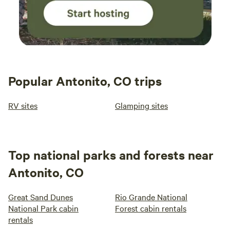
Popular Antonito, CO trips
RV sites
Glamping sites
Top national parks and forests near
Antonito, CO
Great Sand Dunes
Rio Grande National
National Park cabin
Forest cabin rentals
rentals