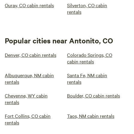
Ouray, CO cabin rentals
Silverton, CO cabin
rentals
Popular cities near Antonito, CO
Denver, CO cabin rentals
Colorado Springs, CO
cabin rentals
Albuquerque, NM cabin
Santa Fe, NM cabin
rentals
rentals
Cheyenne, WY cabin
Boulder, CO cabin rentals
rentals
Fort Collins, CO cabin
Taos, NM cabin rentals
rentals