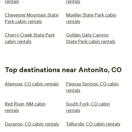
rentals
rentals
Cheyenne Mountain State
Mueller State Park cabin
Park cabin rentals
rentals
Cherry Creek State Park
Golden Gate Canyon
cabin rentals
State Park cabin rentals
Top destinations near Antonito, CO
Alamosa, CO cabin rentals
Pagosa Springs, CO cabin
rentals
Red River, NM cabin
South Fork, CO cabin
rentals
rentals
Durango, CO cabin rentals
Telluride, CO cabin rentals