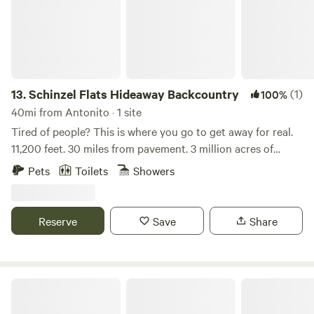
13.
Schinzel Flats Hideaway Backcountry
(1)
100%
40mi from Antonito · 1 site
Tired of people? This is where you go to get away for real.
11,200 feet. 30 miles from pavement. 3 million acres of
National Forest. Bortle 2.0 dark sky — one of the darkest
Pets
Toilets
Showers
locations in Colorado. Elk, deer, moose, fishing, hiking, and
total silence. 4x4 required. High clearance 4x4 highly
recommended. It’s the real thing. The property is on 10.5
Reserve
Save
Share
private acres in a remote alpine valley at 11,200 feet,
surrounded by millions of acres of Rio Grande National
Forest. One other neighboring cabin sits roughly 100 yards
away but the setting feels completely private and removed
Schinzel Flats Hideaway-Summer/Fall
from the world. The cabin on property (also available for