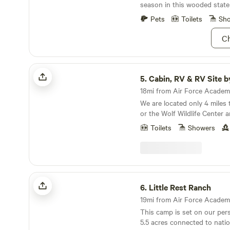
season in this wooded state
Pets
Toilets
Sh
Ch
Cabin, RV & RV Site by Muller Park
5.
Cabin, RV & RV Site by Mull
We are located only 4 miles 
or the Wolf Wildlife Center a
Florresint National Park. Real quite here with lots
Toilets
Showers
of wildlife visitors including
occasional bear. Close to wo
hiking. Camp is stocked wit
in the trailer. You just nee
and towels. Great place for sta
Little Rest Ranch
more about this land: RV sleeps 4 adults and 4
6.
Little Rest Ranch
kids. Firewood included. Onl
19mi from Air Force Academy 
State Park and Colorado Wolf
This camp is set on our per
6 miles to Florissant Fossil 
5.5 acres connected to nation
miles to Pikes Peak National