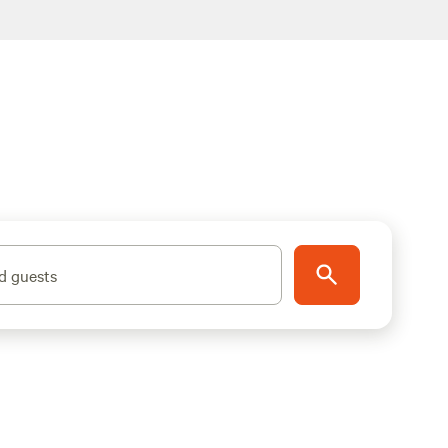
d guests