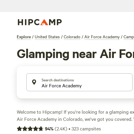
Explore
/
United States
/
Colorado
/
Air Force Academy
/
Camp
Glamping near Air F
Search destinations
Welcome to Hipcamp! If you're looking for a glamping e
Air Force Academy in Colorado, we've got you covered. 
options available, you'll find the perfect glamping spot 
94
%
(
2.4K
)
•
323
campsites
Looking for a rustic yet glamorous experience? Check o