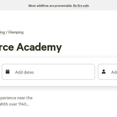
Most wildfires are preventable.
Be fire safe
ing
/
Glamping
orce Academy
Add dates
Ad
xperience near the
With over 1140
for your adventure.
ut the
Rustic