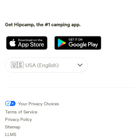
Get Hipcamp, the #1 camping app.
🇺🇸
USA (English)
Your Privacy Choices
Terms of Service
Privacy Policy
Sitemap
LLMS