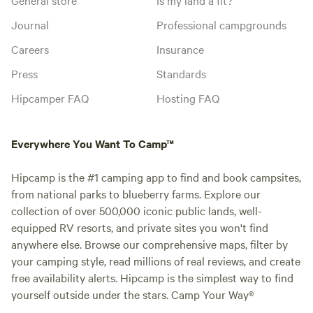
Journal
Professional campgrounds
Careers
Insurance
Press
Standards
Hipcamper FAQ
Hosting FAQ
Everywhere You Want To Camp™
Hipcamp is the #1 camping app to find and book campsites,
from national parks to blueberry farms. Explore our
collection of over 500,000 iconic public lands, well-
equipped RV resorts, and private sites you won't find
anywhere else. Browse our comprehensive maps, filter by
your camping style, read millions of real reviews, and create
free availability alerts. Hipcamp is the simplest way to find
yourself outside under the stars. Camp Your Way®