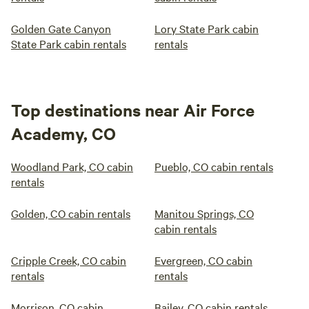
Golden Gate Canyon
Lory State Park cabin
State Park cabin rentals
rentals
Top destinations near Air Force
Academy, CO
Woodland Park, CO cabin
Pueblo, CO cabin rentals
rentals
Golden, CO cabin rentals
Manitou Springs, CO
cabin rentals
Cripple Creek, CO cabin
Evergreen, CO cabin
rentals
rentals
Morrison, CO cabin
Bailey, CO cabin rentals