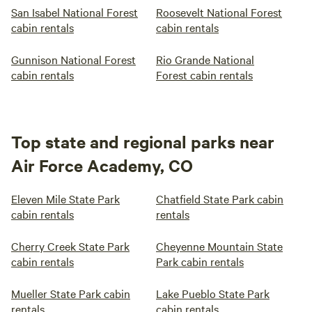
San Isabel National Forest
Roosevelt National Forest
cabin rentals
cabin rentals
Gunnison National Forest
Rio Grande National
cabin rentals
Forest cabin rentals
Top state and regional parks near
Air Force Academy, CO
Eleven Mile State Park
Chatfield State Park cabin
cabin rentals
rentals
Cherry Creek State Park
Cheyenne Mountain State
cabin rentals
Park cabin rentals
Mueller State Park cabin
Lake Pueblo State Park
rentals
cabin rentals