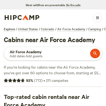
Most wildfires are preventable.
Be fire safe
Explore
/
United States
/
Colorado
/
Air Force Academy
/
Camping
/
C
Cabins near Air Force Academy
Air Force Academy
Add dates
·
Add guests
If you’re looking for cabins near the Air Force Academy,
you’ve got over 60 options to choose from, starting at $50
a night with an average closer to $115. Expect steady wifi,
93
%
(
772
)
•
211
campsites
hot showers, and the occasional hot tub, plus quick access
to local hiking trails, swimming spots, and snow sports once
winter hits. The
Top-rated cabin rentals near Air
Rustic Glamorous Artist's Cabin
(298
reviews) stands out for its creative touches and mountain
Force Academy