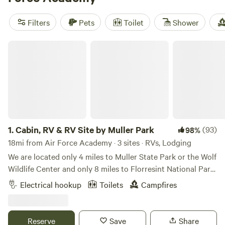
views;
Yeti Sanctuary
(81 reviews) draws hikers and snow-
lovers; and
Cabin, RV & RV Site by Muller Park
(57 reviews)
Filters
Pets
Toilet
Shower
puts you right by the trails. Settle in and wake up to
Colorado’s high-altitude mornings—no tent required.
Cabin, RV & RV Site by Muller Park
1.
Cabin, RV & RV Site by Muller Park
(93)
98%
18mi from Air Force Academy · 3 sites · RVs, Lodging
We are located only 4 miles to Muller State Park or the Wolf
Wildlife Center and only 8 miles to Florresint National Park.
Real quite here with lots of wildlife visitors including deer,
Electrical hookup
Toilets
Campfires
foxes and an occasional bear. Close to world class fishing
and hiking. Camp is stocked with firewood and coffee in the
trailer. You just need your own bedding and towels. Great
Reserve
Save
Share