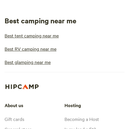
Best camping near me
Best tent camping near me
Best RV camping near me
Best glamping near me
About us
Hosting
Gift cards
Becoming a Host
General store
Is my land a fit?