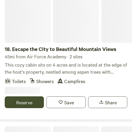
18.
Escape the City to Beautiful Mountain Views
45mi from Air Force Academy · 2 sites
This cozy cabin sits on 4 acres and is located at the edge of
the host's property, nestled among aspen trees with
incredible mountain views. Enjoy wildlife watching from
Toilets
Showers
Campfires
your private seating area. The bathroom features an
outdoor shower and a heated Japanese soaking tub on a
private deck connected to the cabin. A private hot tub is
Reserve
Save
Share
also available for your enjoyment. Located just a short
drive from Staunton State Park and only 45 minutes from
Red Rocks, this authentic Colorado cabin offers the perfect
base for outdoor adventure and relaxation. Experience the
Dreamtime Ranch