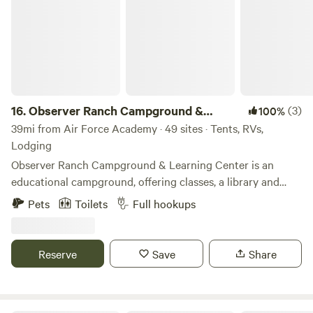
16.
Observer Ranch Campground &
(3)
100%
Learning Center
39mi from Air Force Academy · 49 sites · Tents, RVs,
Lodging
Observer Ranch Campground & Learning Center is an
educational campground, offering classes, a library and
learning opportunities in addition to camping activities!
Pets
Toilets
Full hookups
Located in Penrose, Colorado, with plenty to explore
outdoors in the surrounding areas! Our Little Spark Library
has 350+ books focused on Earth/Space Science, Nature,
Reserve
Save
Share
Outdoors, Classics, Gardening/Homesteading,
Permaculture and more! Nurture your love of learning here
and find a book that inspires you! Our Learning Center will