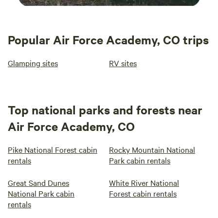
Popular Air Force Academy, CO trips
Glamping sites
RV sites
Top national parks and forests near
Air Force Academy, CO
Pike National Forest cabin
Rocky Mountain National
rentals
Park cabin rentals
Great Sand Dunes
White River National
National Park cabin
Forest cabin rentals
rentals