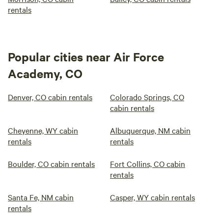
rentals
Popular cities near Air Force
Academy, CO
Denver, CO cabin rentals
Colorado Springs, CO
cabin rentals
Cheyenne, WY cabin
Albuquerque, NM cabin
rentals
rentals
Boulder, CO cabin rentals
Fort Collins, CO cabin
rentals
Santa Fe, NM cabin
Casper, WY cabin rentals
rentals