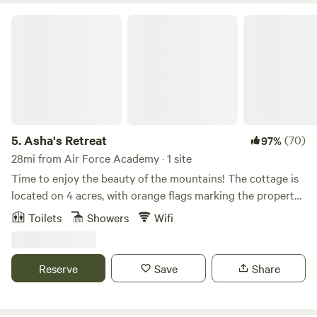
Asha's Retreat
5.
Asha's Retreat
(70)
97%
28mi from Air Force Academy · 1 site
Time to enjoy the beauty of the mountains! The cottage is
located on 4 acres, with orange flags marking the property
lines. Our cabin is built near the camp site. The tiny cabin
Toilets
Showers
Wifi
has a propane heater to make this a beautiful and cozy
experience. It is a quiet and peaceful place located 25
minutes from Cripple Creek (if you like gambling) , and 45
Reserve
Save
Share
minutes from Woodland Park where you can find
restaurants, supermarkets, rock and gem shops and more
attractions typical to a tourist town. A place to find peace,