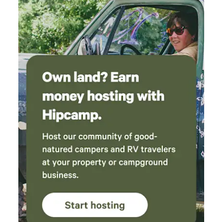
so we didn't get to use it, but it would be the
perfect place to curl up during the winter. The
kitchen was thoughtfully stocked with all the
essentials, and we had no problem cooking a
delicious dinner during our stay. The shower
had great water pressure and plenty of hot
water, always a nice bonus after spending time
outdoors. Overall, this was such a lovely little
getaway. The host was incredibly kind and you
could tell they genuinely cared about creating
a great experience for their guests. Would
absolutely recommend this spot to anyone
looking for a peaceful escape that's still
conveniently close to LA.