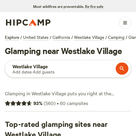
Most wildfires are preventable.
Be fire safe
Explore
/
United States
/
California
/
Westlake Village
/
Camping
/
Gla
Glamping near Westlake Village
Westlake Village
Add dates
·
Add guests
Glamping in Westlake Village puts you right at the
crossroads of rugged hills and polished comfort. With over
93
%
(
560
)
•
60
campsites
40 glamping sites in the area, you’ll find safari tents,
Airstreams, and cabins that put plush beds and hot tubs
within steps of hiking trails. Expect strong wifi at most
Top-rated glamping sites near
sites, and fire pits where you can unwind after a day of
Westlake Village