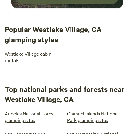
Popular Westlake Village, CA
glamping styles
Westlake Village cabin
rentals
Top national parks and forests near
Westlake Village, CA
Angeles National Forest
Channel Islands National
glamping sites
Park glamping sites
Los Padres National
San Bernardino National