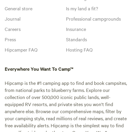
General store
Is my land a fit?
Journal
Professional campgrounds
Careers
Insurance
Press
Standards
Hipcamper FAQ
Hosting FAQ
Everywhere You Want To Camp™
Hipcamp is the #1 camping app to find and book campsites,
from national parks to blueberry farms. Explore our
collection of over 500,000 iconic public lands, well-
equipped RV resorts, and private sites you won't find
anywhere else. Browse our comprehensive maps, filter by
your camping style, read millions of real reviews, and create
free availability alerts. Hipcamp is the simplest way to find