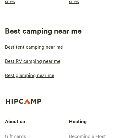
sites
sites
Best camping near me
Best tent camping near me
Best RV camping near me
Best glamping near me
About us
Hosting
Gift cards
Becoming a Host