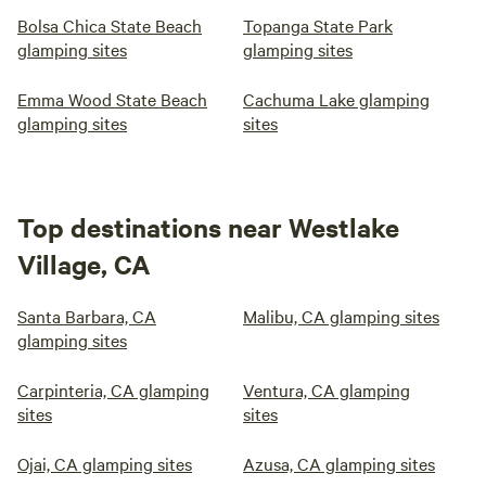
Bolsa Chica State Beach
Topanga State Park
glamping sites
glamping sites
Emma Wood State Beach
Cachuma Lake glamping
glamping sites
sites
Top destinations near Westlake
Village, CA
Santa Barbara, CA
Malibu, CA glamping sites
glamping sites
Carpinteria, CA glamping
Ventura, CA glamping
sites
sites
Ojai, CA glamping sites
Azusa, CA glamping sites