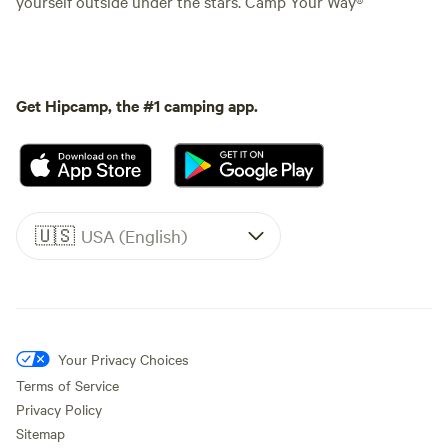
yourself outside under the stars. Camp Your Way®
Get Hipcamp, the #1 camping app.
🇺🇸
USA (English)
Your Privacy Choices
Terms of Service
Privacy Policy
Sitemap