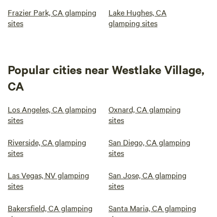
Frazier Park, CA glamping
Lake Hughes, CA
sites
glamping sites
Popular cities near Westlake Village,
CA
Los Angeles, CA glamping
Oxnard, CA glamping
sites
sites
Riverside, CA glamping
San Diego, CA glamping
sites
sites
Las Vegas, NV glamping
San Jose, CA glamping
sites
sites
Bakersfield, CA glamping
Santa Maria, CA glamping