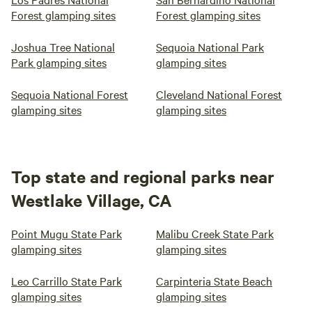
Forest glamping sites
Forest glamping sites
Joshua Tree National
Sequoia National Park
Park glamping sites
glamping sites
Sequoia National Forest
Cleveland National Forest
glamping sites
glamping sites
Top state and regional parks near
Westlake Village, CA
Point Mugu State Park
Malibu Creek State Park
glamping sites
glamping sites
Leo Carrillo State Park
Carpinteria State Beach
glamping sites
glamping sites