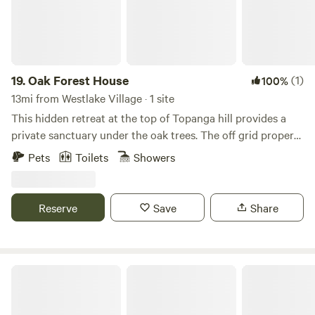
19.
Oak Forest House
(1)
100%
13mi from Westlake Village · 1 site
This hidden retreat at the top of Topanga hill provides a
private sanctuary under the oak trees. The off grid property
has 3 cabins by an artesian spring and a hiking trail. Your
Pets
Toilets
Showers
12'x24' cabin has a large out door deck, kitchen and
separate bathroom. A 2nd bathtub and hot water shower
are yours on the deck.
Reserve
Save
Share
Zava Ranch - Avocado & Lemon Grove